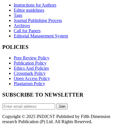
Instructions for Authors
Editor guidelines
Tags
Journal Publishing Process
Archives
Call for Papers
Editorial Management System
POLICIES
Peer Review Policy
Publication Policy
Ethics And Policies
Crossmark Policy
Open Access Policy
Plagiarism Policy
SUBSCRIBE TO NEWSLETTER
Join
Copyright © 2025 INDJCST Published by Fifth Dimension
research Publication (P) Ltd. All Rights Reserved.