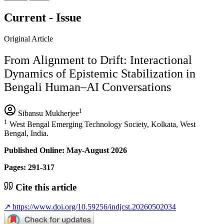
Current - Issue
Original Article
From Alignment to Drift: Interactional
Dynamics of Epistemic Stabilization in
Bengali Human–AI Conversations
1
Sibansu Mukherjee
1
West Bengal Emerging Technology Society, Kolkata, West
Bengal, India.
Published Online: May-August 2026
Pages: 291-317
Cite this article
↗
https://www.doi.org/10.59256/indjcst.20260502034