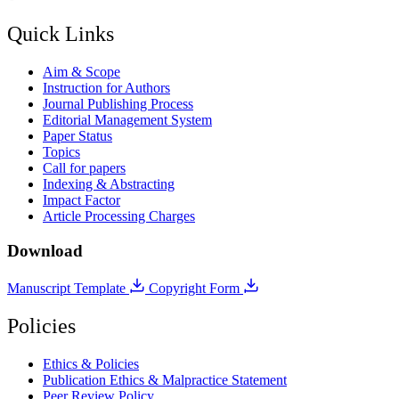
Quick Links
Aim & Scope
Instruction for Authors
Journal Publishing Process
Editorial Management System
Paper Status
Topics
Call for papers
Indexing & Abstracting
Impact Factor
Article Processing Charges
Download
Manuscript Template
Copyright Form
Policies
Ethics & Policies
Publication Ethics & Malpractice Statement
Peer Review Policy