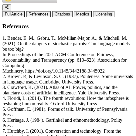
FullArticle
References
Citations
Metrics
Licensing
References
1. Bender, E. M., Gebru, T., McMillan-Major, A., & Mitchell, M.
(2021). On the dangers of stochastic parrots: Can language models
be too big?
In Proceedings of the 2021 ACM Conference on Fairness,
Accountability, and Transparency (pp. 610–623). Association for
Computing
Machinery. https://doi.org/10.1145/3442188.3445922
2. Brown, P., & Levinson, S. C. (1987). Politeness: Some universals
in language usage. Cambridge University Press.
3. Crawford, K. (2021). Atlas of AI: Power, politics, and the
planetary costs of artificial intelligence. Yale University Press.
4. Floridi, L. (2014). The fourth revolution: How the infosphere is
reshaping human reality. Oxford University Press.
5. Goffman, E. (1981). Forms of talk. University of Pennsylvania
Press.
6. Heritage, J. (1984). Garfinkel and ethnomethodology. Polity
Press.
7. Hutchby, I. (2001). Conversation and technology: From the