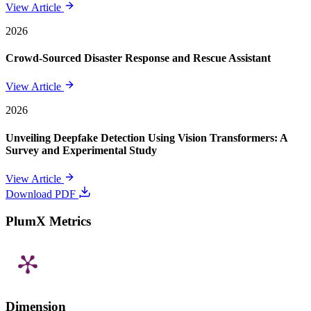
View Article
2026
Crowd-Sourced Disaster Response and Rescue Assistant
View Article
2026
Unveiling Deepfake Detection Using Vision Transformers: A
Survey and Experimental Study
View Article
Download PDF
PlumX Metrics
Dimension