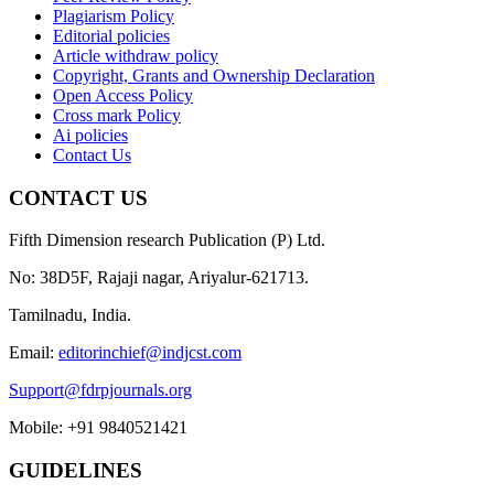
Plagiarism Policy
Editorial policies
Article withdraw policy
Copyright, Grants and Ownership Declaration
Open Access Policy
Cross mark Policy
Ai policies
Contact Us
CONTACT US
Fifth Dimension research Publication (P) Ltd.
No: 38D5F, Rajaji nagar, Ariyalur-621713.
Tamilnadu, India.
Email:
editorinchief@indjcst.com
Support@fdrpjournals.org
Mobile: +91 9840521421
GUIDELINES