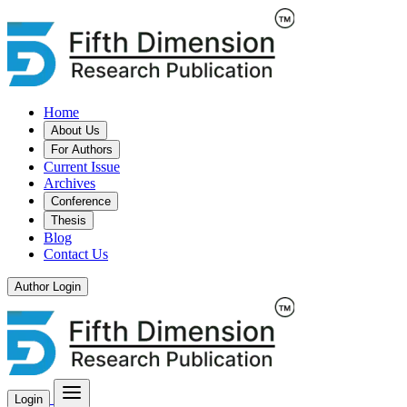
Home
About Us
For Authors
Current Issue
Archives
Conference
Thesis
Blog
Contact Us
Author Login
Login