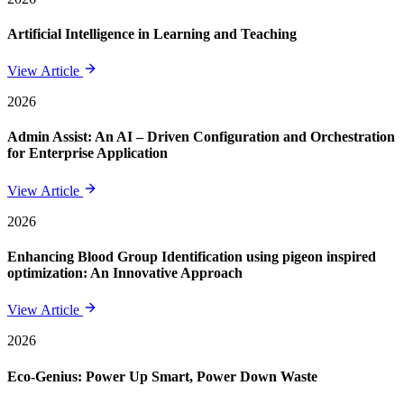
Artificial Intelligence in Learning and Teaching
View Article
2026
Admin Assist: An AI – Driven Configuration and Orchestration
for Enterprise Application
View Article
2026
Enhancing Blood Group Identification using pigeon inspired
optimization: An Innovative Approach
View Article
2026
Eco-Genius: Power Up Smart, Power Down Waste