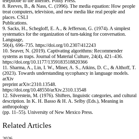
telephone to the internet. Polity Press.
8. Reeves, B., & Nass, C. (1996). The media equation: How people
treat computers, television, and new media like real people and
places. CSLI
Publications.
9. Sacks, H., Schegloff, E. A., & Jefferson, G. (1974). A simplest
systematics for the organization of turn-taking for conversation.
Language,
50(4), 696–735. https://doi.org/10.2307/412243
10. Seaver, N. (2019). Captivating algorithms: Recommender
systems as traps. Journal of Material Culture, 24(4), 421–436.
https://doi.org/10.1177/1359183518820366
11. Sharma, A., Lin, I. W., Miner, A. S., Atkins, D. C., & Althoff, T.
(2023). Towards understanding sycophancy in language models.
arXiv
preprint arXiv:2310.13548.
https://doi.org/10.48550/arXiv.2310.13548
12. Silverstein, M. (1976). Shifters, linguistic categories, and cultural
description. In K. H. Basso & H. A. Selby (Eds.), Meaning in
anthropology
(pp. 11–55). University of New Mexico Press.
Related Articles
2026