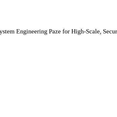
system Engineering Paze for High-Scale, Sec