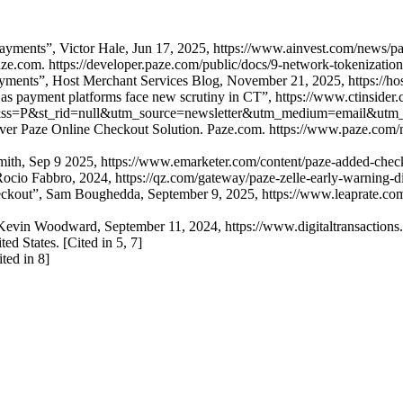
Payments”, Victor Hale, Jun 17, 2025, https://www.ainvest.com/news/pa
e.com. https://developer.paze.com/public/docs/9-network-tokenization
ayments”, Host Merchant Services Blog, November 21, 2025, https://ho
as payment platforms face new scrutiny in CT”, https://www.ctinsider.co
&ss=P&st_rid=null&utm_source=newsletter&utm_medium=email&utm
iver Paze Online Checkout Solution. Paze.com. https://www.paze.com/n
mith, Sep 9 2025, https://www.emarketer.com/content/paze-added-chec
 Rocio Fabbro, 2024, https://qz.com/gateway/paze-zelle-early-warning-d
eckout”, Sam Boughedda, September 9, 2025, https://www.leaprate.com/f
evin Woodward, September 11, 2024, https://www.digitaltransactions.ne
ed States. [Cited in 5, 7]
ted in 8]