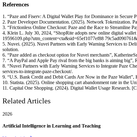
References
1. “Paze and Fiserv: A Digital Wallet Play for Dominance in Secure 
2. Paze Developer Documentation. (2025). Network Tokenization. Paz
3. “Frictionless Online Checkout: Paze and the Race to Streamline P
4. Klein L. July 30, 2024, “ShopRite adopts new online digital wallet 
19596109.php?utm_content=cta&sid=65ef1077ef88 79c5ad090761
5. Nuvei. (2025). Nuvei Partners with Early Warning Services to Del
solution.
6. “Paze added as checkout option for Nuvei merchants”, KatherineS
7. “A PayPal and Apple Pay rival from the big banks is aiming big”,
8. “Nuvei Partners with Early Warning Services to Integrate Paze Ch
services-to-integrate-paze-checkout/.
9. “U.S. Bank Credit and Debit Cards Are Now in the Paze Wallet”, K
10. Statista. (2025). Online shopping cart abandonment rate in the Unit
11. Capital One Shopping. (2024). Digital Wallet Usage Research. [Ci
Related Articles
2026
Artificial Intelligence in Learning and Teaching