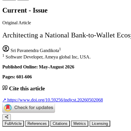
Current - Issue
Original Article
Architecting a National Bank-to-Wallet Eco
1
Sri Pavanendra Gandikota
1
Software Developer, Ameya global Inc, USA.
Published Online: May-August 2026
Pages: 601-606
Cite this article
↗
https://www.doi.org/10.59256/indjcst.20260502068
FullArticle
References
Citations
Metrics
Licensing