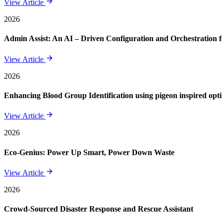
View Article
2026
Admin Assist: An AI – Driven Configuration and Orchestration f
View Article
2026
Enhancing Blood Group Identification using pigeon inspired opt
View Article
2026
Eco-Genius: Power Up Smart, Power Down Waste
View Article
2026
Crowd-Sourced Disaster Response and Rescue Assistant