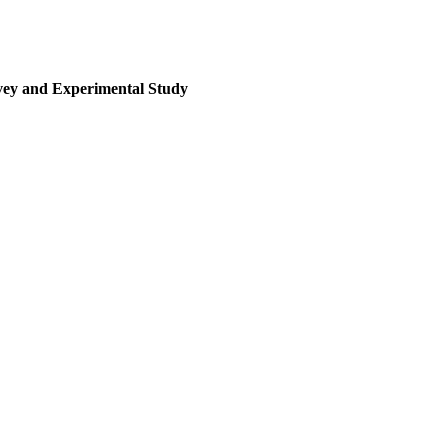
rvey and Experimental Study