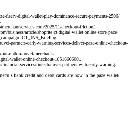
ze-fiserv-digital-wallet-play-dominance-secure-payments-2506/.
.
stmerchantservices.com/2025/11/checkout-friction/.
m/business/article/shoprite-ct-digital-wallet-online-store-paze-
_campaign=CT_INS_Briefing.
uvei-partners-early-warning-services-deliver-paze-online-checkout-
kout-option-nuvei-merchants.
igital-wallet-online-checkout-1851660600..
inancial-services/fintech/nuvei-partners-with-early-warning-
t/u-s-bank-credit-and-debit-cards-are-now-in-the-paze-wallet/.