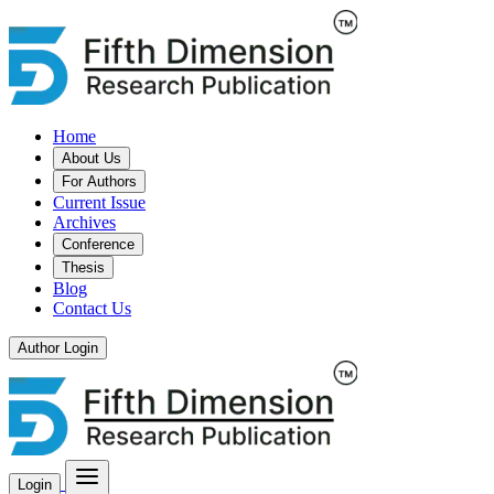
Home
About Us
For Authors
Current Issue
Archives
Conference
Thesis
Blog
Contact Us
Author Login
Login