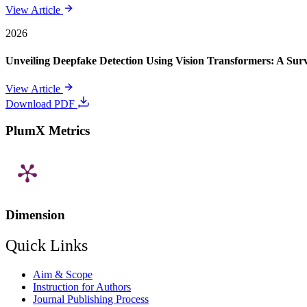
View Article
2026
Unveiling Deepfake Detection Using Vision Transformers: A Su
View Article
Download PDF
PlumX Metrics
Dimension
Quick Links
Aim & Scope
Instruction for Authors
Journal Publishing Process