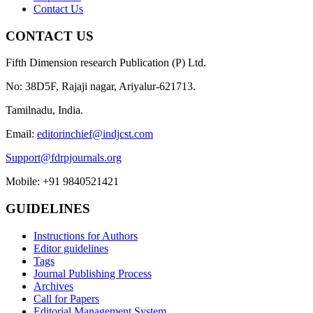
Contact Us
CONTACT US
Fifth Dimension research Publication (P) Ltd.
No: 38D5F, Rajaji nagar, Ariyalur-621713.
Tamilnadu, India.
Email:
editorinchief@indjcst.com
Support@fdrpjournals.org
Mobile: +91 9840521421
GUIDELINES
Instructions for Authors
Editor guidelines
Tags
Journal Publishing Process
Archives
Call for Papers
Editorial Management System