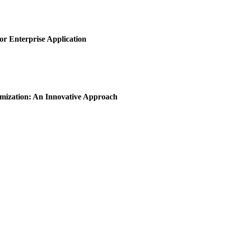
or Enterprise Application
imization: An Innovative Approach