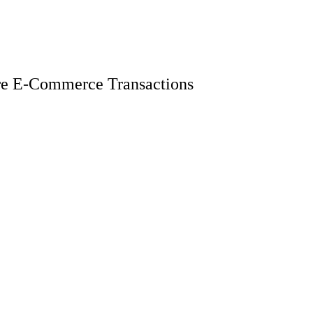
ure E-Commerce Transactions