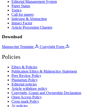
Editorial Management System
Paper Status
Topics
Call for papers
Indexing & Abstracting
Impact Factor
Article Processing Charges
Download
Manuscript Template
Copyright Form
Policies
Ethics & Policies
Publication Ethics & Malpractice Statement
Peer Review Policy
Plagiarism Policy
Editorial policies
Article withdraw policy
Copyright, Grants and Ownership Declaration
Open Access Policy
Cross mark Policy
Ai policies