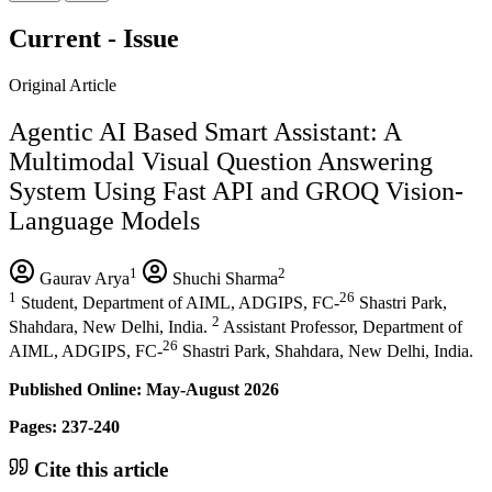
Current - Issue
Original Article
Agentic AI Based Smart Assistant: A
Multimodal Visual Question Answering
System Using Fast API and GROQ Vision-
Language Models
1
2
Gaurav Arya
Shuchi Sharma
1
26
Student, Department of AIML, ADGIPS, FC-
Shastri Park,
2
Shahdara, New Delhi, India.
Assistant Professor, Department of
26
AIML, ADGIPS, FC-
Shastri Park, Shahdara, New Delhi, India.
Published Online: May-August 2026
Pages: 237-240
Cite this article