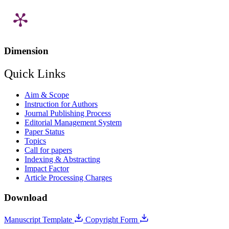
Dimension
Quick Links
Aim & Scope
Instruction for Authors
Journal Publishing Process
Editorial Management System
Paper Status
Topics
Call for papers
Indexing & Abstracting
Impact Factor
Article Processing Charges
Download
Manuscript Template
Copyright Form