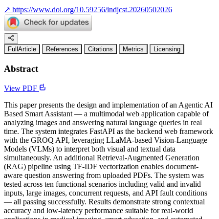
↗
https://www.doi.org/10.59256/indjcst.20260502026
FullArticle
References
Citations
Metrics
Licensing
Abstract
View PDF
This paper presents the design and implementation of an Agentic AI
Based Smart Assistant — a multimodal web application capable of
analyzing images and answering natural language queries in real
time. The system integrates FastAPI as the backend web framework
with the GROQ API, leveraging LLaMA-based Vision-Language
Models (VLMs) to interpret both visual and textual data
simultaneously. An additional Retrieval-Augmented Generation
(RAG) pipeline using TF-IDF vectorization enables document-
aware question answering from uploaded PDFs. The system was
tested across ten functional scenarios including valid and invalid
inputs, large images, concurrent requests, and API fault conditions
— all passing successfully. Results demonstrate strong contextual
accuracy and low-latency performance suitable for real-world