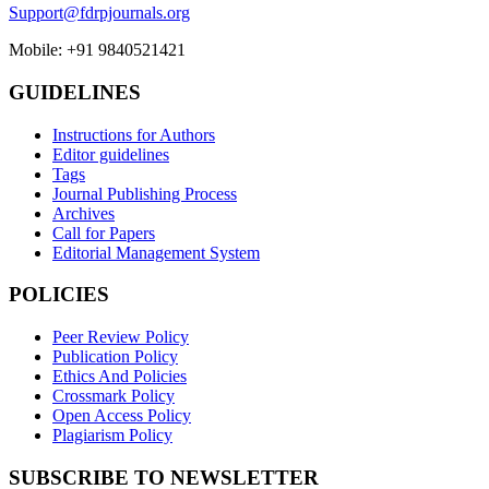
Support@fdrpjournals.org
Mobile: +91 9840521421
GUIDELINES
Instructions for Authors
Editor guidelines
Tags
Journal Publishing Process
Archives
Call for Papers
Editorial Management System
POLICIES
Peer Review Policy
Publication Policy
Ethics And Policies
Crossmark Policy
Open Access Policy
Plagiarism Policy
SUBSCRIBE TO NEWSLETTER