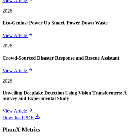
View Article
2026
Eco-Genius: Power Up Smart, Power Down Waste
View Article
2026
Crowd-Sourced Disaster Response and Rescue Assistant
View Article
2026
Unveiling Deepfake Detection Using Vision Transformers: A
Survey and Experimental Study
View Article
Download PDF
PlumX Metrics