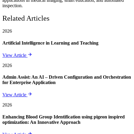
applications in medical imaging, smart education, and automated
inspection.
Related Articles
2026
Artificial Intelligence in Learning and Teaching
View Article
2026
Admin Assist: An AI – Driven Configuration and Orchestration
for Enterprise Application
View Article
2026
Enhancing Blood Group Identification using pigeon inspired
optimization: An Innovative Approach