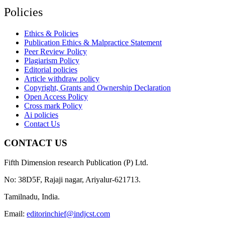
Policies
Ethics & Policies
Publication Ethics & Malpractice Statement
Peer Review Policy
Plagiarism Policy
Editorial policies
Article withdraw policy
Copyright, Grants and Ownership Declaration
Open Access Policy
Cross mark Policy
Ai policies
Contact Us
CONTACT US
Fifth Dimension research Publication (P) Ltd.
No: 38D5F, Rajaji nagar, Ariyalur-621713.
Tamilnadu, India.
Email:
editorinchief@indjcst.com