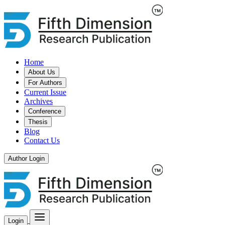
Home
About Us
For Authors
Current Issue
Archives
Conference
Thesis
Blog
Contact Us
Author Login
Login