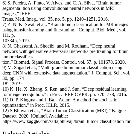
6) S. Pereira, A. Pinto, V. Alves, and C. A. Silva, “Brain tumor
segmenta- tion using convolutional neural networks in MRI
images,” IEEE
Trans. Med. Imag., vol. 35, no. 5, pp. 1240–1251, 2016.
7) Z. N. K. Swati et al., “Brain tumor classification for MR images
using transfer learning and fine-tuning,” Comput. Biol. Med., vol.
111, p.
103345, 2019.
8) N. Ghassemi, A. Shoeibi, and M. Rouhani, “Deep neural
network with generative adversarial networks pre-training for brain
tumor classifica-
tion,” Biomed. Signal Process. Control, vol. 57, p. 101678, 2020.
9) M. Sajjad et al., “Multi-grade brain tumor classification using
deep CNN with extensive data augmentation,” J. Comput. Sci., vol.
30, pp. 174–
182, 2019.
10) K. He, X. Zhang, S. Ren, and J. Sun, “Deep residual learning
for image recognition,” in Proc. IEEE CVPR, pp. 770–778, 2016.
11) D. P. Kingma and J. Ba, “Adam: A method for stochastic
optimization,” in Proc. ICLR, 2015.
12) S.Bhuvaji et al., “Brain Tumor Classification (MRI),” Kaggle
Dataset, 2020. [Online]. Available:
https://www.kaggle.com/sartajbhuvaji/brain- tumor-classification-mri