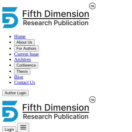
Home
About Us
For Authors
Current Issue
Archives
Conference
Thesis
Blog
Contact Us
Author Login
Login