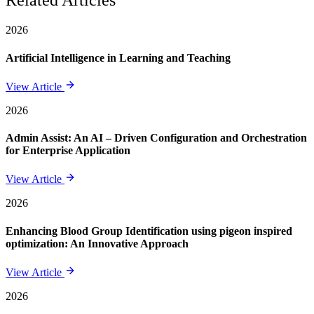
Related Articles
2026
Artificial Intelligence in Learning and Teaching
View Article
2026
Admin Assist: An AI – Driven Configuration and Orchestration
for Enterprise Application
View Article
2026
Enhancing Blood Group Identification using pigeon inspired
optimization: An Innovative Approach
View Article
2026