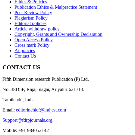
Ethics & Policies
Publication Ethics & Malpractice Statement
Peer Review Policy
Plagiarism Policy
Editorial policies
Article withdraw policy
Copyright, Grants and Ownership Declaration
Open Access Policy
Cross mark Policy
Ai policies
Contact Us
CONTACT US
Fifth Dimension research Publication (P) Ltd.
No: 38D5F, Rajaji nagar, Ariyalur-621713.
Tamilnadu, India.
Email:
editorinchief@indjcst.com
Support@fdrpjournals.org
Mobile: +91 9840521421