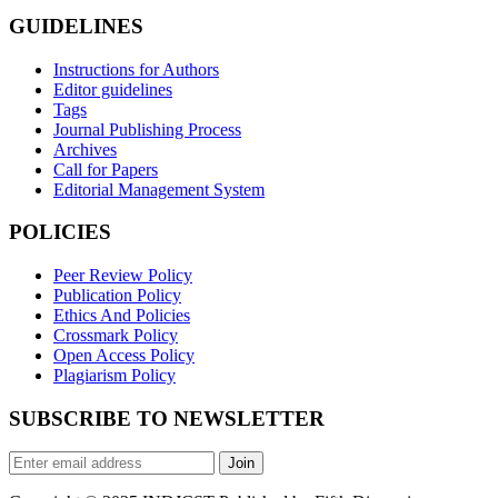
GUIDELINES
Instructions for Authors
Editor guidelines
Tags
Journal Publishing Process
Archives
Call for Papers
Editorial Management System
POLICIES
Peer Review Policy
Publication Policy
Ethics And Policies
Crossmark Policy
Open Access Policy
Plagiarism Policy
SUBSCRIBE TO NEWSLETTER
Join