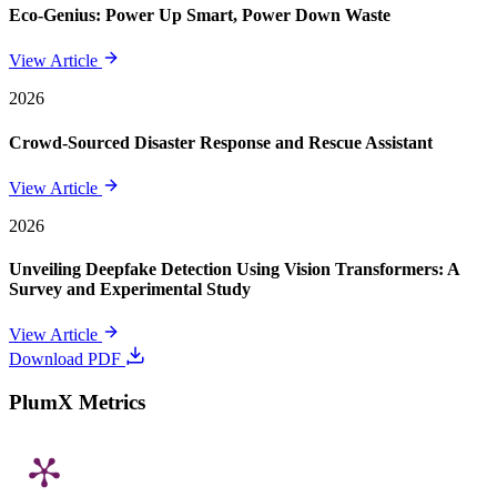
Eco-Genius: Power Up Smart, Power Down Waste
View Article
2026
Crowd-Sourced Disaster Response and Rescue Assistant
View Article
2026
Unveiling Deepfake Detection Using Vision Transformers: A
Survey and Experimental Study
View Article
Download PDF
PlumX Metrics