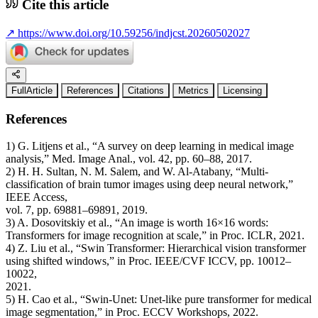
Cite this article
↗
https://www.doi.org/10.59256/indjcst.20260502027
FullArticle
References
Citations
Metrics
Licensing
References
1) G. Litjens et al., “A survey on deep learning in medical image
analysis,” Med. Image Anal., vol. 42, pp. 60–88, 2017.
2) H. H. Sultan, N. M. Salem, and W. Al-Atabany, “Multi-
classification of brain tumor images using deep neural network,”
IEEE Access,
vol. 7, pp. 69881–69891, 2019.
3) A. Dosovitskiy et al., “An image is worth 16×16 words:
Transformers for image recognition at scale,” in Proc. ICLR, 2021.
4) Z. Liu et al., “Swin Transformer: Hierarchical vision transformer
using shifted windows,” in Proc. IEEE/CVF ICCV, pp. 10012–
10022,
2021.
5) H. Cao et al., “Swin-Unet: Unet-like pure transformer for medical
image segmentation,” in Proc. ECCV Workshops, 2022.