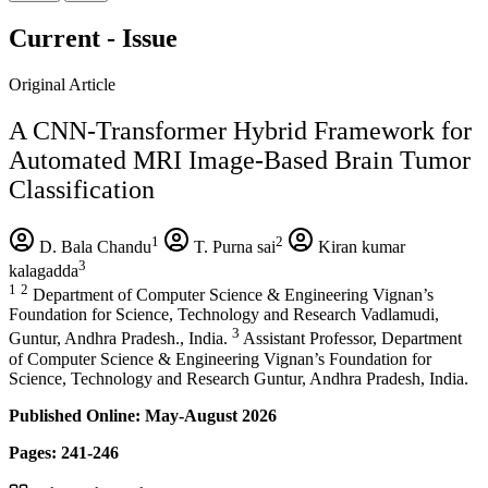
Current - Issue
Original Article
A CNN-Transformer Hybrid Framework for
Automated MRI Image-Based Brain Tumor
Classification
1
2
D. Bala Chandu
T. Purna sai
Kiran kumar
3
kalagadda
1
2
Department of Computer Science & Engineering Vignan’s
Foundation for Science, Technology and Research Vadlamudi,
3
Guntur, Andhra Pradesh., India.
Assistant Professor, Department
of Computer Science & Engineering Vignan’s Foundation for
Science, Technology and Research Guntur, Andhra Pradesh, India.
Published Online: May-August 2026
Pages: 241-246