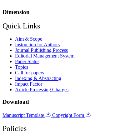
Dimension
Quick Links
Aim & Scope
Instruction for Authors
Journal Publishing Process
Editorial Management System
Paper Status
Topics
Call for papers
Indexing & Abstracting
Impact Factor
Article Processing Charges
Download
Manuscript Template
Copyright Form
Policies