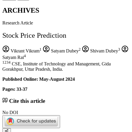
ARCHIVES
Research Article
Stock Price Prediction
1
2
3
Vikrant Vikram
Satyam Dubey
Shivam Dubey
4
Satyam Rai
1234
CSE, Institute of Technology and Management, Gida
Gorakhpur, Uttar Pradesh, India.
Published Online: May-August 2024
Pages: 33-37
Cite this article
No DOI