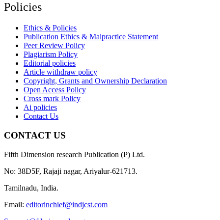
Policies
Ethics & Policies
Publication Ethics & Malpractice Statement
Peer Review Policy
Plagiarism Policy
Editorial policies
Article withdraw policy
Copyright, Grants and Ownership Declaration
Open Access Policy
Cross mark Policy
Ai policies
Contact Us
CONTACT US
Fifth Dimension research Publication (P) Ltd.
No: 38D5F, Rajaji nagar, Ariyalur-621713.
Tamilnadu, India.
Email:
editorinchief@indjcst.com