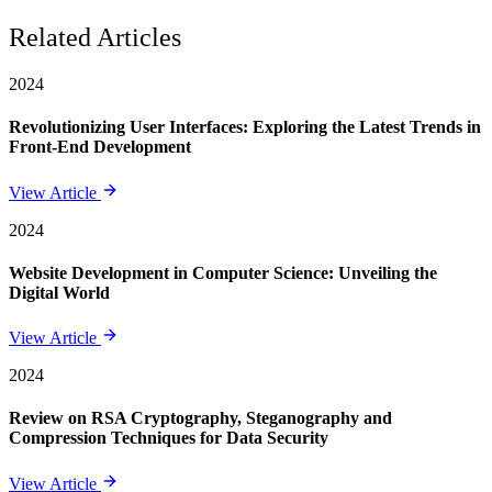
Related Articles
2024
Revolutionizing User Interfaces: Exploring the Latest Trends in
Front-End Development
View Article
2024
Website Development in Computer Science: Unveiling the
Digital World
View Article
2024
Review on RSA Cryptography, Steganography and
Compression Techniques for Data Security
View Article