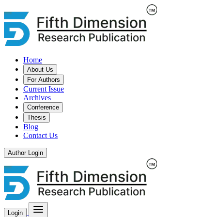
Home
About Us
For Authors
Current Issue
Archives
Conference
Thesis
Blog
Contact Us
Author Login
Login