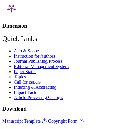
Dimension
Quick Links
Aim & Scope
Instruction for Authors
Journal Publishing Process
Editorial Management System
Paper Status
Topics
Call for papers
Indexing & Abstracting
Impact Factor
Article Processing Charges
Download
Manuscript Template
Copyright Form