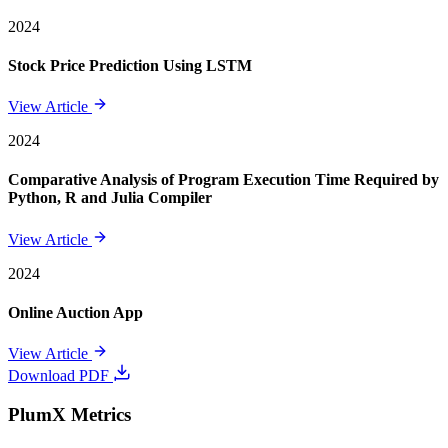
2024
Stock Price Prediction Using LSTM
View Article
2024
Comparative Analysis of Program Execution Time Required by
Python, R and Julia Compiler
View Article
2024
Online Auction App
View Article
Download PDF
PlumX Metrics