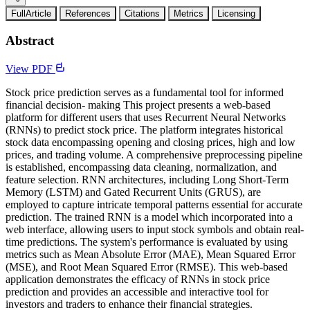
FullArticle
References
Citations
Metrics
Licensing
Abstract
View PDF
Stock price prediction serves as a fundamental tool for informed
financial decision- making This project presents a web-based
platform for different users that uses Recurrent Neural Networks
(RNNs) to predict stock price. The platform integrates historical
stock data encompassing opening and closing prices, high and low
prices, and trading volume. A comprehensive preprocessing pipeline
is established, encompassing data cleaning, normalization, and
feature selection. RNN architectures, including Long Short-Term
Memory (LSTM) and Gated Recurrent Units (GRUS), are
employed to capture intricate temporal patterns essential for accurate
prediction. The trained RNN is a model which incorporated into a
web interface, allowing users to input stock symbols and obtain real-
time predictions. The system's performance is evaluated by using
metrics such as Mean Absolute Error (MAE), Mean Squared Error
(MSE), and Root Mean Squared Error (RMSE). This web-based
application demonstrates the efficacy of RNNs in stock price
prediction and provides an accessible and interactive tool for
investors and traders to enhance their financial strategies.