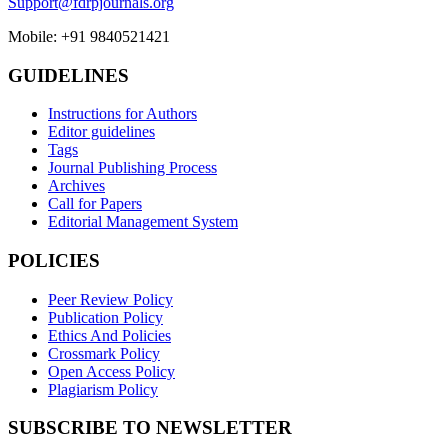
Support@fdrpjournals.org
Mobile: +91 9840521421
GUIDELINES
Instructions for Authors
Editor guidelines
Tags
Journal Publishing Process
Archives
Call for Papers
Editorial Management System
POLICIES
Peer Review Policy
Publication Policy
Ethics And Policies
Crossmark Policy
Open Access Policy
Plagiarism Policy
SUBSCRIBE TO NEWSLETTER