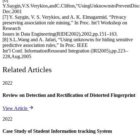
[6]
Y.Saygin,V.S.Verykios,andC.Clifton,“UsingUnknownstoPreventDi
Dec.2001
[7] Y. Saygin, V. S. Verykios, and A. K. Elmagarmid, “Privacy
preserving association rule mining,” In Proc. Int’l Workshop on
Research
Issues in Data Engineering(RIDE2002),2002,pp.151–163.
[8] S.L.Wang and A. Jafari, “Using unknowns for hiding sensitive
predictive association rules,” In Proc. IEEE
Int’l Conf. InformationReuseand Integration (IRI2005),pp.223–
228,Aug.2005
Related Articles
2022
Review on Detection and Rectification of Distorted Fingerprint
View Article
2022
Case Study of Student Information tracking System