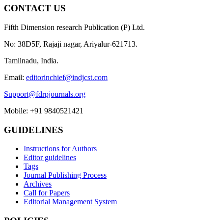
CONTACT US
Fifth Dimension research Publication (P) Ltd.
No: 38D5F, Rajaji nagar, Ariyalur-621713.
Tamilnadu, India.
Email:
editorinchief@indjcst.com
Support@fdrpjournals.org
Mobile: +91 9840521421
GUIDELINES
Instructions for Authors
Editor guidelines
Tags
Journal Publishing Process
Archives
Call for Papers
Editorial Management System