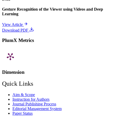
Gesture Recognition of the Viewer using Videos and Deep
Learning
View Article
Download PDF
PlumX Metrics
Dimension
Quick Links
Aim & Scope
Instruction for Authors
Journal Publishing Process
Editorial Management System
Paper Status