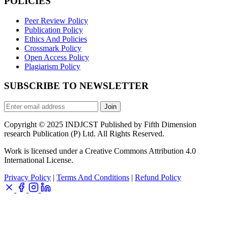
POLICIES
Peer Review Policy
Publication Policy
Ethics And Policies
Crossmark Policy
Open Access Policy
Plagiarism Policy
SUBSCRIBE TO NEWSLETTER
Join
Copyright © 2025 INDJCST Published by Fifth Dimension
research Publication (P) Ltd. All Rights Reserved.
Work is licensed under a Creative Commons Attribution 4.0
International License.
Privacy Policy
|
Terms And Conditions
|
Refund Policy