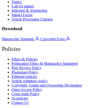
Topics
Call for papers
Indexing & Abstracting
Impact Factor
Article Processing Charges
Download
Manuscript Template
Copyright Form
Policies
Ethics & Policies
Publication Ethics & Malpractice Statement
Peer Review Policy
Plagiarism Policy
Editorial policies
Article withdraw policy
Copyright, Grants and Ownership Declaration
Open Access Policy
Cross mark Policy
Ai policies
Contact Us