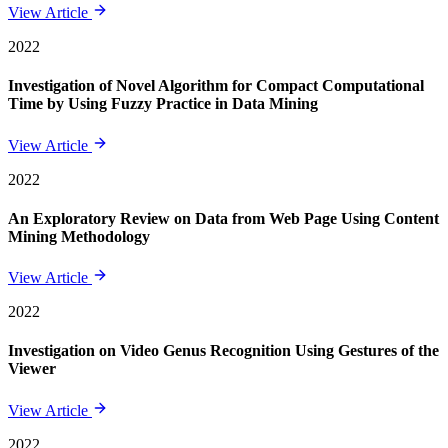
View Article
2022
Investigation of Novel Algorithm for Compact Computational
Time by Using Fuzzy Practice in Data Mining
View Article
2022
An Exploratory Review on Data from Web Page Using Content
Mining Methodology
View Article
2022
Investigation on Video Genus Recognition Using Gestures of the
Viewer
View Article
2022