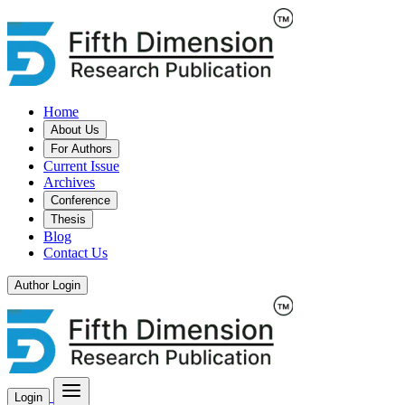
Home
About Us
For Authors
Current Issue
Archives
Conference
Thesis
Blog
Contact Us
Author Login
Login