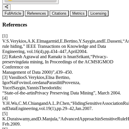
FullArticle
References
Citations
Metrics
Licensing
References
[1]
V.S.Verykios,A.K.Elmagarmid,E.Bertino,Y.Saygin,andE.Dasseni,“As
rule hiding,” IEEE Transactions on Knowledge and Data
Engineering, vol.16(4),pp.434–447,April2004.
[2] Rakesh Agrawal and Ramakr is hnanSrikant,“Privacy-
preservingdata mining, In Proceedings of the ACMSIGMOD
Conference on
Management of Data 2000)”,439–450.
[3] VassiliosS.Verykios,Elisa Bertino,
IgorNaiFovinoLoredanaParasilitiProvenza,
YucelSaygin,YannisTheodoridis:
“State-of-the-artinPrivacy Preserving Data Mining”, March 2004.
[4]
Y.H.Wu,C.M.ChiangandA.L.P.Chen,“HidingSensitiveAssociationRul
ndDataEngineering,vol.19(1),pp.29–42,Jan.2007.
[5]
K.Duraiswamy,andD.Manjula,“AdvancedApproachinSensitiveRuleHi
Feb.2009.