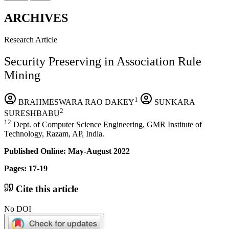
ARCHIVES
Research Article
Security Preserving in Association Rule
Mining
1
BRAHMESWARA RAO DAKEY
SUNKARA
2
SURESHBABU
12
Dept. of Computer Science Engineering, GMR Institute of
Technology, Razam, AP, India.
Published Online: May-August 2022
Pages: 17-19
Cite this article
No DOI