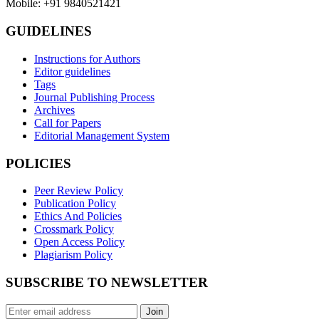
Mobile: +91 9840521421
GUIDELINES
Instructions for Authors
Editor guidelines
Tags
Journal Publishing Process
Archives
Call for Papers
Editorial Management System
POLICIES
Peer Review Policy
Publication Policy
Ethics And Policies
Crossmark Policy
Open Access Policy
Plagiarism Policy
SUBSCRIBE TO NEWSLETTER
Join