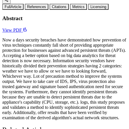
FullArticle
References
Citations
Metrics
Licensing
Abstract
View PDF
Now a days security breaches have demonstrated how prevention of
virus techniques constantly fall short of providing appropriate
protection for businesses against advanced persistent threats (APTs).
Accepting a better option based on big data analytics for threat
detection is now necessary. Information security vendors have
historically divided their prevention strategies having 2 categories:
weather we have to allow or we have to looking forward,
Whichever way. Lot of precaution method to improve the systems
output. We have to take care of IDS, IPS, virus protection also
trusted gateway and signature based authentication need for secure
the systems. Furthermore, they cannot identify persistent threats
because they are unable to detect persistent threats due to the
appliance's capability (CPU, storage, etc.). logs, this study proposes
and validates a method to identify sophisticated persistent threats
early. Additionally, offer results that have been verified by
examination of the derived algorithm's actual network structures.