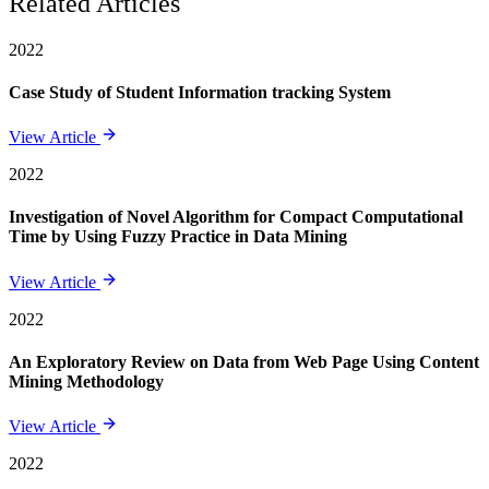
Related Articles
2022
Case Study of Student Information tracking System
View Article
2022
Investigation of Novel Algorithm for Compact Computational
Time by Using Fuzzy Practice in Data Mining
View Article
2022
An Exploratory Review on Data from Web Page Using Content
Mining Methodology
View Article
2022