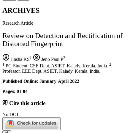
ARCHIVES
Research Article
Review on Detection and Rectification of
Distorted Fingerprint
1
2
Jinsha KS
Jeno Paul P
1
2
PG Student, CSE Dept, ASIET, Kalady, Kerala, India.
Professor, EEE Dept, ASIET, Kalady, Kerala, India.
Published Online: January-April 2022
Pages: 01-04
Cite this article
No DOI