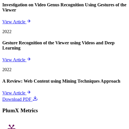
Investigation on Video Genus Recognition Using Gestures of the
Viewer
View Article
2022
Gesture Recognition of the Viewer using Videos and Deep
Learning
View Article
2022
A Review: Web Content using Mining Techniques Approach
View Article
Download PDF
PlumX Metrics