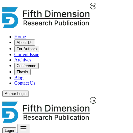
Home
About Us
For Authors
Current Issue
Archives
Conference
Thesis
Blog
Contact Us
Author Login
Login