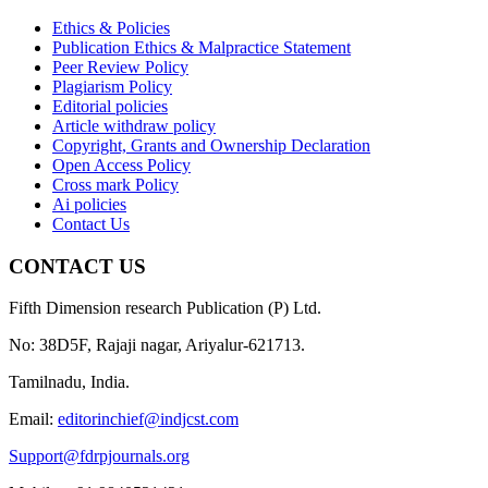
Ethics & Policies
Publication Ethics & Malpractice Statement
Peer Review Policy
Plagiarism Policy
Editorial policies
Article withdraw policy
Copyright, Grants and Ownership Declaration
Open Access Policy
Cross mark Policy
Ai policies
Contact Us
CONTACT US
Fifth Dimension research Publication (P) Ltd.
No: 38D5F, Rajaji nagar, Ariyalur-621713.
Tamilnadu, India.
Email:
editorinchief@indjcst.com
Support@fdrpjournals.org