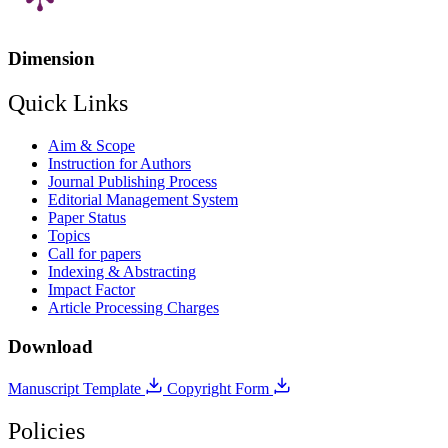
Dimension
Quick Links
Aim & Scope
Instruction for Authors
Journal Publishing Process
Editorial Management System
Paper Status
Topics
Call for papers
Indexing & Abstracting
Impact Factor
Article Processing Charges
Download
Manuscript Template
Copyright Form
Policies