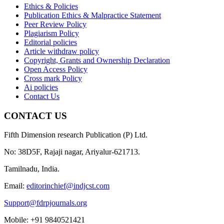
Ethics & Policies
Publication Ethics & Malpractice Statement
Peer Review Policy
Plagiarism Policy
Editorial policies
Article withdraw policy
Copyright, Grants and Ownership Declaration
Open Access Policy
Cross mark Policy
Ai policies
Contact Us
CONTACT US
Fifth Dimension research Publication (P) Ltd.
No: 38D5F, Rajaji nagar, Ariyalur-621713.
Tamilnadu, India.
Email:
editorinchief@indjcst.com
Support@fdrpjournals.org
Mobile: +91 9840521421