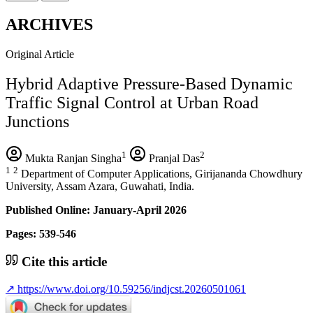
ARCHIVES
Original Article
Hybrid Adaptive Pressure-Based Dynamic
Traffic Signal Control at Urban Road
Junctions
1
2
Mukta Ranjan Singha
Pranjal Das
1
2
Department of Computer Applications, Girijananda Chowdhury
University, Assam Azara, Guwahati, India.
Published Online: January-April 2026
Pages: 539-546
Cite this article
↗
https://www.doi.org/10.59256/indjcst.20260501061