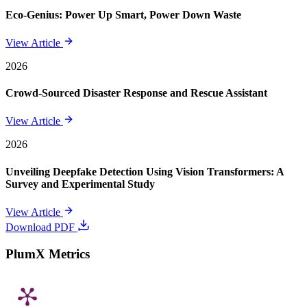
Eco-Genius: Power Up Smart, Power Down Waste
View Article
2026
Crowd-Sourced Disaster Response and Rescue Assistant
View Article
2026
Unveiling Deepfake Detection Using Vision Transformers: A
Survey and Experimental Study
View Article
Download PDF
PlumX Metrics