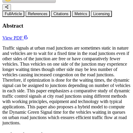
FullArticle
References
Citations
Metrics
Licensing
Abstract
View PDF
Traffic signals at urban road junctions are sometimes static in nature
and vehicles are to wait for a fixed time in the road junctions even if
other sides of the junction are free or have comparatively fewer
vehicles. Thus vehicles on one side of the junction may experience
longer waiting times though other side may be less number of
vehicles causing increased congestion on the road junctions.
Therefore, if optimization is done for the waiting times, the dynamic
signal can be assigned to junctions depending on number of vehicles
in each side. This paper emphasizes a comparative study of dynamic
traffic control signals at city road junctions using different methods
with working principles, equipment and technology with typical
applications. This paper also proposes a hybrid model to compute
the Dynamic Green Signal time for the vehicles waiting in queues
on urban road junctions which ensures efficient traffic flow at road
junctions.