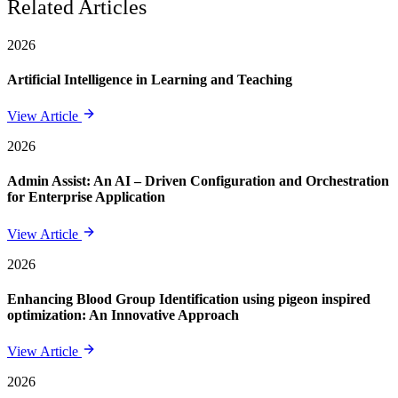
Related Articles
2026
Artificial Intelligence in Learning and Teaching
View Article
2026
Admin Assist: An AI – Driven Configuration and Orchestration
for Enterprise Application
View Article
2026
Enhancing Blood Group Identification using pigeon inspired
optimization: An Innovative Approach
View Article
2026