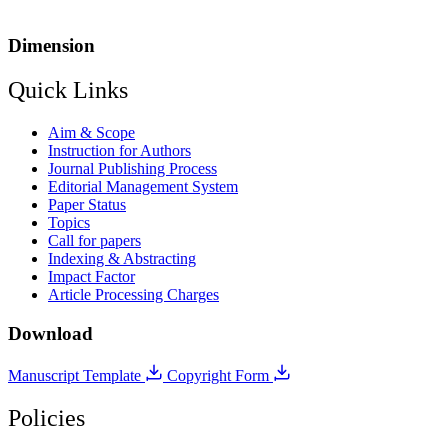
Dimension
Quick Links
Aim & Scope
Instruction for Authors
Journal Publishing Process
Editorial Management System
Paper Status
Topics
Call for papers
Indexing & Abstracting
Impact Factor
Article Processing Charges
Download
Manuscript Template
Copyright Form
Policies