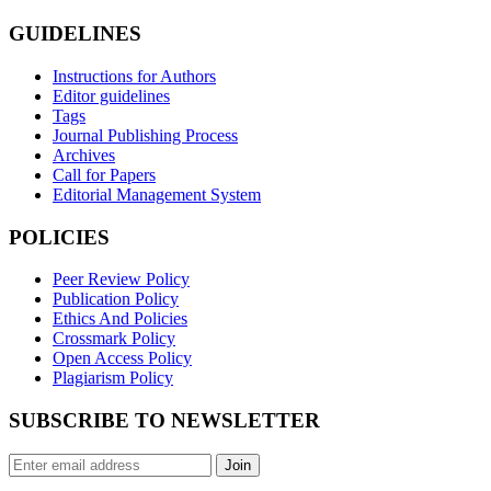
GUIDELINES
Instructions for Authors
Editor guidelines
Tags
Journal Publishing Process
Archives
Call for Papers
Editorial Management System
POLICIES
Peer Review Policy
Publication Policy
Ethics And Policies
Crossmark Policy
Open Access Policy
Plagiarism Policy
SUBSCRIBE TO NEWSLETTER
Join