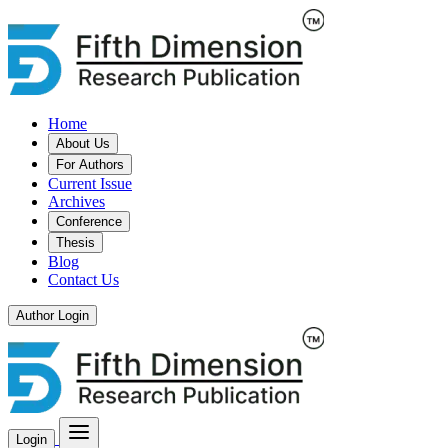
Home
About Us
For Authors
Current Issue
Archives
Conference
Thesis
Blog
Contact Us
Author Login
Login