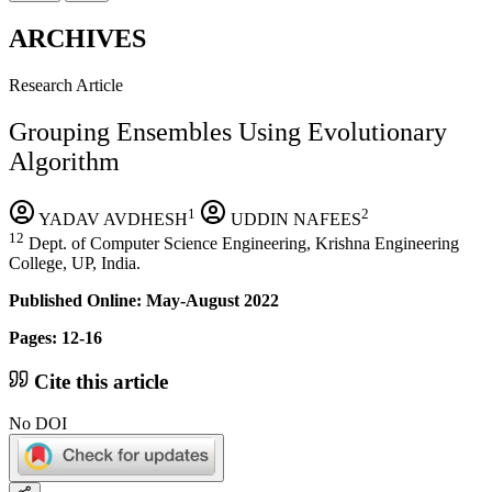
ARCHIVES
Research Article
Grouping Ensembles Using Evolutionary
Algorithm
1
2
YADAV AVDHESH
UDDIN NAFEES
12
Dept. of Computer Science Engineering, Krishna Engineering
College, UP, India.
Published Online: May-August 2022
Pages: 12-16
Cite this article
No DOI