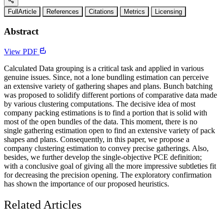
FullArticle
References
Citations
Metrics
Licensing
Abstract
View PDF
Calculated Data grouping is a critical task and applied in various
genuine issues. Since, not a lone bundling estimation can perceive
an extensive variety of gathering shapes and plans. Bunch batching
was proposed to solidify different portions of comparative data made
by various clustering computations. The decisive idea of most
company packing estimations is to find a portion that is solid with
most of the open bundles of the data. This moment, there is no
single gathering estimation open to find an extensive variety of pack
shapes and plans. Consequently, in this paper, we propose a
company clustering estimation to convey precise gatherings. Also,
besides, we further develop the single-objective PCE definition;
with a conclusive goal of giving all the more impressive subtleties fit
for decreasing the precision opening. The exploratory confirmation
has shown the importance of our proposed heuristics.
Related Articles