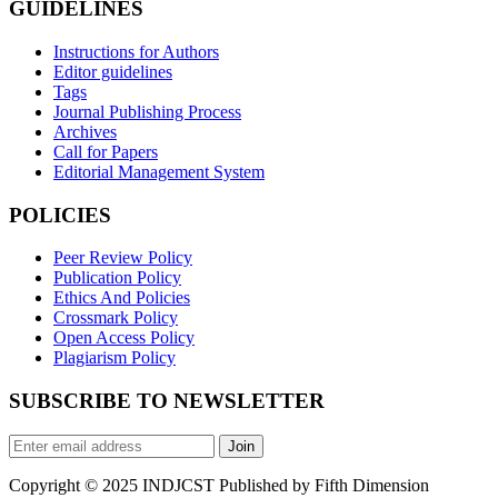
GUIDELINES
Instructions for Authors
Editor guidelines
Tags
Journal Publishing Process
Archives
Call for Papers
Editorial Management System
POLICIES
Peer Review Policy
Publication Policy
Ethics And Policies
Crossmark Policy
Open Access Policy
Plagiarism Policy
SUBSCRIBE TO NEWSLETTER
Join
Copyright © 2025 INDJCST Published by Fifth Dimension