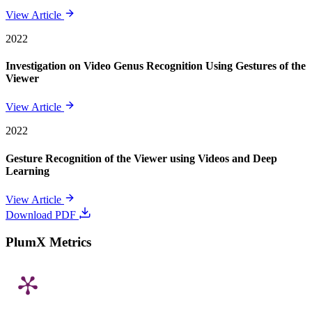
View Article
2022
Investigation on Video Genus Recognition Using Gestures of the
Viewer
View Article
2022
Gesture Recognition of the Viewer using Videos and Deep
Learning
View Article
Download PDF
PlumX Metrics