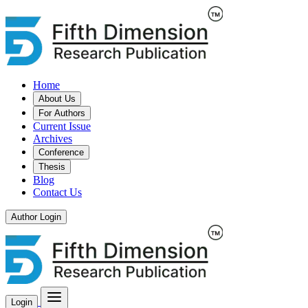
Home
About Us
For Authors
Current Issue
Archives
Conference
Thesis
Blog
Contact Us
Author Login
Login