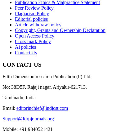
Publication Ethics & Malpractice Statement
Peer Review Policy
Plagiarism Policy
Editorial policies
Article withdraw policy
Copyright, Grants and Ownership Declaration
Open Access Policy
Cross mark Policy
Ai policies
Contact Us
CONTACT US
Fifth Dimension research Publication (P) Ltd.
No: 38D5F, Rajaji nagar, Ariyalur-621713.
Tamilnadu, India.
Email:
editorinchief@indjcst.com
Support@fdrpjournals.org
Mobile: +91 9840521421