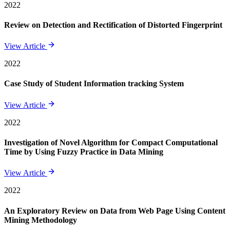
2022
Review on Detection and Rectification of Distorted Fingerprint
View Article
2022
Case Study of Student Information tracking System
View Article
2022
Investigation of Novel Algorithm for Compact Computational
Time by Using Fuzzy Practice in Data Mining
View Article
2022
An Exploratory Review on Data from Web Page Using Content
Mining Methodology