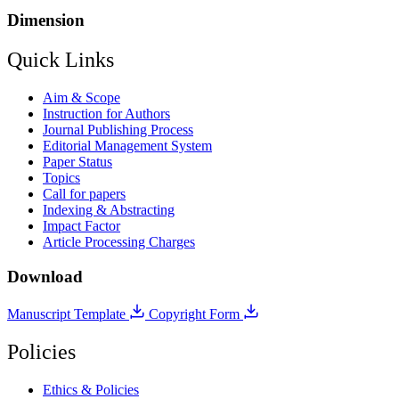
Dimension
Quick Links
Aim & Scope
Instruction for Authors
Journal Publishing Process
Editorial Management System
Paper Status
Topics
Call for papers
Indexing & Abstracting
Impact Factor
Article Processing Charges
Download
Manuscript Template
Copyright Form
Policies
Ethics & Policies