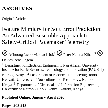
ARCHIVES
Original Article
Feature Mimicry for Soft Error Prediction:
An Advanced Ensemble Approach to
Safety-Critical Pacemaker Telemetry
1
2
Adhuong Jacob Makuach Jok
Peter Kamita Kihato
3
Davies Rene Segera
1
Department of Electrical Engineering, Pan African University
Institute for Basic Sciences, Technology and Innovation (PAUSTI),
2
Nairobi, Kenya.
Department of Electrical Engineering, Jomo
Kenyatta University of Agriculture and Technology, Nairobi,
3
Kenya.
Department of Electrical and Information Engineering,
University of Nairobi (UoN), Kenya, Nairobi, Kenya
Published Online: January-April 2026
Pages: 203-213