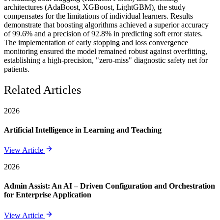
architectures (AdaBoost, XGBoost, LightGBM), the study
compensates for the limitations of individual learners. Results
demonstrate that boosting algorithms achieved a superior accuracy
of 99.6% and a precision of 92.8% in predicting soft error states.
The implementation of early stopping and loss convergence
monitoring ensured the model remained robust against overfitting,
establishing a high-precision, "zero-miss" diagnostic safety net for
patients.
Related Articles
2026
Artificial Intelligence in Learning and Teaching
View Article
2026
Admin Assist: An AI – Driven Configuration and Orchestration
for Enterprise Application
View Article