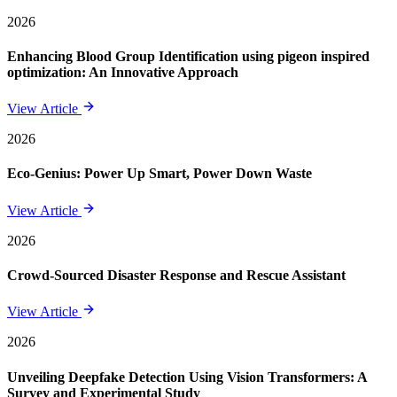
2026
Enhancing Blood Group Identification using pigeon inspired
optimization: An Innovative Approach
View Article
2026
Eco-Genius: Power Up Smart, Power Down Waste
View Article
2026
Crowd-Sourced Disaster Response and Rescue Assistant
View Article
2026
Unveiling Deepfake Detection Using Vision Transformers: A
Survey and Experimental Study