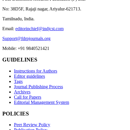
No: 38D5F, Rajaji nagar, Ariyalur-621713.
Tamilnadu, India.
Email:
editorinchief@indjcst.com
Support@fdrpjournals.org
Mobile: +91 9840521421
GUIDELINES
Instructions for Authors
Editor guidelines
Tags
Journal Publishing Process
Archives
Call for Papers
Editorial Management System
POLICIES
Peer Review Policy
Publication Policy