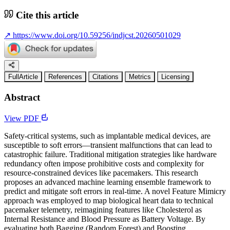
Cite this article
↗
https://www.doi.org/10.59256/indjcst.20260501029
FullArticle
References
Citations
Metrics
Licensing
Abstract
View PDF
Safety-critical systems, such as implantable medical devices, are
susceptible to soft errors—transient malfunctions that can lead to
catastrophic failure. Traditional mitigation strategies like hardware
redundancy often impose prohibitive costs and complexity for
resource-constrained devices like pacemakers. This research
proposes an advanced machine learning ensemble framework to
predict and mitigate soft errors in real-time. A novel Feature Mimicry
approach was employed to map biological heart data to technical
pacemaker telemetry, reimagining features like Cholesterol as
Internal Resistance and Blood Pressure as Battery Voltage. By
evaluating both Bagging (Random Forest) and Boosting