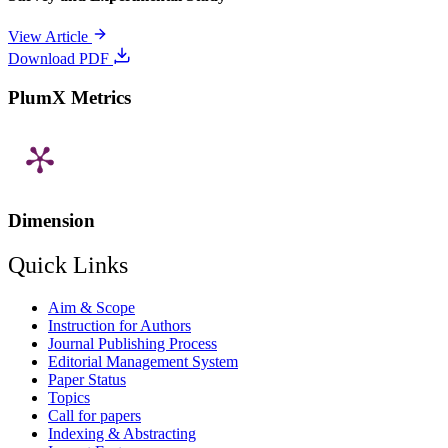
View Article
Download PDF
PlumX Metrics
Dimension
Quick Links
Aim & Scope
Instruction for Authors
Journal Publishing Process
Editorial Management System
Paper Status
Topics
Call for papers
Indexing & Abstracting