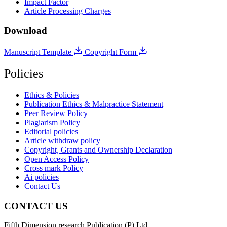
Impact Factor
Article Processing Charges
Download
Manuscript Template
Copyright Form
Policies
Ethics & Policies
Publication Ethics & Malpractice Statement
Peer Review Policy
Plagiarism Policy
Editorial policies
Article withdraw policy
Copyright, Grants and Ownership Declaration
Open Access Policy
Cross mark Policy
Ai policies
Contact Us
CONTACT US
Fifth Dimension research Publication (P) Ltd.