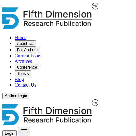
Home
About Us
For Authors
Current Issue
Archives
Conference
Thesis
Blog
Contact Us
Author Login
Login