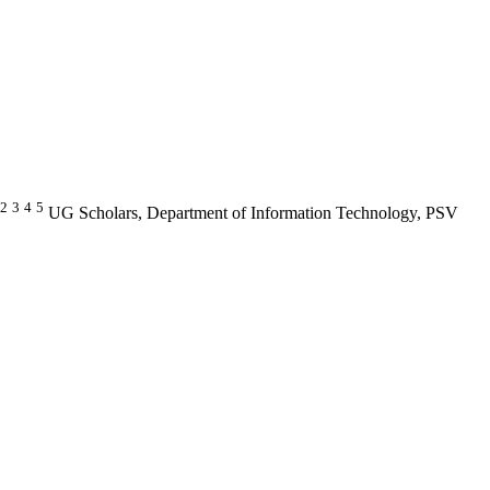
2
3
4
5
UG Scholars, Department of Information Technology, PSV