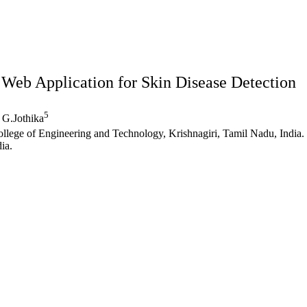
Web Application for Skin Disease Detection
5
G.Jothika
llege of Engineering and Technology, Krishnagiri, Tamil Nadu, India.
ia.