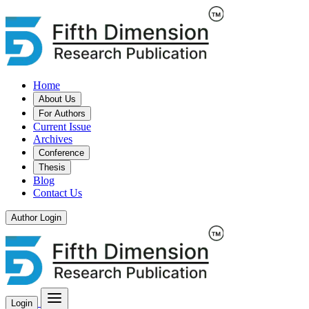
Home
About Us
For Authors
Current Issue
Archives
Conference
Thesis
Blog
Contact Us
Author Login
Login