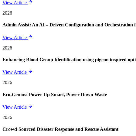
View Article
2026
Admin Assist: An AI – Driven Configuration and Orchestration f
View Article
2026
Enhancing Blood Group Identification using pigeon inspired opt
View Article
2026
Eco-Genius: Power Up Smart, Power Down Waste
View Article
2026
Crowd-Sourced Disaster Response and Rescue Assistant