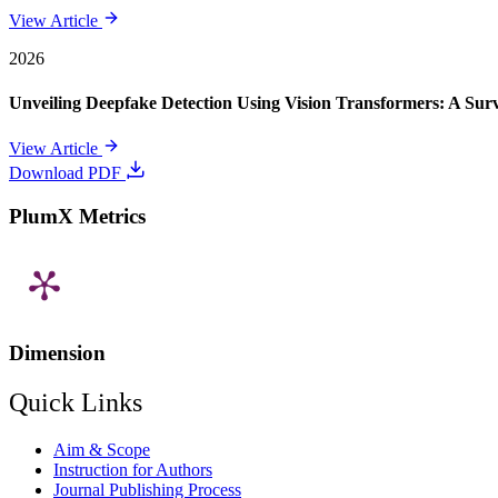
View Article
2026
Unveiling Deepfake Detection Using Vision Transformers: A Su
View Article
Download PDF
PlumX Metrics
Dimension
Quick Links
Aim & Scope
Instruction for Authors
Journal Publishing Process