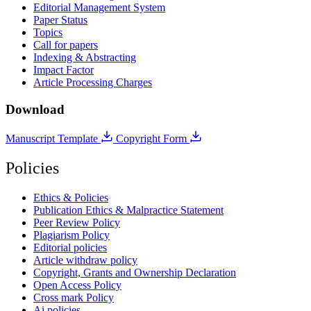
Editorial Management System
Paper Status
Topics
Call for papers
Indexing & Abstracting
Impact Factor
Article Processing Charges
Download
Manuscript Template
Copyright Form
Policies
Ethics & Policies
Publication Ethics & Malpractice Statement
Peer Review Policy
Plagiarism Policy
Editorial policies
Article withdraw policy
Copyright, Grants and Ownership Declaration
Open Access Policy
Cross mark Policy
Ai policies