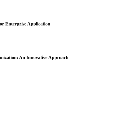
or Enterprise Application
imization: An Innovative Approach