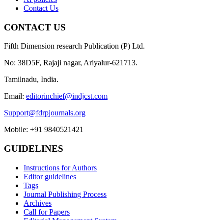
Contact Us
CONTACT US
Fifth Dimension research Publication (P) Ltd.
No: 38D5F, Rajaji nagar, Ariyalur-621713.
Tamilnadu, India.
Email:
editorinchief@indjcst.com
Support@fdrpjournals.org
Mobile: +91 9840521421
GUIDELINES
Instructions for Authors
Editor guidelines
Tags
Journal Publishing Process
Archives
Call for Papers