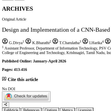
ARCHIVES
Original Article
Design and Implementation of a CNN-Based 
1
2
3
4
G.Divya
K.Bharathi
T.Charulatha
I.Harika
1
Assistant Professor, Department of Information Technology, PSV Co
College of Engineering and Technology, Krishnagiri, Tamil Nadu, Ind
Published Online: January-April 2026
Pages: 413-416
Cite this article
No DOI
FullArticle
References
Citations
Metrics
Licensing