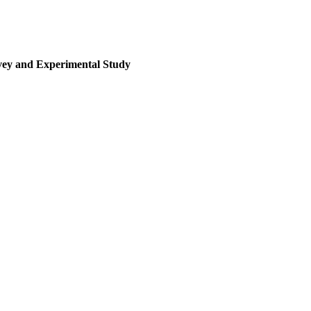
rvey and Experimental Study