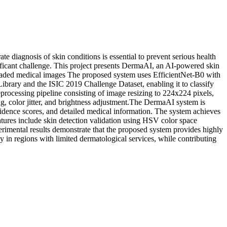
e diagnosis of skin conditions is essential to prevent serious health
ificant challenge. This project presents DermaAI, an AI-powered skin
ploaded medical images The proposed system uses EfficientNet-B0 with
ibrary and the ISIC 2019 Challenge Dataset, enabling it to classify
eprocessing pipeline consisting of image resizing to 224x224 pixels,
g, color jitter, and brightness adjustment.The DermaAI system is
fidence scores, and detailed medical information. The system achieves
eatures include skin detection validation using HSV color space
rimental results demonstrate that the proposed system provides highly
ly in regions with limited dermatological services, while contributing