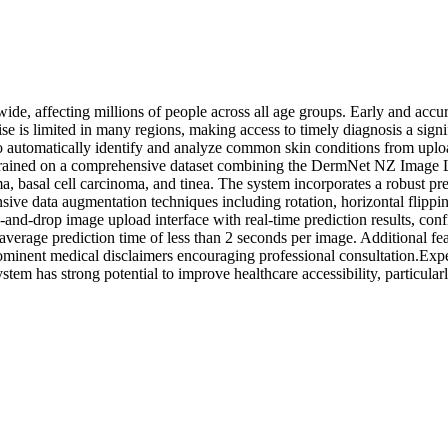
e, affecting millions of people across all age groups. Early and accurat
se is limited in many regions, making access to timely diagnosis a sign
s to automatically identify and analyze common skin conditions from u
is trained on a comprehensive dataset combining the DermNet NZ Image L
a, basal cell carcinoma, and tinea. The system incorporates a robust pr
ve data augmentation techniques including rotation, horizontal flippin
-and-drop image upload interface with real-time prediction results, con
n average prediction time of less than 2 seconds per image. Additional f
rominent medical disclaimers encouraging professional consultation.Expe
stem has strong potential to improve healthcare accessibility, particular