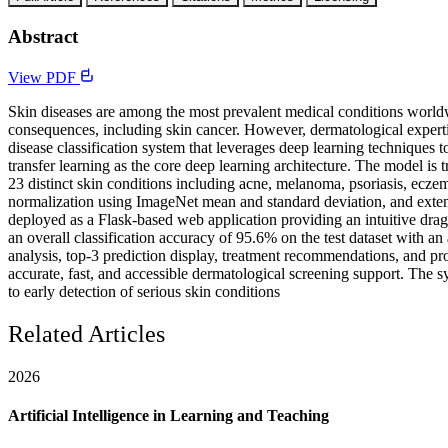
Abstract
View PDF
Skin diseases are among the most prevalent medical conditions worldwid
consequences, including skin cancer. However, dermatological experti
disease classification system that leverages deep learning technique
transfer learning as the core deep learning architecture. The model 
23 distinct skin conditions including acne, melanoma, psoriasis, eczem
normalization using ImageNet mean and standard deviation, and extensi
deployed as a Flask-based web application providing an intuitive drag
an overall classification accuracy of 95.6% on the test dataset with a
analysis, top-3 prediction display, treatment recommendations, and p
accurate, fast, and accessible dermatological screening support. The sy
to early detection of serious skin conditions
Related Articles
2026
Artificial Intelligence in Learning and Teaching