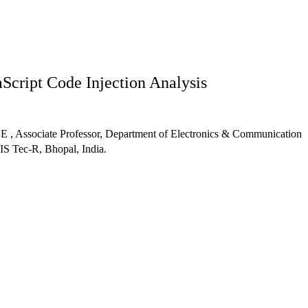
aScript Code Injection Analysis
 , Associate Professor, Department of Electronics & Communication
S Tec-R, Bhopal, India.