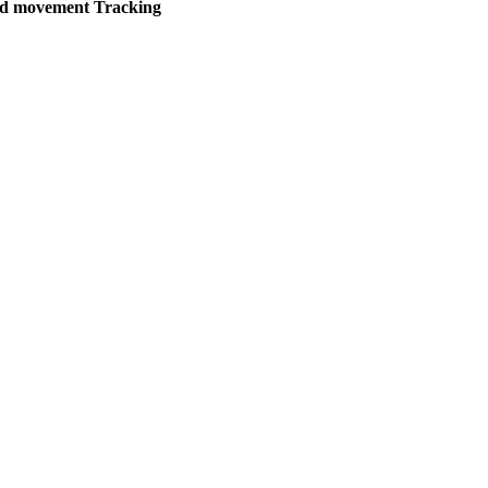
d movement Tracking