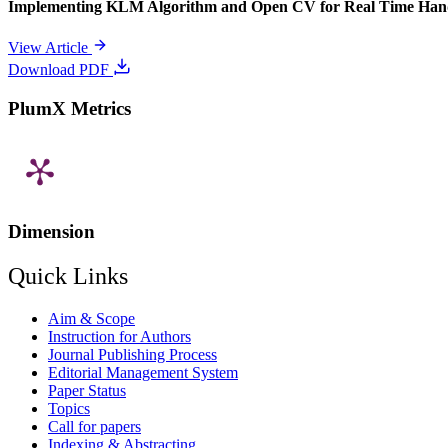
Implementing KLM Algorithm and Open CV for Real Time Han
View Article
Download PDF
PlumX Metrics
Dimension
Quick Links
Aim & Scope
Instruction for Authors
Journal Publishing Process
Editorial Management System
Paper Status
Topics
Call for papers
Indexing & Abstracting