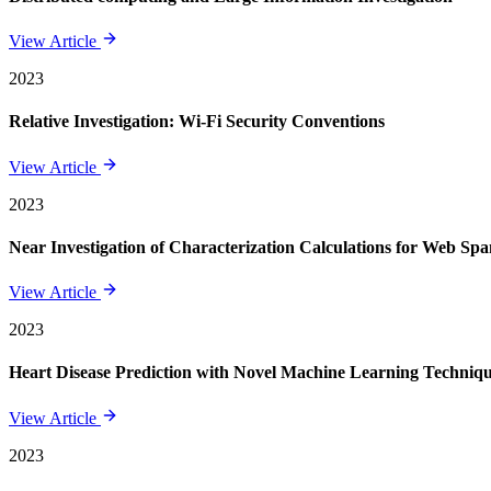
View Article
2023
Relative Investigation: Wi-Fi Security Conventions
View Article
2023
Near Investigation of Characterization Calculations for Web Sp
View Article
2023
Heart Disease Prediction with Novel Machine Learning Techniq
View Article
2023