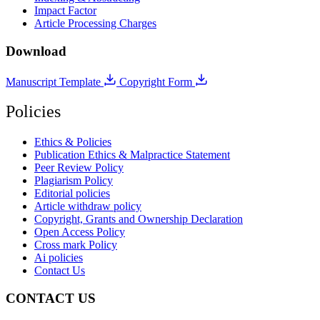
Impact Factor
Article Processing Charges
Download
Manuscript Template
Copyright Form
Policies
Ethics & Policies
Publication Ethics & Malpractice Statement
Peer Review Policy
Plagiarism Policy
Editorial policies
Article withdraw policy
Copyright, Grants and Ownership Declaration
Open Access Policy
Cross mark Policy
Ai policies
Contact Us
CONTACT US