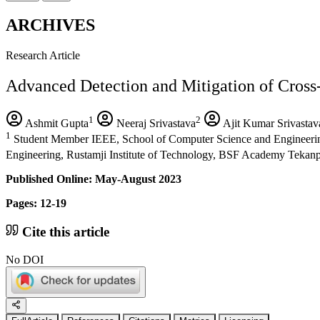
ARCHIVES
Research Article
Advanced Detection and Mitigation of Cross-S
1
2
Ashmit Gupta
Neeraj Srivastava
Ajit Kumar Srivastav
1
Student Member IEEE, School of Computer Science and Engineering V
Engineering, Rustamji Institute of Technology, BSF Academy Tekanp
Published Online: May-August 2023
Pages: 12-19
Cite this article
No DOI