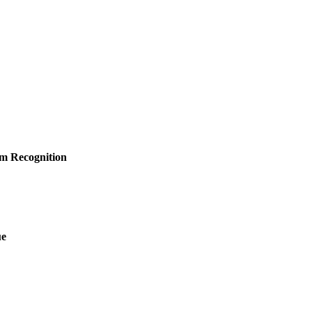
am Recognition
ue