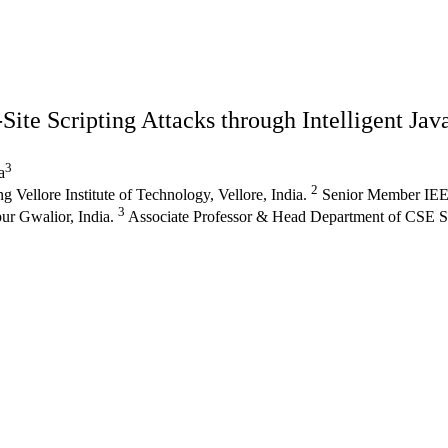
ite Scripting Attacks through Intelligent Jav
3
a
2
ellore Institute of Technology, Vellore, India.
Senior Member IEEE
3
ur Gwalior, India.
Associate Professor & Head Department of CSE SI