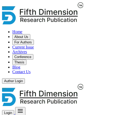
Home
About Us
For Authors
Current Issue
Archives
Conference
Thesis
Blog
Contact Us
Author Login
Login