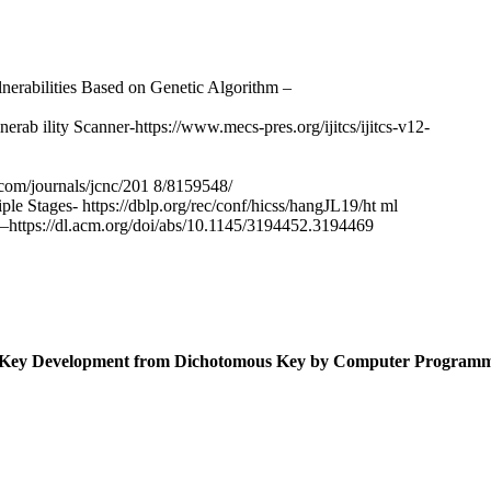
erabilities Based on Genetic Algorithm –
b ility Scanner-https://www.mecs-pres.org/ijitcs/ijitcs-v12-
com/journals/jcnc/201 8/8159548/
ple Stages- https://dblp.org/rec/conf/hicss/hangJL19/ht ml
–https://dl.acm.org/doi/abs/10.1145/3194452.3194469
al Key Development from Dichotomous Key by Computer Program