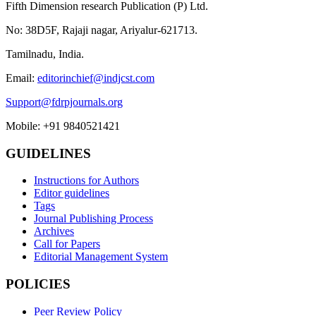
Fifth Dimension research Publication (P) Ltd.
No: 38D5F, Rajaji nagar, Ariyalur-621713.
Tamilnadu, India.
Email:
editorinchief@indjcst.com
Support@fdrpjournals.org
Mobile: +91 9840521421
GUIDELINES
Instructions for Authors
Editor guidelines
Tags
Journal Publishing Process
Archives
Call for Papers
Editorial Management System
POLICIES
Peer Review Policy