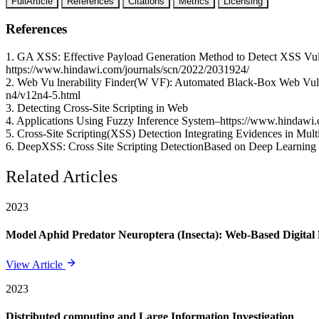
FullArticle
References
Citations
Metrics
Licensing
References
1. GA XSS: Effective Payload Generation Method to Detect XSS Vuln
https://www.hindawi.com/journals/scn/2022/2031924/
2. Web Vu lnerability Finder(W VF): Automated Black-Box Web Vulnera
n4/v12n4-5.html
3. Detecting Cross-Site Scripting in Web
4. Applications Using Fuzzy Inference System–https://www.hindawi.
5. Cross-Site Scripting(XSS) Detection Integrating Evidences in Multi
6. DeepXSS: Cross Site Scripting DetectionBased on Deep Learning 
Related Articles
2023
Model Aphid Predator Neuroptera (Insecta): Web-Based Digit
View Article
2023
Distributed computing and Large Information Investigation