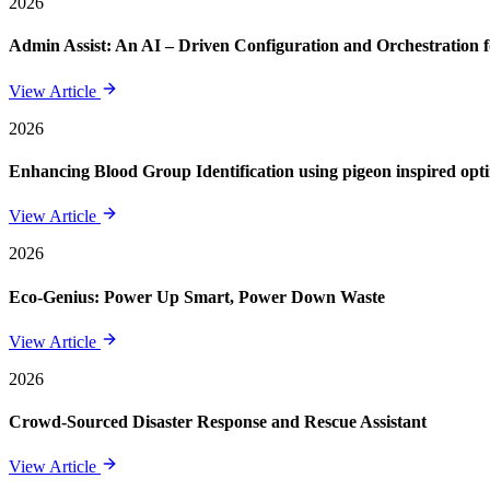
2026
Admin Assist: An AI – Driven Configuration and Orchestration f
View Article
2026
Enhancing Blood Group Identification using pigeon inspired opt
View Article
2026
Eco-Genius: Power Up Smart, Power Down Waste
View Article
2026
Crowd-Sourced Disaster Response and Rescue Assistant
View Article