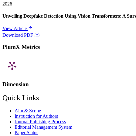
2026
Unveiling Deepfake Detection Using Vision Transformers: A Su
View Article
Download PDF
PlumX Metrics
Dimension
Quick Links
Aim & Scope
Instruction for Authors
Journal Publishing Process
Editorial Management System
Paper Status