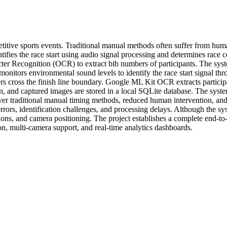
petitive sports events. Traditional manual methods often suffer from hum
tifies the race start using audio signal processing and determines rac
racter Recognition (OCR) to extract bib numbers of participants. The sy
nitors environmental sound levels to identify the race start signal thr
rs cross the finish line boundary. Google ML Kit OCR extracts partici
ion, and captured images are stored in a local SQLite database. The sys
r traditional manual timing methods, reduced human intervention, and re
rors, identification challenges, and processing delays. Although the sys
itions, and camera positioning. The project establishes a complete end
on, multi-camera support, and real-time analytics dashboards.