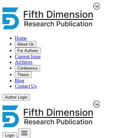
Home
About Us
For Authors
Current Issue
Archives
Conference
Thesis
Blog
Contact Us
Author Login
Login