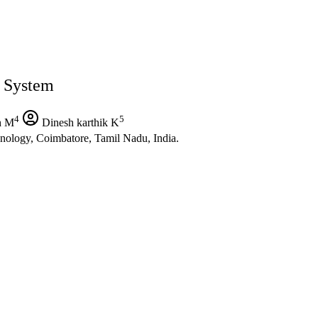
 System
4
5
h M
Dinesh karthik K
nology, Coimbatore, Tamil Nadu, India.