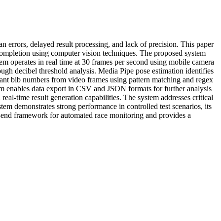
an errors, delayed result processing, and lack of precision. This paper
e completion using computer vision techniques. The proposed system
stem operates in real time at 30 frames per second using mobile camera
ough decibel threshold analysis. Media Pipe pose estimation identifies
pant bib numbers from video frames using pattern matching and regex
tem enables data export in CSV and JSON formats for further analysis
al-time result generation capabilities. The system addresses critical
tem demonstrates strong performance in controlled test scenarios, its
-to-end framework for automated race monitoring and provides a