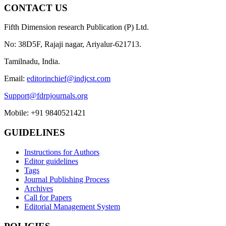
CONTACT US
Fifth Dimension research Publication (P) Ltd.
No: 38D5F, Rajaji nagar, Ariyalur-621713.
Tamilnadu, India.
Email:
editorinchief@indjcst.com
Support@fdrpjournals.org
Mobile: +91 9840521421
GUIDELINES
Instructions for Authors
Editor guidelines
Tags
Journal Publishing Process
Archives
Call for Papers
Editorial Management System