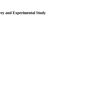
rvey and Experimental Study