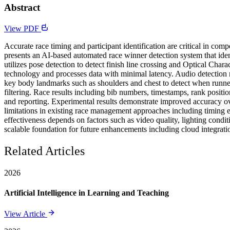
Abstract
View PDF
Accurate race timing and participant identification are critical in com
presents an AI-based automated race winner detection system that iden
utilizes pose detection to detect finish line crossing and Optical Cha
technology and processes data with minimal latency. Audio detection mo
key body landmarks such as shoulders and chest to detect when runne
filtering. Race results including bib numbers, timestamps, rank posit
and reporting. Experimental results demonstrate improved accuracy ove
limitations in existing race management approaches including timing er
effectiveness depends on factors such as video quality, lighting cond
scalable foundation for future enhancements including cloud integrati
Related Articles
2026
Artificial Intelligence in Learning and Teaching
View Article