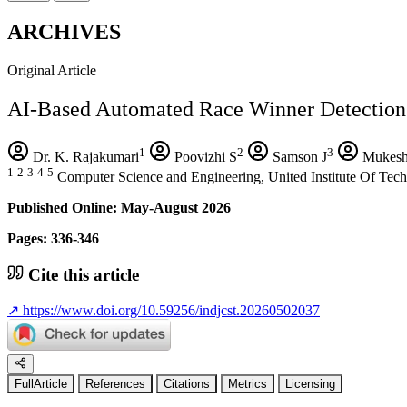
ARCHIVES
Original Article
AI-Based Automated Race Winner Detection
1
2
3
Dr. K. Rajakumari
Poovizhi S
Samson J
Mukes
1
2
3
4
5
Computer Science and Engineering, United Institute Of Tech
Published Online: May-August 2026
Pages: 336-346
Cite this article
↗
https://www.doi.org/10.59256/indjcst.20260502037
FullArticle
References
Citations
Metrics
Licensing