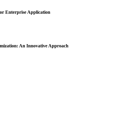
or Enterprise Application
imization: An Innovative Approach