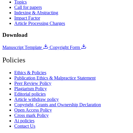
Topics
Call for papers
Indexing & Abstracting
Impact Factor
Article Processing Charges
Download
Manuscript Template
Copyright Form
Policies
Ethics & Policies
Publication Ethics & Malpractice Statement
Peer Review Policy
Plagiarism Policy
Editorial policies
Article withdraw policy
Copyright, Grants and Ownership Declaration
Open Access Policy
Cross mark Policy
Ai policies
Contact Us