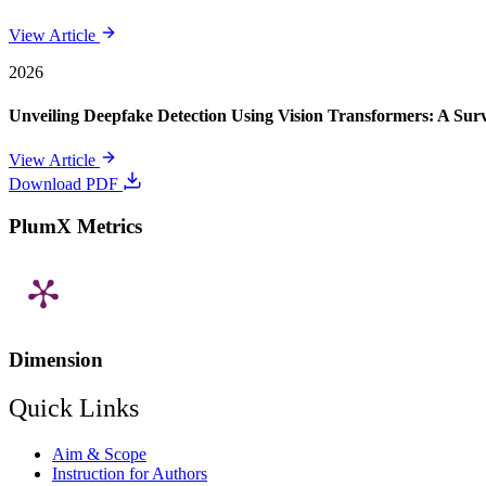
View Article
2026
Unveiling Deepfake Detection Using Vision Transformers: A Su
View Article
Download PDF
PlumX Metrics
Dimension
Quick Links
Aim & Scope
Instruction for Authors