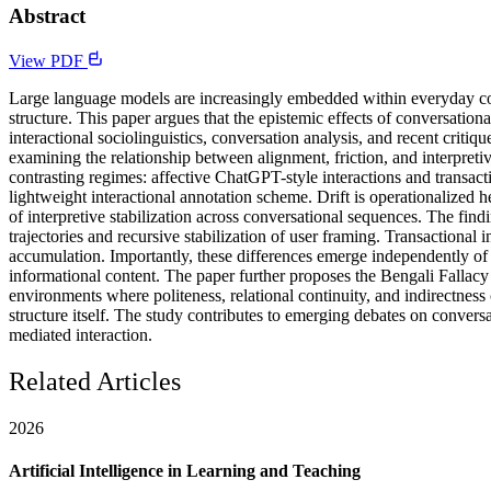
Abstract
View PDF
Large language models are increasingly embedded within everyday conv
structure. This paper argues that the epistemic effects of conversatio
interactional sociolinguistics, conversation analysis, and recent cri
examining the relationship between alignment, friction, and interpret
contrasting regimes: affective ChatGPT-style interactions and trans
lightweight interactional annotation scheme. Drift is operationalized h
of interpretive stabilization across conversational sequences. The findi
trajectories and recursive stabilization of user framing. Transactional 
accumulation. Importantly, these differences emerge independently of p
informational content. The paper further proposes the Bengali Fallacy
environments where politeness, relational continuity, and indirectness c
structure itself. The study contributes to emerging debates on conversa
mediated interaction.
Related Articles
2026
Artificial Intelligence in Learning and Teaching