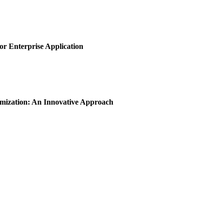
or Enterprise Application
imization: An Innovative Approach