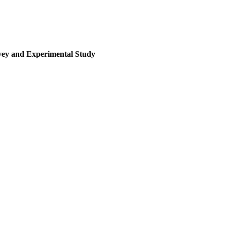
rvey and Experimental Study