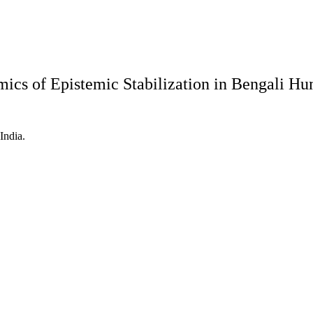
mics of Epistemic Stabilization in Bengali 
India.