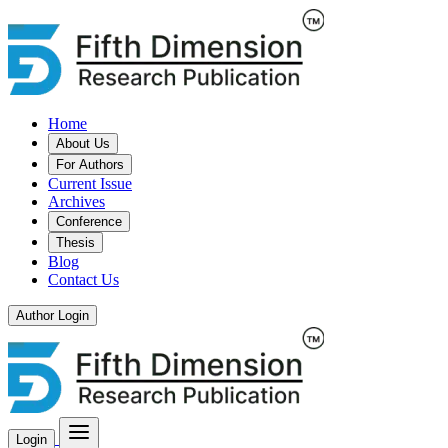
Home
About Us
For Authors
Current Issue
Archives
Conference
Thesis
Blog
Contact Us
Author Login
Login