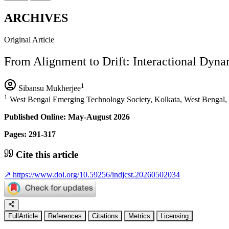
ARCHIVES
Original Article
From Alignment to Drift: Interactional Dyna
1
Sibansu Mukherjee
1
West Bengal Emerging Technology Society, Kolkata, West Bengal, 
Published Online: May-August 2026
Pages: 291-317
Cite this article
↗
https://www.doi.org/10.59256/indjcst.20260502034
FullArticle
References
Citations
Metrics
Licensing