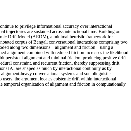
tinue to privilege informational accuracy over interactional
l trajectories are sustained across interactional time. Building on
istemic Drift Model (AEDM), a minimal heuristic framework for
nnotated corpus of Bengali conversational interactions comprising two
is coded along two dimensions—alignment and friction—using a
tained alignment combined with reduced friction increases the likelihood
bit persistent alignment and minimal friction, producing positive drift
edural constraint, and recurrent friction, thereby suppressing drift
tional AI are shaped as much by interactional continuity as by
n alignment-heavy conversational systems and sociolinguistic
o users, the argument locates epistemic drift within interactional
the temporal organization of alignment and friction in computationally