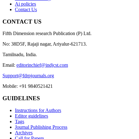
Ai policies
Contact Us
CONTACT US
Fifth Dimension research Publication (P) Ltd.
No: 38D5F, Rajaji nagar, Ariyalur-621713.
Tamilnadu, India.
Email:
editorinchief@indjcst.com
Support@fdrpjournals.org
Mobile: +91 9840521421
GUIDELINES
Instructions for Authors
Editor guidelines
Tags
Journal Publishing Process
Archives
Call for Papers