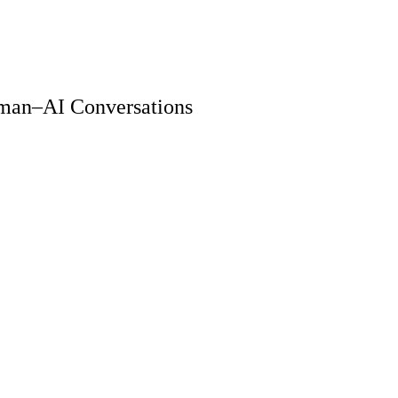
Human–AI Conversations