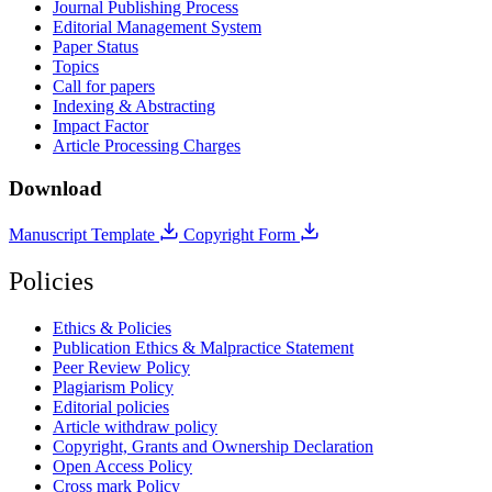
Journal Publishing Process
Editorial Management System
Paper Status
Topics
Call for papers
Indexing & Abstracting
Impact Factor
Article Processing Charges
Download
Manuscript Template
Copyright Form
Policies
Ethics & Policies
Publication Ethics & Malpractice Statement
Peer Review Policy
Plagiarism Policy
Editorial policies
Article withdraw policy
Copyright, Grants and Ownership Declaration
Open Access Policy
Cross mark Policy