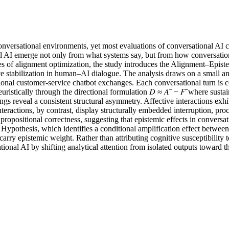
ersational environments, yet most evaluations of conversational AI con
nal AI emerge not only from what systems say, but from how conversationa
tiques of alignment optimization, the study introduces the Alignment–Ep
ive stabilization in human–AI dialogue. The analysis draws on a small a
actional customer-service chatbot exchanges. Each conversational turn 
euristically through the directional formulation 𝐷 ≈ 𝐴ˉ − 𝐹ˉwhere sus
ngs reveal a consistent structural asymmetry. Affective interactions exhi
interactions, by contrast, display structurally embedded interruption, proc
ropositional correctness, suggesting that epistemic effects in conversa
 Hypothesis, which identifies a conditional amplification effect betwee
arry epistemic weight. Rather than attributing cognitive susceptibility t
tional AI by shifting analytical attention from isolated outputs toward 