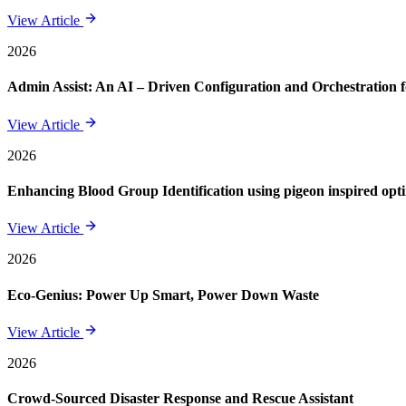
View Article
2026
Admin Assist: An AI – Driven Configuration and Orchestration f
View Article
2026
Enhancing Blood Group Identification using pigeon inspired opt
View Article
2026
Eco-Genius: Power Up Smart, Power Down Waste
View Article
2026
Crowd-Sourced Disaster Response and Rescue Assistant