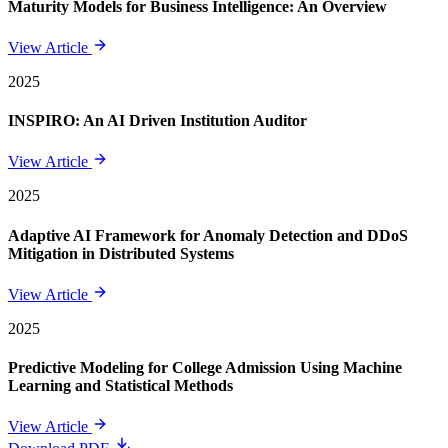
Maturity Models for Business Intelligence: An Overview
View Article
2025
INSPIRO: An AI Driven Institution Auditor
View Article
2025
Adaptive AI Framework for Anomaly Detection and DDoS
Mitigation in Distributed Systems
View Article
2025
Predictive Modeling for College Admission Using Machine
Learning and Statistical Methods
View Article