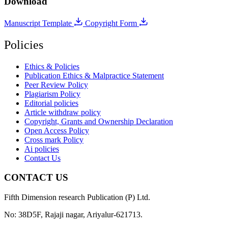
Download
Manuscript Template
Copyright Form
Policies
Ethics & Policies
Publication Ethics & Malpractice Statement
Peer Review Policy
Plagiarism Policy
Editorial policies
Article withdraw policy
Copyright, Grants and Ownership Declaration
Open Access Policy
Cross mark Policy
Ai policies
Contact Us
CONTACT US
Fifth Dimension research Publication (P) Ltd.
No: 38D5F, Rajaji nagar, Ariyalur-621713.