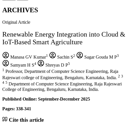
ARCHIVES
Original Article
Renewable Energy Integration into Cloud &
IoT-Based Smart Agriculture
1
2
3
Manasa GV Kumar
Sachin S
Sagar Gouda M P
4
5
Samyam H S
Shreyas D P
1
Professor, Department of Computer Science Engineering, Raja
2
3
Rajeswari college of Engineering, Bengaluru, Karnataka, India.
4
5
Department of Computer Science Engineering, Raja Rajeswari
College of Engineering, Bengaluru, Karnataka, India.
Published Online: September-December 2025
Pages: 338-341
Cite this article