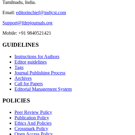
Tamilnadu, India.
Email:
editorinchief@indjcst.com
Support@fdrpjournals.org
Mobile: +91 9840521421
GUIDELINES
Instructions for Authors
Editor guidelines
Tags
Journal Publishing Process
Archives
Call for Papers
Editorial Management System
POLICIES
Peer Review Policy
Publication Policy
Ethics And Policies
Crossmark Policy
Open Access Policy