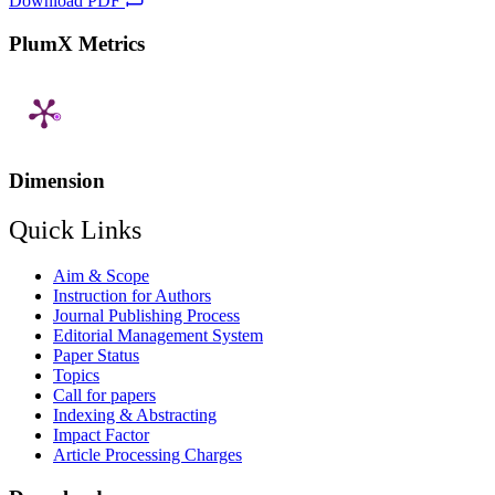
Download PDF
PlumX Metrics
Dimension
Quick Links
Aim & Scope
Instruction for Authors
Journal Publishing Process
Editorial Management System
Paper Status
Topics
Call for papers
Indexing & Abstracting
Impact Factor
Article Processing Charges