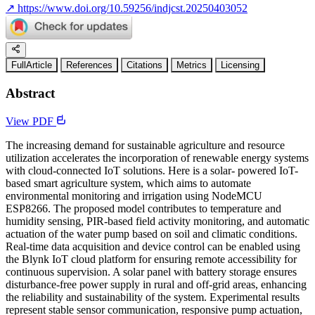
↗
https://www.doi.org/10.59256/indjcst.20250403052
FullArticle
References
Citations
Metrics
Licensing
Abstract
View PDF
The increasing demand for sustainable agriculture and resource
utilization accelerates the incorporation of renewable energy systems
with cloud-connected IoT solutions. Here is a solar- powered IoT-
based smart agriculture system, which aims to automate
environmental monitoring and irrigation using NodeMCU
ESP8266. The proposed model contributes to temperature and
humidity sensing, PIR-based field activity monitoring, and automatic
actuation of the water pump based on soil and climatic conditions.
Real-time data acquisition and device control can be enabled using
the Blynk IoT cloud platform for ensuring remote accessibility for
continuous supervision. A solar panel with battery storage ensures
disturbance-free power supply in rural and off-grid areas, enhancing
the reliability and sustainability of the system. Experimental results
represent stable sensor communication, responsive pump actuation,