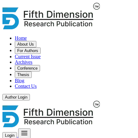
Home
About Us
For Authors
Current Issue
Archives
Conference
Thesis
Blog
Contact Us
Author Login
Login