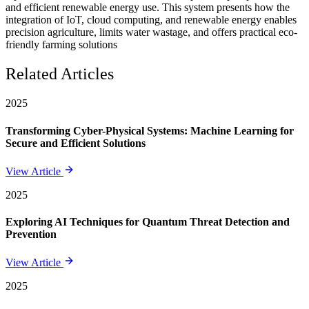
and efficient renewable energy use. This system presents how the
integration of IoT, cloud computing, and renewable energy enables
precision agriculture, limits water wastage, and offers practical eco-
friendly farming solutions
Related Articles
2025
Transforming Cyber-Physical Systems: Machine Learning for
Secure and Efficient Solutions
View Article
2025
Exploring AI Techniques for Quantum Threat Detection and
Prevention
View Article
2025