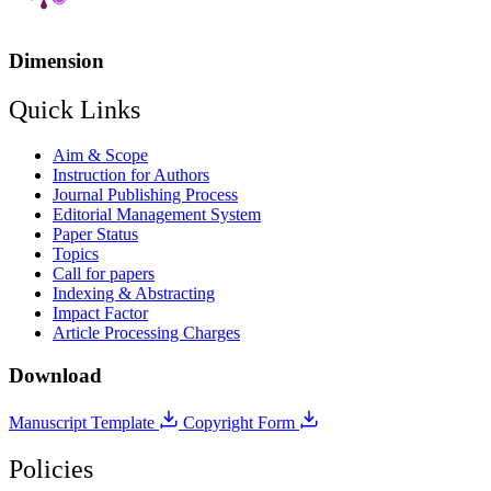
Dimension
Quick Links
Aim & Scope
Instruction for Authors
Journal Publishing Process
Editorial Management System
Paper Status
Topics
Call for papers
Indexing & Abstracting
Impact Factor
Article Processing Charges
Download
Manuscript Template
Copyright Form
Policies