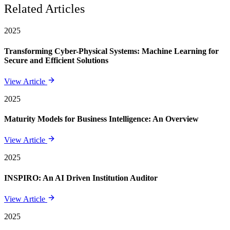
Related Articles
2025
Transforming Cyber-Physical Systems: Machine Learning for
Secure and Efficient Solutions
View Article
2025
Maturity Models for Business Intelligence: An Overview
View Article
2025
INSPIRO: An AI Driven Institution Auditor
View Article
2025