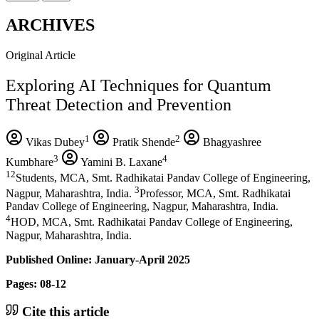
ARCHIVES
Original Article
Exploring AI Techniques for Quantum
Threat Detection and Prevention
1
2
Vikas Dubey
Pratik Shende
Bhagyashree
3
4
Kumbhare
Yamini B. Laxane
12
Students, MCA, Smt. Radhikatai Pandav College of Engineering,
3
Nagpur, Maharashtra, India.
Professor, MCA, Smt. Radhikatai
Pandav College of Engineering, Nagpur, Maharashtra, India.
4
HOD, MCA, Smt. Radhikatai Pandav College of Engineering,
Nagpur, Maharashtra, India.
Published Online: January-April 2025
Pages: 08-12
Cite this article