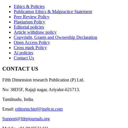
Ethics & Policies
Publication Ethics & Malpractice Statement
Peer Review Policy
Plagiarism Policy
Editorial policies
Article withdraw policy
Copyright, Grants and Ownership Declaration
Open Access Policy
Cross mark Policy
Ai policies
Contact Us
CONTACT US
Fifth Dimension research Publication (P) Ltd.
No: 38D5F, Rajaji nagar, Ariyalur-621713.
Tamilnadu, India.
Email:
editorinchief@indjcst.com
Support@fdrpjournals.org