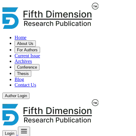
Home
About Us
For Authors
Current Issue
Archives
Conference
Thesis
Blog
Contact Us
Author Login
Login