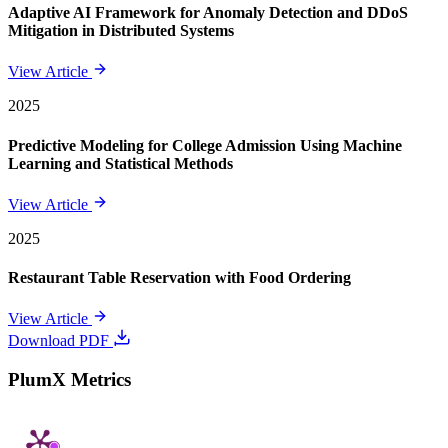
Adaptive AI Framework for Anomaly Detection and DDoS
Mitigation in Distributed Systems
View Article
2025
Predictive Modeling for College Admission Using Machine
Learning and Statistical Methods
View Article
2025
Restaurant Table Reservation with Food Ordering
View Article
Download PDF
PlumX Metrics