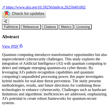
↗
https://www.doi.org/10.59256/indjcst.20250401002
FullArticle
References
Citations
Metrics
Licensing
Abstract
View PDF
Quantum computing introduces transformative opportunities but also
unprecedented cybersecurity challenges. This study explores the
integration of Artificial Intelligence (AI) with quantum computing to
detect and mitigate emerging quantum-era cyber threats. By
leveraging AI's pattern recognition capabilities and quantum
computing's unparalleled processing power, this paper investigates
hybrid models for real-time threat prevention. The study presents
methodologies, results, and future directions for combining these
technologies to enhance cybersecurity. Challenges such as hardware
limitations and algorithmic inefficiencies are addressed, emphasizing
AI's potential to create robust frameworks for quantum-secure
systems.