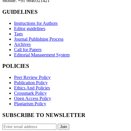
Mobile: +91 9840521421
GUIDELINES
Instructions for Authors
Editor guidelines
Tags
Journal Publishing Process
Archives
Call for Papers
Editorial Management System
POLICIES
Peer Review Policy
Publication Policy
Ethics And Policies
Crossmark Policy
Open Access Policy
Plagiarism Policy
SUBSCRIBE TO NEWSLETTER
Join