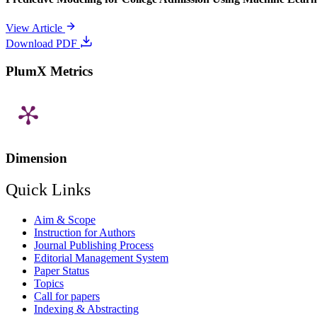
View Article
Download PDF
PlumX Metrics
Dimension
Quick Links
Aim & Scope
Instruction for Authors
Journal Publishing Process
Editorial Management System
Paper Status
Topics
Call for papers
Indexing & Abstracting