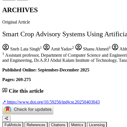
ARCHIVES
Original Article
Smart Crop Advisory Systems Using Artificia
1
2
3
Sneh Lata Singh
Amit Yadav
Shanu Ahmed
Abh
1
Assistant professor, Department of Computer Science and Engineeri
and Engineering, Dr.A.P.J Abdul Kalam Institute of Technology, Ta
Published Online: September-December 2025
Pages: 269-275
Cite this article
↗
https://www.doi.org/10.59256/indjcst.20250403043
FullArticle
References
Citations
Metrics
Licensing