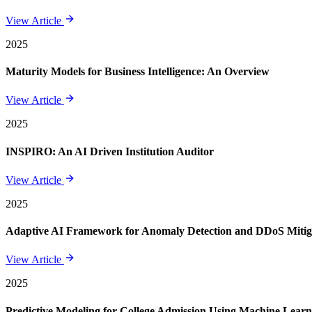
View Article
2025
Maturity Models for Business Intelligence: An Overview
View Article
2025
INSPIRO: An AI Driven Institution Auditor
View Article
2025
Adaptive AI Framework for Anomaly Detection and DDoS Mitigat
View Article
2025
Predictive Modeling for College Admission Using Machine Learni