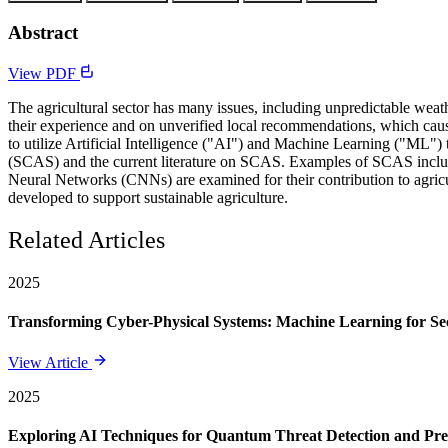
Abstract
View PDF
The agricultural sector has many issues, including unpredictable weather
their experience and on unverified local recommendations, which cause
to utilize Artificial Intelligence ("AI") and Machine Learning ("ML"
(SCAS) and the current literature on SCAS. Examples of SCAS include
Neural Networks (CNNs) are examined for their contribution to agricu
developed to support sustainable agriculture.
Related Articles
2025
Transforming Cyber-Physical Systems: Machine Learning for Sec
View Article
2025
Exploring AI Techniques for Quantum Threat Detection and Pre