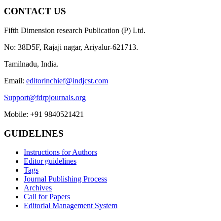
CONTACT US
Fifth Dimension research Publication (P) Ltd.
No: 38D5F, Rajaji nagar, Ariyalur-621713.
Tamilnadu, India.
Email:
editorinchief@indjcst.com
Support@fdrpjournals.org
Mobile: +91 9840521421
GUIDELINES
Instructions for Authors
Editor guidelines
Tags
Journal Publishing Process
Archives
Call for Papers
Editorial Management System