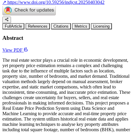
↗
https://www.doi.org/10.59256/indjcst.20250403042
FullArticle
References
Citations
Metrics
Licensing
Abstract
View PDF
The real estate sector plays a crucial role in economic development,
yet property price estimation remains a complex and challenging
task due to the influence of multiple factors such as location,
property size, number of bedrooms, and market demand. Traditional
valuation methods largely depend on manual assessment, broker
expertise, and static market comparisons, which often lead to
inconsistent, time-consuming, and inaccurate price estimation. These
challenges create uncertainty for buyers, sellers, and real estate
professionals in making informed decisions. This project proposes a
Real Estate Price Prediction System using Data Science and
Machine Learning to provide accurate and real-time property price
estimation. The system utilizes historical real estate data and applies
machine learning techniques to analyse key property attributes
including total square footage, number of bedrooms (BHK), number