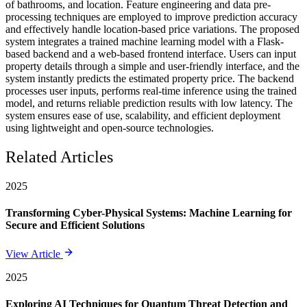
of bathrooms, and location. Feature engineering and data pre-
processing techniques are employed to improve prediction accuracy
and effectively handle location-based price variations. The proposed
system integrates a trained machine learning model with a Flask-
based backend and a web-based frontend interface. Users can input
property details through a simple and user-friendly interface, and the
system instantly predicts the estimated property price. The backend
processes user inputs, performs real-time inference using the trained
model, and returns reliable prediction results with low latency. The
system ensures ease of use, scalability, and efficient deployment
using lightweight and open-source technologies.
Related Articles
2025
Transforming Cyber-Physical Systems: Machine Learning for
Secure and Efficient Solutions
View Article
2025
Exploring AI Techniques for Quantum Threat Detection and