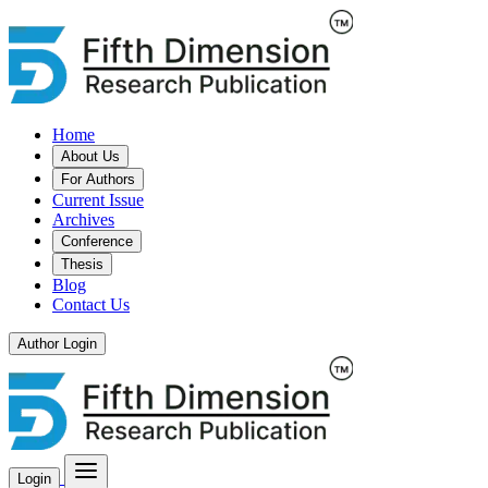
Home
About Us
For Authors
Current Issue
Archives
Conference
Thesis
Blog
Contact Us
Author Login
Login