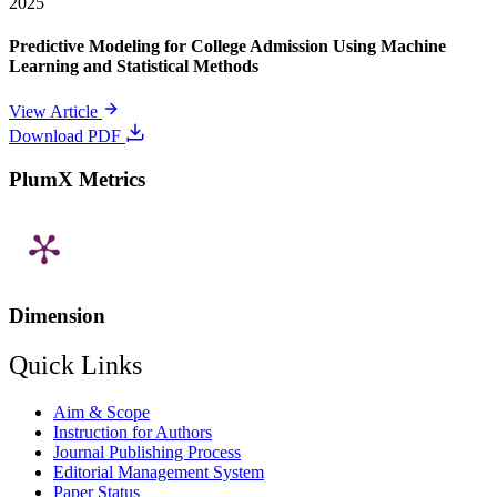
2025
Predictive Modeling for College Admission Using Machine
Learning and Statistical Methods
View Article
Download PDF
PlumX Metrics
Dimension
Quick Links
Aim & Scope
Instruction for Authors
Journal Publishing Process
Editorial Management System
Paper Status