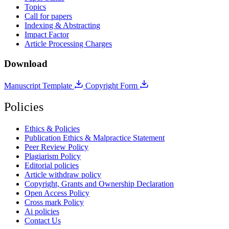
Topics
Call for papers
Indexing & Abstracting
Impact Factor
Article Processing Charges
Download
Manuscript Template
Copyright Form
Policies
Ethics & Policies
Publication Ethics & Malpractice Statement
Peer Review Policy
Plagiarism Policy
Editorial policies
Article withdraw policy
Copyright, Grants and Ownership Declaration
Open Access Policy
Cross mark Policy
Ai policies
Contact Us