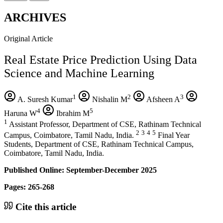
ARCHIVES
Original Article
Real Estate Price Prediction Using Data
Science and Machine Learning
1
2
3
A. Suresh Kumar
Nishalin M
Afsheen A
4
5
Haruna W
Ibrahim M
1
Assistant Professor, Department of CSE, Rathinam Technical
2
3
4
5
Campus, Coimbatore, Tamil Nadu, India.
Final Year
Students, Department of CSE, Rathinam Technical Campus,
Coimbatore, Tamil Nadu, India.
Published Online: September-December 2025
Pages: 265-268
Cite this article