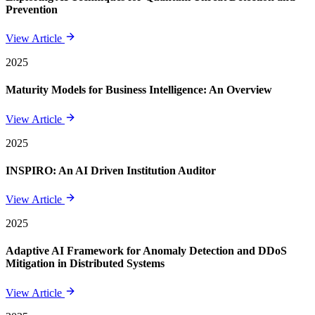
Prevention
View Article
2025
Maturity Models for Business Intelligence: An Overview
View Article
2025
INSPIRO: An AI Driven Institution Auditor
View Article
2025
Adaptive AI Framework for Anomaly Detection and DDoS
Mitigation in Distributed Systems
View Article