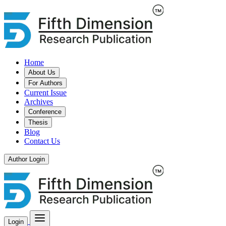
Home
About Us
For Authors
Current Issue
Archives
Conference
Thesis
Blog
Contact Us
Author Login
Login