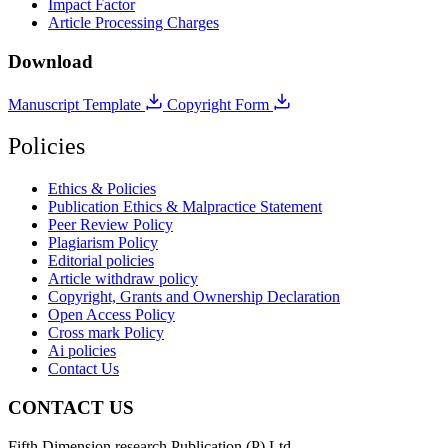
Impact Factor
Article Processing Charges
Download
Manuscript Template
Copyright Form
Policies
Ethics & Policies
Publication Ethics & Malpractice Statement
Peer Review Policy
Plagiarism Policy
Editorial policies
Article withdraw policy
Copyright, Grants and Ownership Declaration
Open Access Policy
Cross mark Policy
Ai policies
Contact Us
CONTACT US
Fifth Dimension research Publication (P) Ltd.