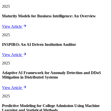
2025
Maturity Models for Business Intelligence: An Overview
View Article
2025
INSPIRO: An AI Driven Institution Auditor
View Article
2025
Adaptive AI Framework for Anomaly Detection and DDoS
Mitigation in Distributed Systems
View Article
2025
Predictive Modeling for College Admission Using Machine
Learning and Statistical Methods