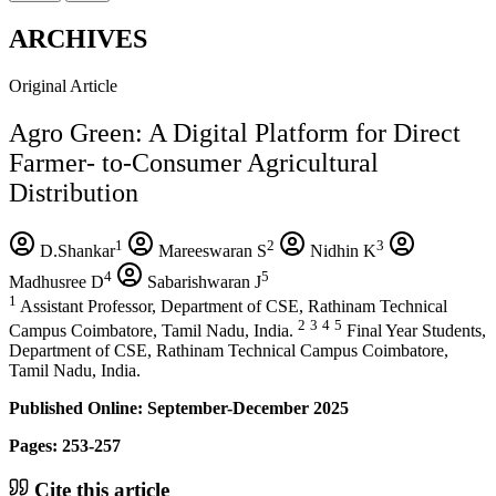
ARCHIVES
Original Article
Agro Green: A Digital Platform for Direct
Farmer- to-Consumer Agricultural
Distribution
1
2
3
D.Shankar
Mareeswaran S
Nidhin K
4
5
Madhusree D
Sabarishwaran J
1
Assistant Professor, Department of CSE, Rathinam Technical
2
3
4
5
Campus Coimbatore, Tamil Nadu, India.
Final Year Students,
Department of CSE, Rathinam Technical Campus Coimbatore,
Tamil Nadu, India.
Published Online: September-December 2025
Pages: 253-257
Cite this article