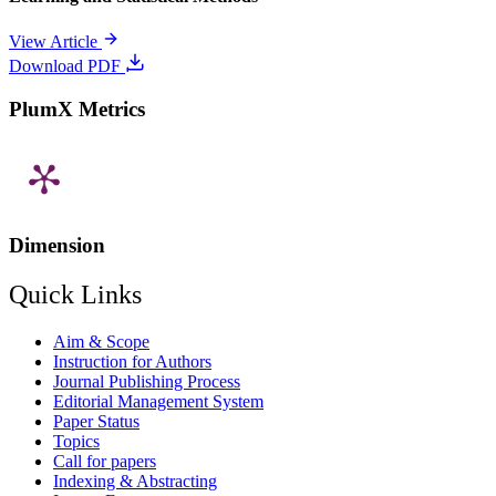
View Article
Download PDF
PlumX Metrics
Dimension
Quick Links
Aim & Scope
Instruction for Authors
Journal Publishing Process
Editorial Management System
Paper Status
Topics
Call for papers
Indexing & Abstracting