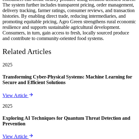
The system further includes transparent pricing, order management,
delivery tracking, farmer ratings, consumer reviews, and transaction
histories. By enabling direct trade, reducing intermediaries, and
promoting equitable pricing, Agro Green strengthens rural economic
resilience and supports sustainable agricultural development.
Consumers, in turn, gain access to fresh, locally sourced produce
and contribute to community-oriented food systems.
Related Articles
2025
Transforming Cyber-Physical Systems: Machine Learning for
Secure and Efficient Solutions
View Article
2025
Exploring AI Techniques for Quantum Threat Detection and
Prevention
View Article