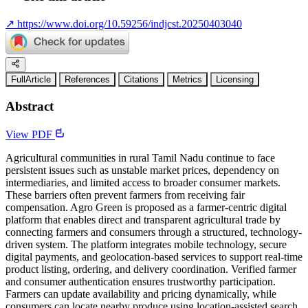
↗
https://www.doi.org/10.59256/indjcst.20250403040
FullArticle
References
Citations
Metrics
Licensing
Abstract
View PDF
Agricultural communities in rural Tamil Nadu continue to face
persistent issues such as unstable market prices, dependency on
intermediaries, and limited access to broader consumer markets.
These barriers often prevent farmers from receiving fair
compensation. Agro Green is proposed as a farmer-centric digital
platform that enables direct and transparent agricultural trade by
connecting farmers and consumers through a structured, technology-
driven system. The platform integrates mobile technology, secure
digital payments, and geolocation-based services to support real-time
product listing, ordering, and delivery coordination. Verified farmer
and consumer authentication ensures trustworthy participation.
Farmers can update availability and pricing dynamically, while
consumers can locate nearby produce using location-assisted search.