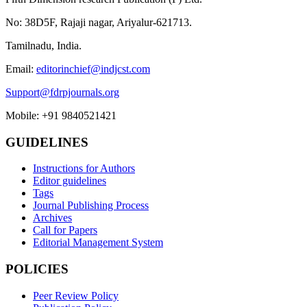
No: 38D5F, Rajaji nagar, Ariyalur-621713.
Tamilnadu, India.
Email:
editorinchief@indjcst.com
Support@fdrpjournals.org
Mobile: +91 9840521421
GUIDELINES
Instructions for Authors
Editor guidelines
Tags
Journal Publishing Process
Archives
Call for Papers
Editorial Management System
POLICIES
Peer Review Policy