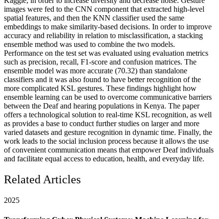
Kaggle, in order to increase diversity and decrease noise. Gesture
images were fed to the CNN component that extracted high-level
spatial features, and then the KNN classifier used the same
embeddings to make similarity-based decisions. In order to improve
accuracy and reliability in relation to misclassification, a stacking
ensemble method was used to combine the two models.
Performance on the test set was evaluated using evaluation metrics
such as precision, recall, F1-score and confusion matrices. The
ensemble model was more accurate (70.32) than standalone
classifiers and it was also found to have better recognition of the
more complicated KSL gestures. These findings highlight how
ensemble learning can be used to overcome communicative barriers
between the Deaf and hearing populations in Kenya. The paper
offers a technological solution to real-time KSL recognition, as well
as provides a base to conduct further studies on larger and more
varied datasets and gesture recognition in dynamic time. Finally, the
work leads to the social inclusion process because it allows the use
of convenient communication means that empower Deaf individuals
and facilitate equal access to education, health, and everyday life.
Related Articles
2025