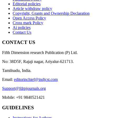
Editorial policies
Article withdraw policy
Copyright, Grants and Ownership Declaration
Open Access Policy
Cross mark Policy
Ai policies
Contact Us
CONTACT US
Fifth Dimension research Publication (P) Ltd.
No: 38D5F, Rajaji nagar, Ariyalur-621713.
Tamilnadu, India.
Email:
editorinchief@indjcst.com
Support@fdrpjournals.org
Mobile: +91 9840521421
GUIDELINES
Instructions for Authors