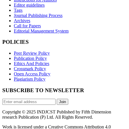
Editor guidelines
Tags
Journal Publishing Process
Archives
Call for Papers
Editorial Management System
POLICIES
Peer Review Policy
Publication Policy
Ethics And Policies
Crossmark Policy
Open Access Policy
Plagiarism Policy
SUBSCRIBE TO NEWSLETTER
Join
Copyright © 2025 INDJCST Published by Fifth Dimension
research Publication (P) Ltd. All Rights Reserved.
Work is licensed under a Creative Commons Attribution 4.0