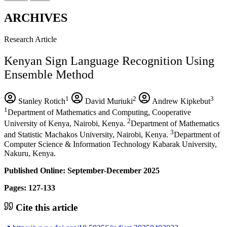
ARCHIVES
Research Article
Kenyan Sign Language Recognition Using
Ensemble Method
1
2
3
Stanley Rotich
David Muriuki
Andrew Kipkebut
1
Department of Mathematics and Computing, Cooperative
2
University of Kenya, Nairobi, Kenya.
Department of Mathematics
3
and Statistic Machakos University, Nairobi, Kenya.
Department of
Computer Science & Information Technology Kabarak University,
Nakuru, Kenya.
Published Online: September-December 2025
Pages: 127-133
Cite this article