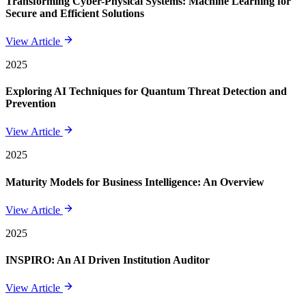
Transforming Cyber-Physical Systems: Machine Learning for
Secure and Efficient Solutions
View Article
2025
Exploring AI Techniques for Quantum Threat Detection and
Prevention
View Article
2025
Maturity Models for Business Intelligence: An Overview
View Article
2025
INSPIRO: An AI Driven Institution Auditor
View Article