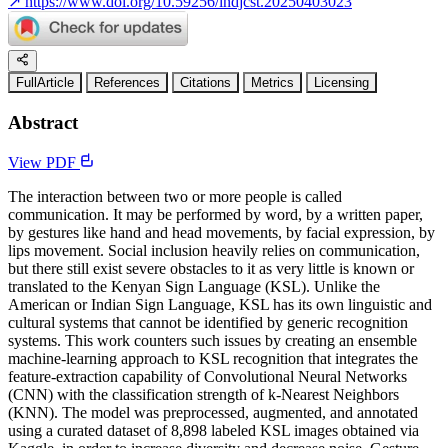
↗
https://www.doi.org/10.59256/indjcst.20250403023
FullArticle
References
Citations
Metrics
Licensing
Abstract
View PDF
The interaction between two or more people is called
communication. It may be performed by word, by a written paper,
by gestures like hand and head movements, by facial expression, by
lips movement. Social inclusion heavily relies on communication,
but there still exist severe obstacles to it as very little is known or
translated to the Kenyan Sign Language (KSL). Unlike the
American or Indian Sign Language, KSL has its own linguistic and
cultural systems that cannot be identified by generic recognition
systems. This work counters such issues by creating an ensemble
machine-learning approach to KSL recognition that integrates the
feature-extraction capability of Convolutional Neural Networks
(CNN) with the classification strength of k-Nearest Neighbors
(KNN). The model was preprocessed, augmented, and annotated
using a curated dataset of 8,898 labeled KSL images obtained via