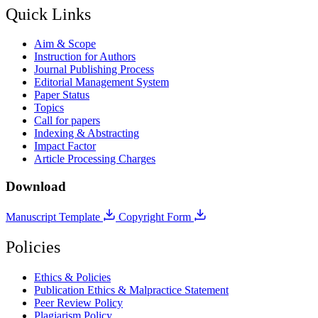
Quick Links
Aim & Scope
Instruction for Authors
Journal Publishing Process
Editorial Management System
Paper Status
Topics
Call for papers
Indexing & Abstracting
Impact Factor
Article Processing Charges
Download
Manuscript Template
Copyright Form
Policies
Ethics & Policies
Publication Ethics & Malpractice Statement
Peer Review Policy
Plagiarism Policy