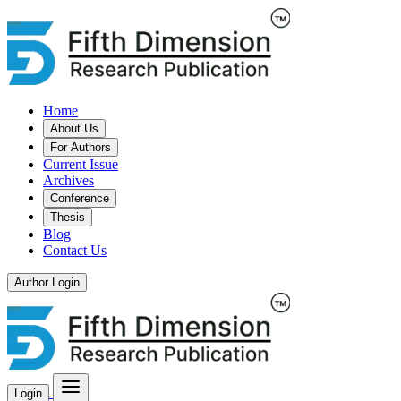
Home
About Us
For Authors
Current Issue
Archives
Conference
Thesis
Blog
Contact Us
Author Login
Login