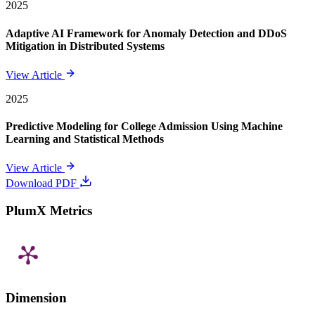
2025
Adaptive AI Framework for Anomaly Detection and DDoS
Mitigation in Distributed Systems
View Article
2025
Predictive Modeling for College Admission Using Machine
Learning and Statistical Methods
View Article
Download PDF
PlumX Metrics
Dimension