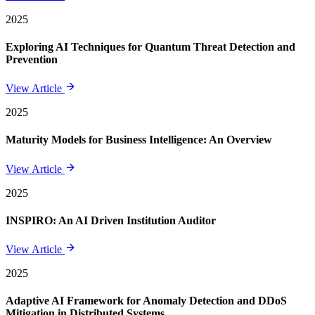
2025
Exploring AI Techniques for Quantum Threat Detection and
Prevention
View Article
2025
Maturity Models for Business Intelligence: An Overview
View Article
2025
INSPIRO: An AI Driven Institution Auditor
View Article
2025
Adaptive AI Framework for Anomaly Detection and DDoS
Mitigation in Distributed Systems