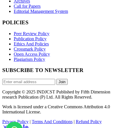
Archives
Call for Papers
Editorial Management System
POLICIES
Peer Review Policy
Publication Policy
Ethics And Policies
Crossmark Policy
Open Access Policy
Plagiarism Policy
SUBSCRIBE TO NEWSLETTER
Join
Copyright © 2025 INDJCST Published by Fifth Dimension
research Publication (P) Ltd. All Rights Reserved.
Work is licensed under a Creative Commons Attribution 4.0
International License.
Privacy Policy
|
Terms And Conditions
|
Refund Policy