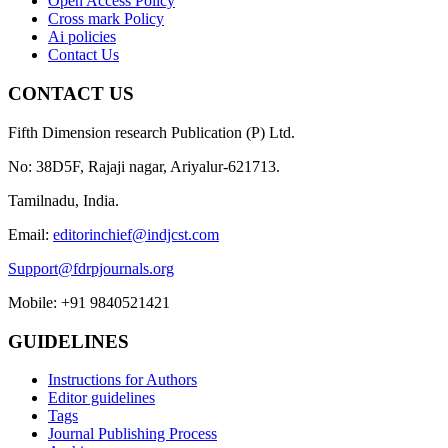
Open Access Policy
Cross mark Policy
Ai policies
Contact Us
CONTACT US
Fifth Dimension research Publication (P) Ltd.
No: 38D5F, Rajaji nagar, Ariyalur-621713.
Tamilnadu, India.
Email:
editorinchief@indjcst.com
Support@fdrpjournals.org
Mobile: +91 9840521421
GUIDELINES
Instructions for Authors
Editor guidelines
Tags
Journal Publishing Process