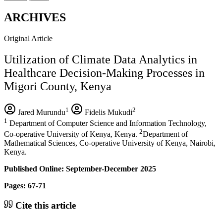
ARCHIVES
Original Article
Utilization of Climate Data Analytics in
Healthcare Decision-Making Processes in
Migori County, Kenya
1
2
Jared Murundu
Fidelis Mukudi
1
Department of Computer Science and Information Technology,
2
Co-operative University of Kenya, Kenya.
Department of
Mathematical Sciences, Co-operative University of Kenya, Nairobi,
Kenya.
Published Online: September-December 2025
Pages: 67-71
Cite this article