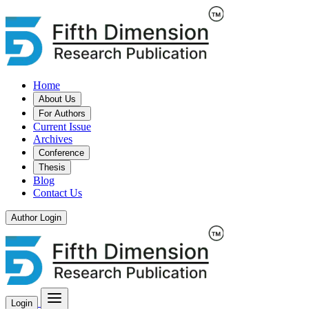
Home
About Us
For Authors
Current Issue
Archives
Conference
Thesis
Blog
Contact Us
Author Login
Login