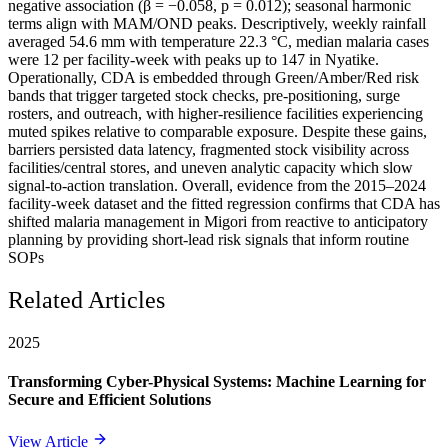
negative association (β = −0.058, p = 0.012); seasonal harmonic
terms align with MAM/OND peaks. Descriptively, weekly rainfall
averaged 54.6 mm with temperature 22.3 °C, median malaria cases
were 12 per facility-week with peaks up to 147 in Nyatike.
Operationally, CDA is embedded through Green/Amber/Red risk
bands that trigger targeted stock checks, pre-positioning, surge
rosters, and outreach, with higher-resilience facilities experiencing
muted spikes relative to comparable exposure. Despite these gains,
barriers persisted data latency, fragmented stock visibility across
facilities/central stores, and uneven analytic capacity which slow
signal-to-action translation. Overall, evidence from the 2015–2024
facility-week dataset and the fitted regression confirms that CDA has
shifted malaria management in Migori from reactive to anticipatory
planning by providing short-lead risk signals that inform routine
SOPs
Related Articles
2025
Transforming Cyber-Physical Systems: Machine Learning for
Secure and Efficient Solutions
View Article