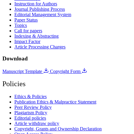
Instruction for Authors
Journal Publishing Process
Editorial Management System
Paper Status
Topics
Call for papers
Indexing & Abstracting
Impact Factor
Article Processing Charges
Download
Manuscript Template
Copyright Form
Policies
Ethics & Policies
Publication Ethics & Malpractice Statement
Peer Review Policy
Plagiarism Policy
Editorial policies
Article withdraw policy
Copyright, Grants and Ownership Declaration