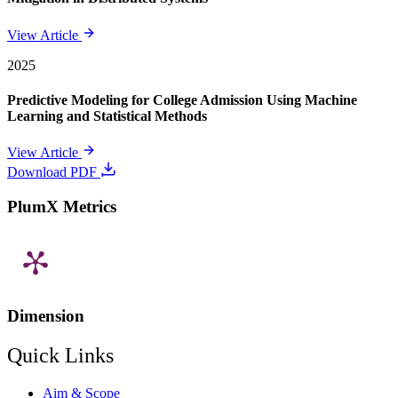
View Article
2025
Predictive Modeling for College Admission Using Machine
Learning and Statistical Methods
View Article
Download PDF
PlumX Metrics
Dimension
Quick Links
Aim & Scope