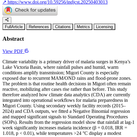
↗
https://www.doi.org/10.59256/indjcst.20250403013
FullArticle
References
Citations
Metrics
Licensing
Abstract
View PDF
Climate variability is a primary driver of malaria surges in Kenya’s
Lake Victoria Basin, where rainfall pulses and humid, warm
conditions amplify transmission; Migori County is especially
exposed due to recurrent MAM/OND rains and flood-prone zones.
The problem is that routine health decisions in Migori often remain
reactive, mobilizing after cases rise rather than before. This study
therefore analyzed how climate data analytics (CDA) are currently
integrated into operational workflows for malaria preparedness in
Migori County. Using secondary weekly facility records (2015–
2024) and CDA outputs, we fitted a Negative Binomial regression
and mapped significant signals to Standard Operating Procedures
(SOPs). Results from the regression model show that rainfall at lag-1
week significantly increases malaria incidence (β = 0.018, IRR =
1.018, p < 0.01), while temperatures >24 °C display a modest