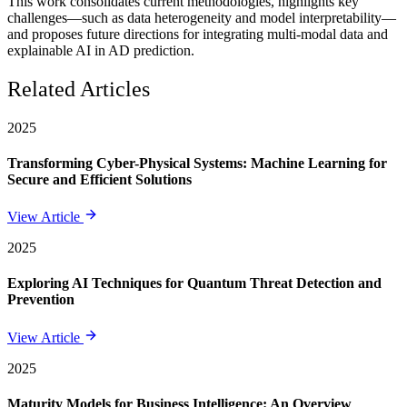
This work consolidates current methodologies, highlights key
challenges—such as data heterogeneity and model interpretability—
and proposes future directions for integrating multi-modal data and
explainable AI in AD prediction.
Related Articles
2025
Transforming Cyber-Physical Systems: Machine Learning for
Secure and Efficient Solutions
View Article
2025
Exploring AI Techniques for Quantum Threat Detection and
Prevention
View Article
2025
Maturity Models for Business Intelligence: An Overview