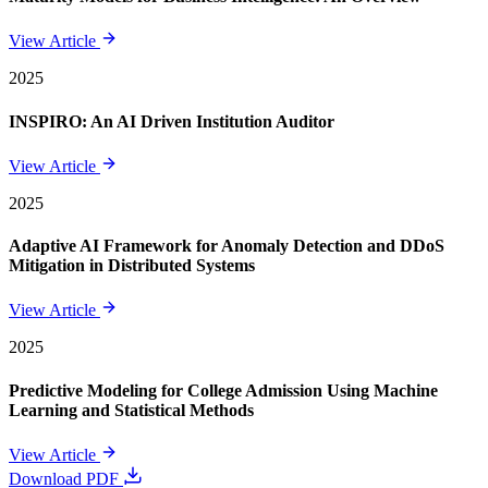
View Article
2025
INSPIRO: An AI Driven Institution Auditor
View Article
2025
Adaptive AI Framework for Anomaly Detection and DDoS
Mitigation in Distributed Systems
View Article
2025
Predictive Modeling for College Admission Using Machine
Learning and Statistical Methods
View Article
Download PDF