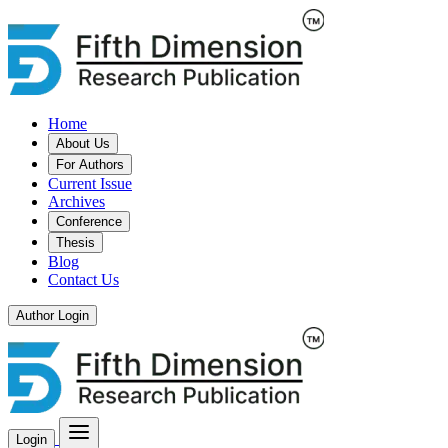
Home
About Us
For Authors
Current Issue
Archives
Conference
Thesis
Blog
Contact Us
Author Login
Login