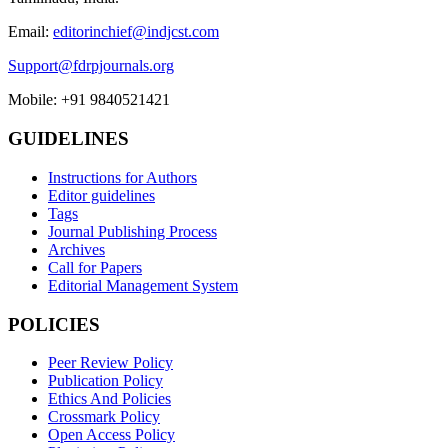
Email:
editorinchief@indjcst.com
Support@fdrpjournals.org
Mobile: +91 9840521421
GUIDELINES
Instructions for Authors
Editor guidelines
Tags
Journal Publishing Process
Archives
Call for Papers
Editorial Management System
POLICIES
Peer Review Policy
Publication Policy
Ethics And Policies
Crossmark Policy
Open Access Policy