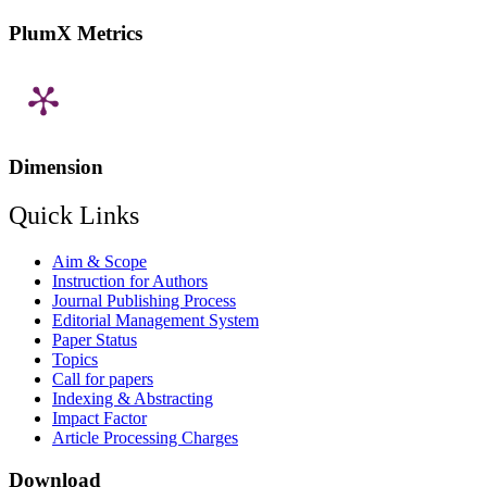
PlumX Metrics
Dimension
Quick Links
Aim & Scope
Instruction for Authors
Journal Publishing Process
Editorial Management System
Paper Status
Topics
Call for papers
Indexing & Abstracting
Impact Factor
Article Processing Charges
Download