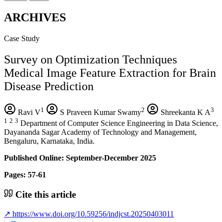
ARCHIVES
Case Study
Survey on Optimization Techniques
Medical Image Feature Extraction for Brain
Disease Prediction
1
2
3
Ravi V
S Praveen Kumar Swamy
Shreekanta K A
1
2
3
Department of Computer Science Engineering in Data Science,
Dayananda Sagar Academy of Technology and Management,
Bengaluru, Karnataka, India.
Published Online: September-December 2025
Pages: 57-61
Cite this article
↗
https://www.doi.org/10.59256/indjcst.20250403011