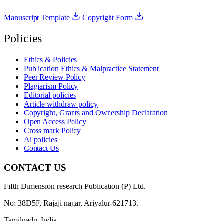
Manuscript Template
Copyright Form
Policies
Ethics & Policies
Publication Ethics & Malpractice Statement
Peer Review Policy
Plagiarism Policy
Editorial policies
Article withdraw policy
Copyright, Grants and Ownership Declaration
Open Access Policy
Cross mark Policy
Ai policies
Contact Us
CONTACT US
Fifth Dimension research Publication (P) Ltd.
No: 38D5F, Rajaji nagar, Ariyalur-621713.
Tamilnadu, India.