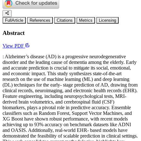
FullArticle
References
Citations
Metrics
Licensing
Abstract
View PDF
: Alzheimer’s disease (AD) is a progressive neurodegenerative
disorder and the leading cause of dementia among the elderly. Early
and accurate prediction is crucial to mitigate its social, emotional,
and economic impact. This study synthesizes state-of-the-art
research on the use of machine learning (ML) and deep learning
(DL) techniques for the early- stage prediction of AD, drawing from
clinical records, neuroimaging, and electronic health records (EHR).
Feature engineering, including neuropsychological tests, MRI-
derived brain volumetrics, and cerebrospinal fluid (CSF)
biomarkers, plays a pivotal role in predictive accuracy. Ensemble
classifiers such as Random Forest, Support Vector Machines, and
XG Boost have shown robust performance, with recent models
achieving up to 93% accuracy on benchmark datasets like ADNI
and OASIS. Additionally, real-world EHR- based models have
demonstrated the feasibility of scalable prediction in clinical settings.