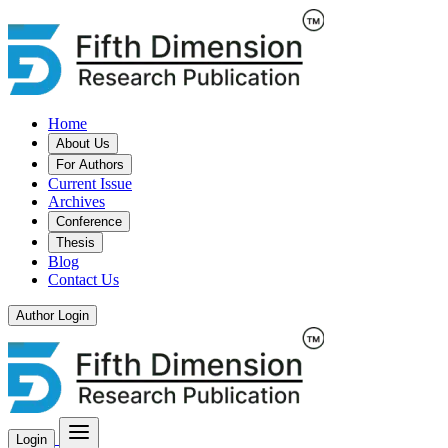
Home
About Us
For Authors
Current Issue
Archives
Conference
Thesis
Blog
Contact Us
Author Login
Login