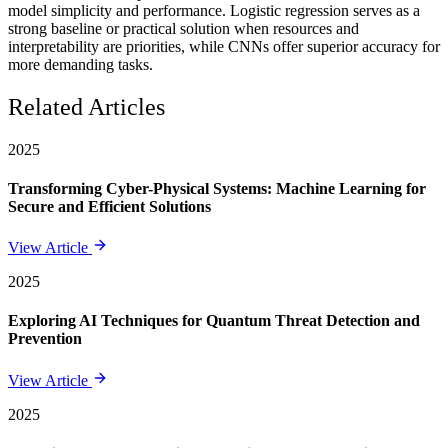
model simplicity and performance. Logistic regression serves as a
strong baseline or practical solution when resources and
interpretability are priorities, while CNNs offer superior accuracy for
more demanding tasks.
Related Articles
2025
Transforming Cyber-Physical Systems: Machine Learning for
Secure and Efficient Solutions
View Article
2025
Exploring AI Techniques for Quantum Threat Detection and
Prevention
View Article
2025