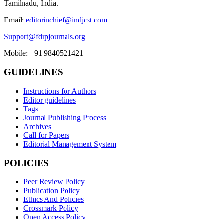
Tamilnadu, India.
Email:
editorinchief@indjcst.com
Support@fdrpjournals.org
Mobile: +91 9840521421
GUIDELINES
Instructions for Authors
Editor guidelines
Tags
Journal Publishing Process
Archives
Call for Papers
Editorial Management System
POLICIES
Peer Review Policy
Publication Policy
Ethics And Policies
Crossmark Policy
Open Access Policy