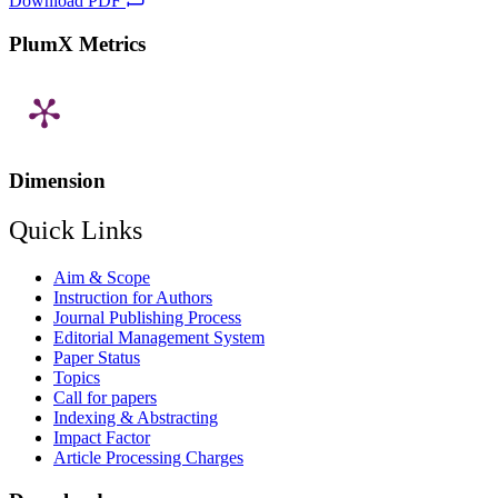
Download PDF
PlumX Metrics
Dimension
Quick Links
Aim & Scope
Instruction for Authors
Journal Publishing Process
Editorial Management System
Paper Status
Topics
Call for papers
Indexing & Abstracting
Impact Factor
Article Processing Charges