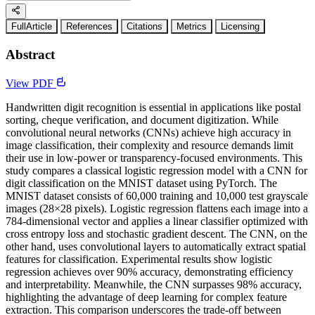
FullArticle
References
Citations
Metrics
Licensing
Abstract
View PDF
Handwritten digit recognition is essential in applications like postal
sorting, cheque verification, and document digitization. While
convolutional neural networks (CNNs) achieve high accuracy in
image classification, their complexity and resource demands limit
their use in low-power or transparency-focused environments. This
study compares a classical logistic regression model with a CNN for
digit classification on the MNIST dataset using PyTorch. The
MNIST dataset consists of 60,000 training and 10,000 test grayscale
images (28×28 pixels). Logistic regression flattens each image into a
784-dimensional vector and applies a linear classifier optimized with
cross entropy loss and stochastic gradient descent. The CNN, on the
other hand, uses convolutional layers to automatically extract spatial
features for classification. Experimental results show logistic
regression achieves over 90% accuracy, demonstrating efficiency
and interpretability. Meanwhile, the CNN surpasses 98% accuracy,
highlighting the advantage of deep learning for complex feature
extraction. This comparison underscores the trade-off between