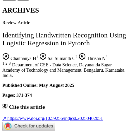
ARCHIVES
Review Article
Identifying Handwritten Recognition Using
Logistic Regression in Pytorch
1
2
3
Chaithanya H
Sai Sumanth C
Thrisha N
1
2
3
Department of CSE - Data Science, Dayananda Sagar
Academy of Technology and Management, Bengaluru, Karnataka,
India.
Published Online: May-August 2025
Pages: 371-374
Cite this article
↗
https://www.doi.org/10.59256/indjcst.20250402051