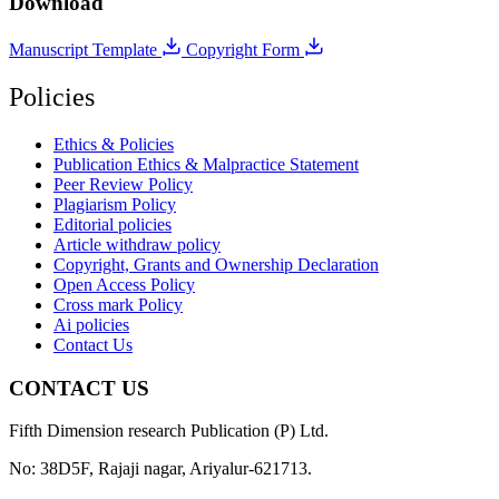
Download
Manuscript Template
Copyright Form
Policies
Ethics & Policies
Publication Ethics & Malpractice Statement
Peer Review Policy
Plagiarism Policy
Editorial policies
Article withdraw policy
Copyright, Grants and Ownership Declaration
Open Access Policy
Cross mark Policy
Ai policies
Contact Us
CONTACT US
Fifth Dimension research Publication (P) Ltd.
No: 38D5F, Rajaji nagar, Ariyalur-621713.