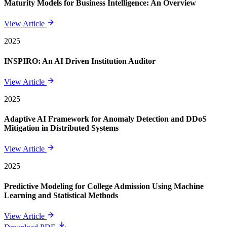
Maturity Models for Business Intelligence: An Overview
View Article
2025
INSPIRO: An AI Driven Institution Auditor
View Article
2025
Adaptive AI Framework for Anomaly Detection and DDoS
Mitigation in Distributed Systems
View Article
2025
Predictive Modeling for College Admission Using Machine
Learning and Statistical Methods
View Article