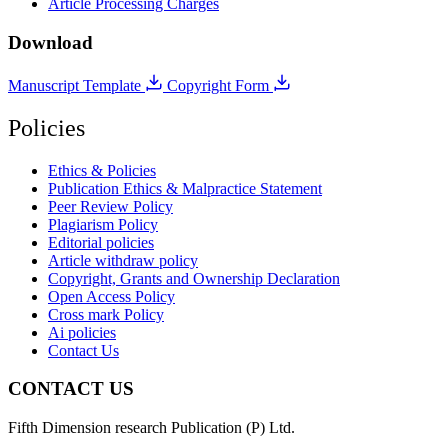
Article Processing Charges
Download
Manuscript Template
Copyright Form
Policies
Ethics & Policies
Publication Ethics & Malpractice Statement
Peer Review Policy
Plagiarism Policy
Editorial policies
Article withdraw policy
Copyright, Grants and Ownership Declaration
Open Access Policy
Cross mark Policy
Ai policies
Contact Us
CONTACT US
Fifth Dimension research Publication (P) Ltd.