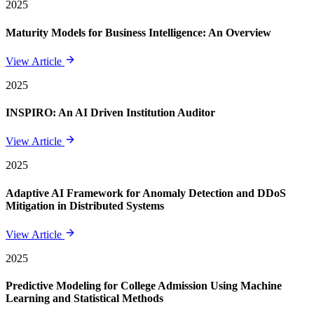
2025
Maturity Models for Business Intelligence: An Overview
View Article
2025
INSPIRO: An AI Driven Institution Auditor
View Article
2025
Adaptive AI Framework for Anomaly Detection and DDoS
Mitigation in Distributed Systems
View Article
2025
Predictive Modeling for College Admission Using Machine
Learning and Statistical Methods