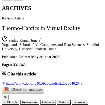
ARCHIVES
Review Article
Thermo-Haptics in Virtual Reality
1
Sanjay Kumar Juneja
Yogananda School of AI, Computers and Data Sciences, Shoolini
University, Himachal Pradesh,, India
Published Online: May-August 2025
Pages: 331-348
Cite this article
↗
https://www.doi.org/10.59256/indjcst.20250402045
FullArticle
References
Citations
Metrics
Licensing