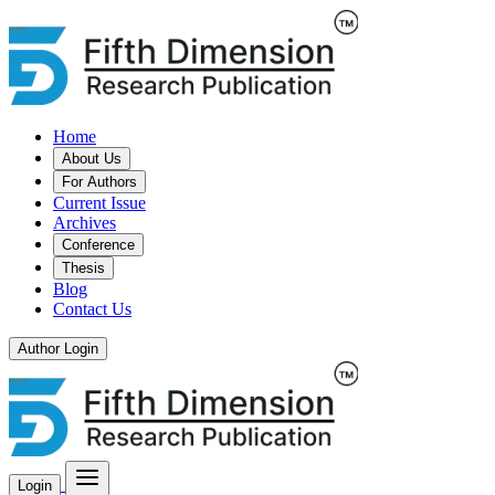
Home
About Us
For Authors
Current Issue
Archives
Conference
Thesis
Blog
Contact Us
Author Login
Login