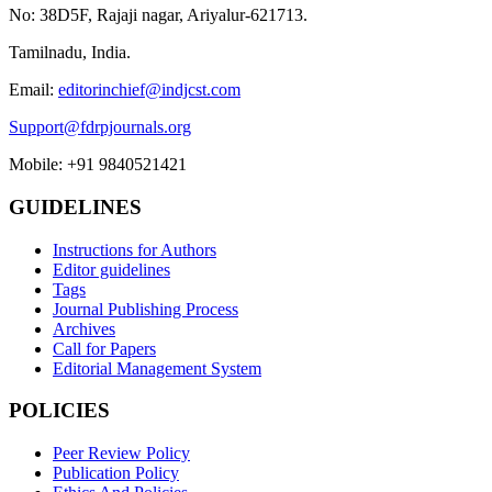
No: 38D5F, Rajaji nagar, Ariyalur-621713.
Tamilnadu, India.
Email:
editorinchief@indjcst.com
Support@fdrpjournals.org
Mobile: +91 9840521421
GUIDELINES
Instructions for Authors
Editor guidelines
Tags
Journal Publishing Process
Archives
Call for Papers
Editorial Management System
POLICIES
Peer Review Policy
Publication Policy