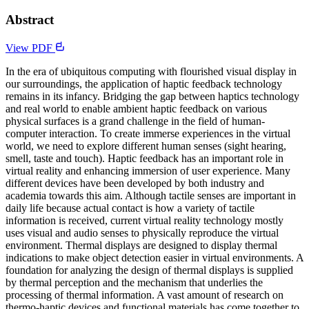
Abstract
View PDF
In the era of ubiquitous computing with flourished visual display in
our surroundings, the application of haptic feedback technology
remains in its infancy. Bridging the gap between haptics technology
and real world to enable ambient haptic feedback on various
physical surfaces is a grand challenge in the field of human-
computer interaction. To create immerse experiences in the virtual
world, we need to explore different human senses (sight hearing,
smell, taste and touch). Haptic feedback has an important role in
virtual reality and enhancing immersion of user experience. Many
different devices have been developed by both industry and
academia towards this aim. Although tactile senses are important in
daily life because actual contact is how a variety of tactile
information is received, current virtual reality technology mostly
uses visual and audio senses to physically reproduce the virtual
environment. Thermal displays are designed to display thermal
indications to make object detection easier in virtual environments. A
foundation for analyzing the design of thermal displays is supplied
by thermal perception and the mechanism that underlies the
processing of thermal information. A vast amount of research on
thermo-haptic devices and functional materials has come together to