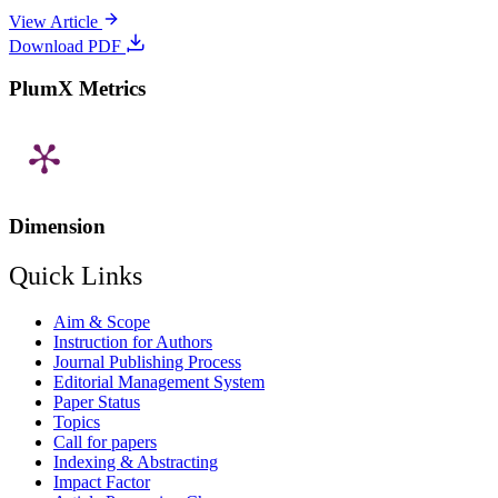
View Article
Download PDF
PlumX Metrics
Dimension
Quick Links
Aim & Scope
Instruction for Authors
Journal Publishing Process
Editorial Management System
Paper Status
Topics
Call for papers
Indexing & Abstracting
Impact Factor