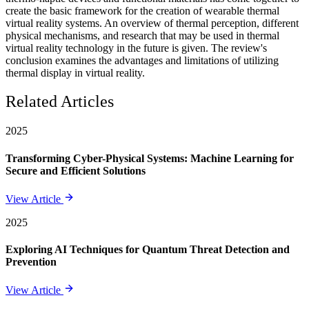
create the basic framework for the creation of wearable thermal
virtual reality systems. An overview of thermal perception, different
physical mechanisms, and research that may be used in thermal
virtual reality technology in the future is given. The review's
conclusion examines the advantages and limitations of utilizing
thermal display in virtual reality.
Related Articles
2025
Transforming Cyber-Physical Systems: Machine Learning for
Secure and Efficient Solutions
View Article
2025
Exploring AI Techniques for Quantum Threat Detection and
Prevention
View Article