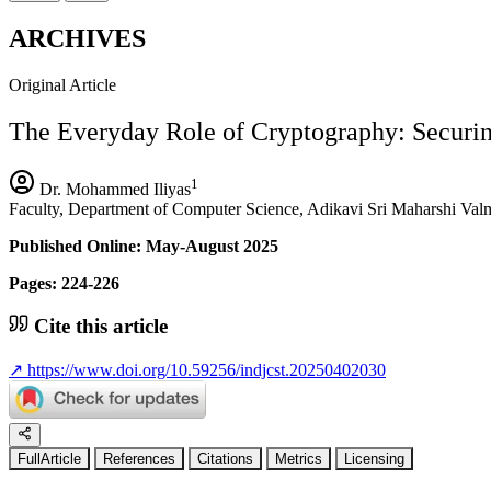
ARCHIVES
Original Article
The Everyday Role of Cryptography: Securing
1
Dr. Mohammed Iliyas
Faculty, Department of Computer Science, Adikavi Sri Maharshi Valmi
Published Online: May-August 2025
Pages: 224-226
Cite this article
↗
https://www.doi.org/10.59256/indjcst.20250402030
FullArticle
References
Citations
Metrics
Licensing