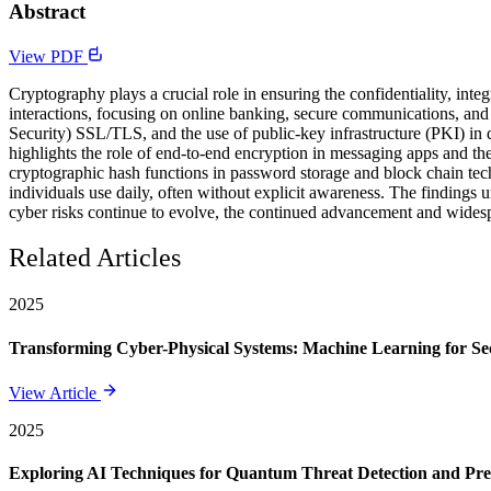
Abstract
View PDF
Cryptography plays a crucial role in ensuring the confidentiality, inte
interactions, focusing on online banking, secure communications, and
Security) SSL/TLS, and the use of public-key infrastructure (PKI) in d
highlights the role of end-to-end encryption in messaging apps and th
cryptographic hash functions in password storage and block chain techn
individuals use daily, often without explicit awareness. The findings 
cyber risks continue to evolve, the continued advancement and widespre
Related Articles
2025
Transforming Cyber-Physical Systems: Machine Learning for Sec
View Article
2025
Exploring AI Techniques for Quantum Threat Detection and Pre