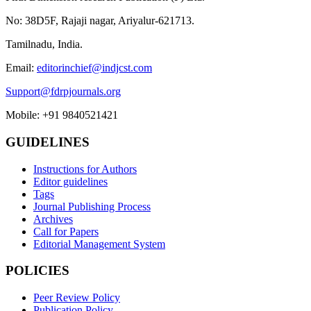
No: 38D5F, Rajaji nagar, Ariyalur-621713.
Tamilnadu, India.
Email:
editorinchief@indjcst.com
Support@fdrpjournals.org
Mobile: +91 9840521421
GUIDELINES
Instructions for Authors
Editor guidelines
Tags
Journal Publishing Process
Archives
Call for Papers
Editorial Management System
POLICIES
Peer Review Policy
Publication Policy