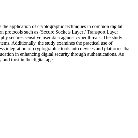
res the application of cryptographic techniques in common digital
on protocols such as (Secure Sockets Layer / Transport Layer
phy secures sensitive user data against cyber threats. The study
ems. Additionally, the study examines the practical use of
s integration of cryptographic tools into devices and platforms that
ucation in enhancing digital security through authentications. As
nd trust in the digital age.