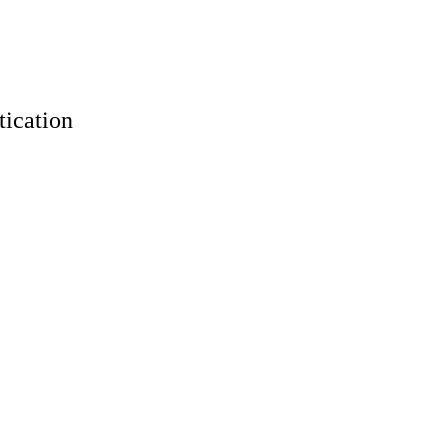
tication