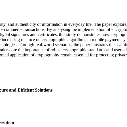
grity, and authenticity of information in everyday life. The paper explo
 e-commerce transactions. By analysing the implementation of encrypti
igital signatures and certificates, this study demonstrates how cryptogra
e increasing reliance on cryptographic algorithms in mobile payment syst
ologies. Through real-world scenarios, the paper illustrates the seamles
underscore the importance of robust cryptographic standards and user ed
ad application of cryptography remain essential for protecting privacy a
ure and Efficient Solutions
vention