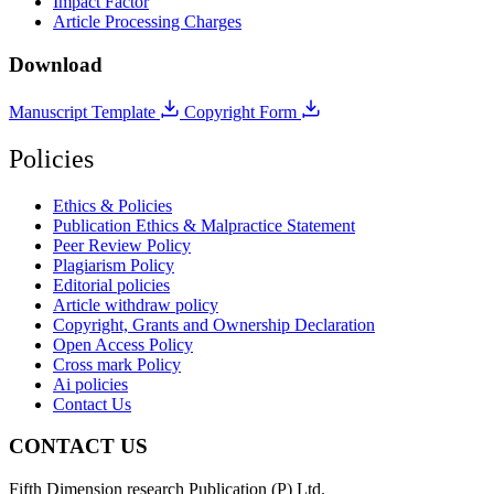
Impact Factor
Article Processing Charges
Download
Manuscript Template
Copyright Form
Policies
Ethics & Policies
Publication Ethics & Malpractice Statement
Peer Review Policy
Plagiarism Policy
Editorial policies
Article withdraw policy
Copyright, Grants and Ownership Declaration
Open Access Policy
Cross mark Policy
Ai policies
Contact Us
CONTACT US
Fifth Dimension research Publication (P) Ltd.