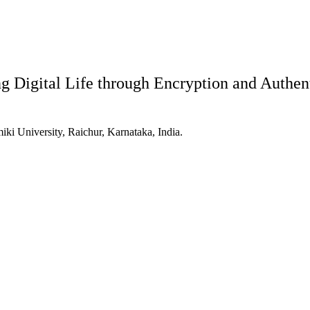
 Digital Life through Encryption and Authen
ki University, Raichur, Karnataka, India.