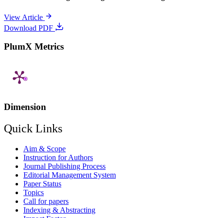
View Article
Download PDF
PlumX Metrics
Dimension
Quick Links
Aim & Scope
Instruction for Authors
Journal Publishing Process
Editorial Management System
Paper Status
Topics
Call for papers
Indexing & Abstracting