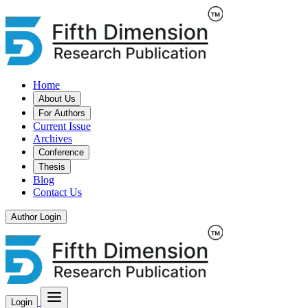
Home
About Us
For Authors
Current Issue
Archives
Conference
Thesis
Blog
Contact Us
Author Login
Login