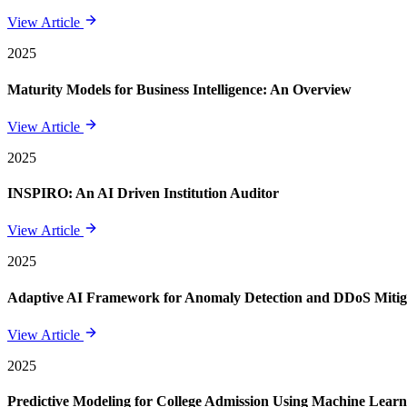
View Article
2025
Maturity Models for Business Intelligence: An Overview
View Article
2025
INSPIRO: An AI Driven Institution Auditor
View Article
2025
Adaptive AI Framework for Anomaly Detection and DDoS Mitigat
View Article
2025
Predictive Modeling for College Admission Using Machine Learni