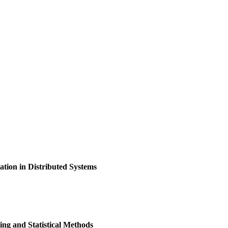
ion in Distributed Systems
ng and Statistical Methods