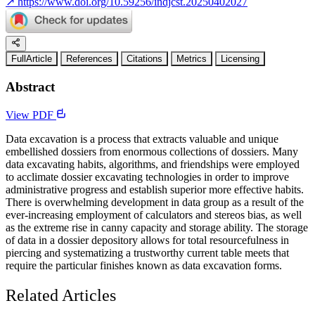
↗
https://www.doi.org/10.59256/indjcst.20250402027
FullArticle
References
Citations
Metrics
Licensing
Abstract
View PDF
Data excavation is a process that extracts valuable and unique
embellished dossiers from enormous collections of dossiers. Many
data excavating habits, algorithms, and friendships were employed
to acclimate dossier excavating technologies in order to improve
administrative progress and establish superior more effective habits.
There is overwhelming development in data group as a result of the
ever-increasing employment of calculators and stereos bias, as well
as the extreme rise in canny capacity and storage ability. The storage
of data in a dossier depository allows for total resourcefulness in
piercing and systematizing a trustworthy current table meets that
require the particular finishes known as data excavation forms.
Related Articles