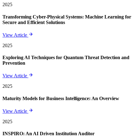
2025
Transforming Cyber-Physical Systems: Machine Learning for
Secure and Efficient Solutions
View Article
2025
Exploring AI Techniques for Quantum Threat Detection and
Prevention
View Article
2025
Maturity Models for Business Intelligence: An Overview
View Article
2025
INSPIRO: An AI Driven Institution Auditor