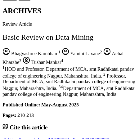
ARCHIVES
Review Article
Basic Review on Data Mining
1
2
Bhagyashree Kambhare
Yamini Laxane
Achal
3
4
Kharabe
Tushar Mankar
1
HOD and Professor, Department of MCA, smt Radhikatai pandav
2
college of engineering Nagpur, Maharashtra, India.
Professor,
Department of MCA, smt Radhikatai pandav college of engineering
34
Nagpur, Maharashtra, India.
Department of MCA, smt Radhikatai
pandav college of engineering Nagpur, Maharashtra, India.
Published Online: May-August 2025
Pages: 210-213
Cite this article