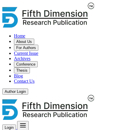
Home
About Us
For Authors
Current Issue
Archives
Conference
Thesis
Blog
Contact Us
Author Login
Login