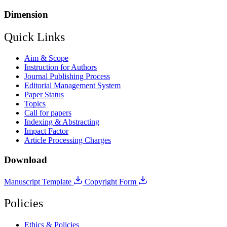
Dimension
Quick Links
Aim & Scope
Instruction for Authors
Journal Publishing Process
Editorial Management System
Paper Status
Topics
Call for papers
Indexing & Abstracting
Impact Factor
Article Processing Charges
Download
Manuscript Template
Copyright Form
Policies
Ethics & Policies