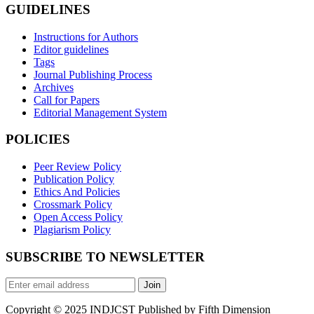
GUIDELINES
Instructions for Authors
Editor guidelines
Tags
Journal Publishing Process
Archives
Call for Papers
Editorial Management System
POLICIES
Peer Review Policy
Publication Policy
Ethics And Policies
Crossmark Policy
Open Access Policy
Plagiarism Policy
SUBSCRIBE TO NEWSLETTER
Join
Copyright © 2025 INDJCST Published by Fifth Dimension