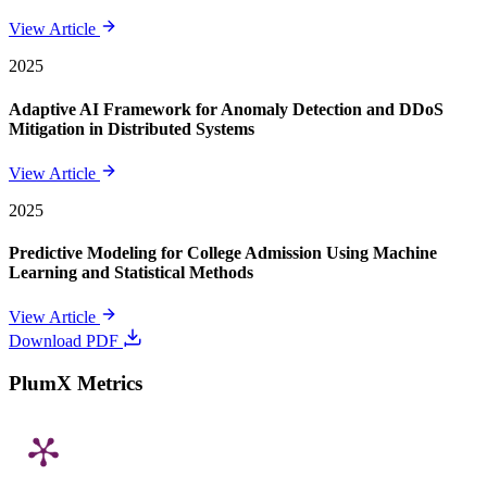
View Article
2025
Adaptive AI Framework for Anomaly Detection and DDoS
Mitigation in Distributed Systems
View Article
2025
Predictive Modeling for College Admission Using Machine
Learning and Statistical Methods
View Article
Download PDF
PlumX Metrics