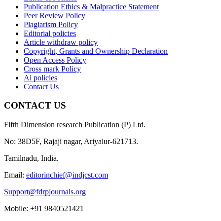
Publication Ethics & Malpractice Statement
Peer Review Policy
Plagiarism Policy
Editorial policies
Article withdraw policy
Copyright, Grants and Ownership Declaration
Open Access Policy
Cross mark Policy
Ai policies
Contact Us
CONTACT US
Fifth Dimension research Publication (P) Ltd.
No: 38D5F, Rajaji nagar, Ariyalur-621713.
Tamilnadu, India.
Email:
editorinchief@indjcst.com
Support@fdrpjournals.org
Mobile: +91 9840521421