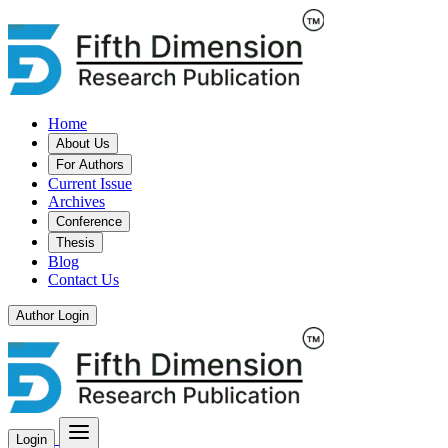
Home
About Us
For Authors
Current Issue
Archives
Conference
Thesis
Blog
Contact Us
Author Login
Login