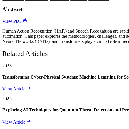
Abstract
View PDF
Human Action Recognition (HAR) and Speech Recognition are rapidly ev
automation. This paper explores the methodologies, challenges, and
Neural Networks (RNNs), and Transformers play a crucial role in reco
Related Articles
2025
Transforming Cyber-Physical Systems: Machine Learning for Sec
View Article
2025
Exploring AI Techniques for Quantum Threat Detection and Pre
View Article