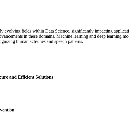
olving fields within Data Science, significantly impacting applicatio
 advancements in these domains. Machine learning and deep learning 
gnizing human activities and speech patterns.
ure and Efficient Solutions
vention