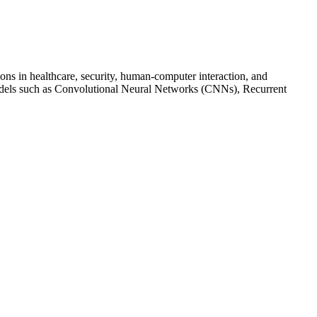
ns in healthcare, security, human-computer interaction, and
models such as Convolutional Neural Networks (CNNs), Recurrent