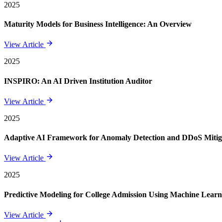
2025
Maturity Models for Business Intelligence: An Overview
View Article
2025
INSPIRO: An AI Driven Institution Auditor
View Article
2025
Adaptive AI Framework for Anomaly Detection and DDoS Mitigat
View Article
2025
Predictive Modeling for College Admission Using Machine Learni
View Article