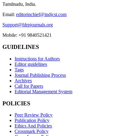
Tamilnadu, India.
Email:
editorinchief@indjcst.com
Support@fdrpjournals.org
Mobile: +91 9840521421
GUIDELINES
Instructions for Authors
Editor guidelines
Tags
Journal Publishing Process
Archives
Call for Papers
Editorial Management System
POLICIES
Peer Review Policy
Publication Policy
Ethics And Policies
Crossmark Policy