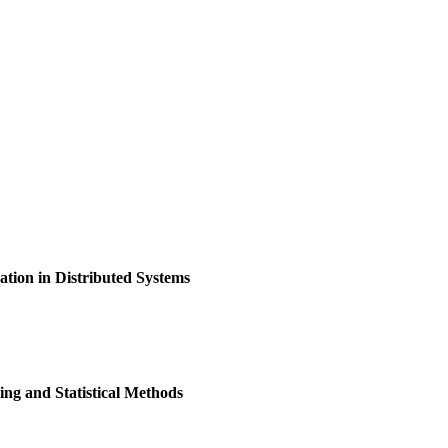
ion in Distributed Systems
ng and Statistical Methods