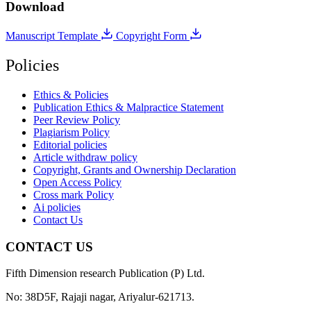
Download
Manuscript Template
Copyright Form
Policies
Ethics & Policies
Publication Ethics & Malpractice Statement
Peer Review Policy
Plagiarism Policy
Editorial policies
Article withdraw policy
Copyright, Grants and Ownership Declaration
Open Access Policy
Cross mark Policy
Ai policies
Contact Us
CONTACT US
Fifth Dimension research Publication (P) Ltd.
No: 38D5F, Rajaji nagar, Ariyalur-621713.