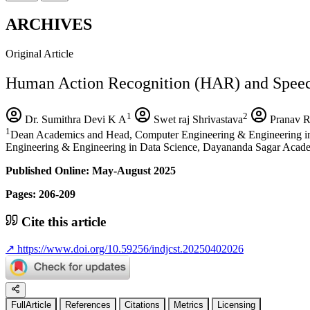
ARCHIVES
Original Article
Human Action Recognition (HAR) and Speech
1
2
Dr. Sumithra Devi K A
Swet raj Shrivastava
Pranav R
1
Dean Academics and Head, Computer Engineering & Engineering i
Engineering & Engineering in Data Science, Dayananda Sagar Acad
Published Online: May-August 2025
Pages: 206-209
Cite this article
↗
https://www.doi.org/10.59256/indjcst.20250402026
FullArticle
References
Citations
Metrics
Licensing