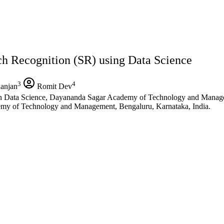
 Recognition (SR) using Data Science
3
4
anjan
Romit Dev
n Data Science, Dayananda Sagar Academy of Technology and Manage
emy of Technology and Management, Bengaluru, Karnataka, India.