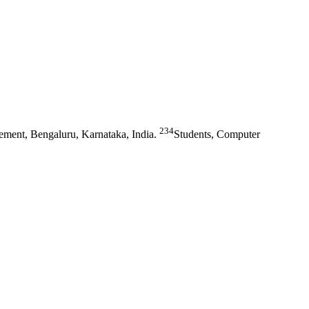
234
ment, Bengaluru, Karnataka, India.
Students, Computer