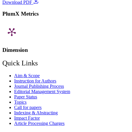
Download PDF
PlumX Metrics
Dimension
Quick Links
Aim & Scope
Instruction for Authors
Journal Publishing Process
Editorial Management System
Paper Status
Topics
Call for papers
Indexing & Abstracting
Impact Factor
Article Processing Charges