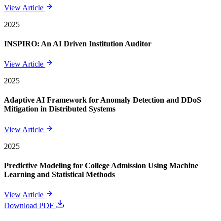
View Article
2025
INSPIRO: An AI Driven Institution Auditor
View Article
2025
Adaptive AI Framework for Anomaly Detection and DDoS
Mitigation in Distributed Systems
View Article
2025
Predictive Modeling for College Admission Using Machine
Learning and Statistical Methods
View Article
Download PDF