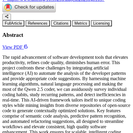
FullArticle
References
Citations
Metrics
Licensing
Abstract
View PDF
The rapid advancement of software development tools that elevates
productivity, refines code quality, diminishes human error. This
project confronts these challenges by integrating artificial
intelligence (AI) to automate the analysis of the developer patterns
and provide appropriate code suggestions. By harnessing machine
learning algorithms, natural language processing and making the
most of the Qwen 2.5 coder, we can assiduously survey individual
coding habits, study recurring patterns, and detect inefficiencies in
real-time. This AI-driven framework tailors itself to unique coding
styles while mining insights from diverse repositories of open-source
code to generate contextually optimized solutions. Key features
comprise of semantic code analysis, predictive pattern recognition,
and automated refactoring suggestions, all designed to streamline
workflows and elevate consistent, high quality software
enhancement. This work ensures for scalable, intelligent coding