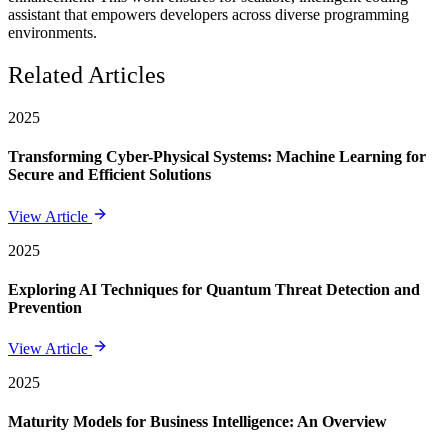
assistant that empowers developers across diverse programming
environments.
Related Articles
2025
Transforming Cyber-Physical Systems: Machine Learning for
Secure and Efficient Solutions
View Article
2025
Exploring AI Techniques for Quantum Threat Detection and
Prevention
View Article
2025
Maturity Models for Business Intelligence: An Overview