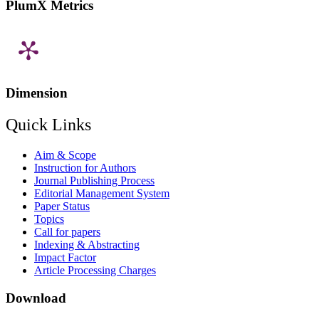
PlumX Metrics
Dimension
Quick Links
Aim & Scope
Instruction for Authors
Journal Publishing Process
Editorial Management System
Paper Status
Topics
Call for papers
Indexing & Abstracting
Impact Factor
Article Processing Charges
Download