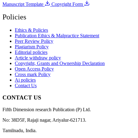
Manuscript Template
Copyright Form
Policies
Ethics & Policies
Publication Ethics & Malpractice Statement
Peer Review Policy
Plagiarism Policy
Editorial policies
Article withdraw policy
Copyright, Grants and Ownership Declaration
Open Access Policy
Cross mark Policy
Ai policies
Contact Us
CONTACT US
Fifth Dimension research Publication (P) Ltd.
No: 38D5F, Rajaji nagar, Ariyalur-621713.
Tamilnadu, India.