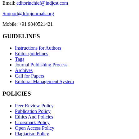
Email:
editorinchief@indjcst.com
Support@fdrpjournals.org
Mobile: +91 9840521421
GUIDELINES
Instructions for Authors
Editor guidelines
Tags
Journal Publishing Process
Archives
Call for Papers
Editorial Management System
POLICIES
Peer Review Policy
Publication Policy
Ethics And Policies
Crossmark Policy
Open Access Policy
Plagiarism Policy