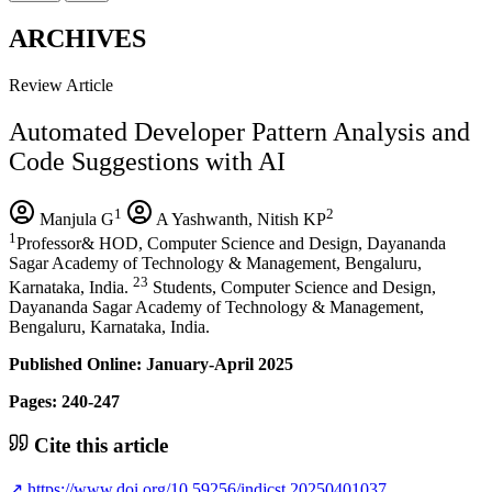
ARCHIVES
Review Article
Automated Developer Pattern Analysis and
Code Suggestions with AI
1
2
Manjula G
A Yashwanth, Nitish KP
1
Professor& HOD, Computer Science and Design, Dayananda
Sagar Academy of Technology & Management, Bengaluru,
23
Karnataka, India.
Students, Computer Science and Design,
Dayananda Sagar Academy of Technology & Management,
Bengaluru, Karnataka, India.
Published Online: January-April 2025
Pages: 240-247
Cite this article
↗
https://www.doi.org/10.59256/indjcst.20250401037