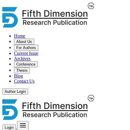
Home
About Us
For Authors
Current Issue
Archives
Conference
Thesis
Blog
Contact Us
Author Login
Login