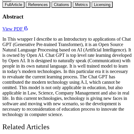
FullArticle
References
Citations
Metrics
Licensing
Abstract
View PDF
In This wrapper I describe to an Introductory to applications of Chat
GPT (Generative Pre-trained Transformer), it is an Open Source
Natural Language Processing based on AI (Artificial Intelligence). It
is owned by Open AI. Chat GPT is top level rate learning developed
by Open AI. It is designed to naturally speak (Communication) with
people in its own natural language. It is well trained model to learn
in today’s modern technologies. In this particular era it is necessary
to revaluate the current learning process. The Chat GPT has
contributed the modern technology using A.I, which cannot be
omitted. This model is not only applicable in education, but also
applicable in Law, Science, Company Management and also in real
life. In this current technologies, technology is giving new faces in
software and moving with new scenario, so the development is
necessary to reconsideration of education process to innovate the
technology in computer science.
Related Articles