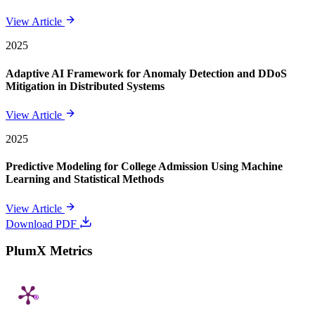
View Article
2025
Adaptive AI Framework for Anomaly Detection and DDoS
Mitigation in Distributed Systems
View Article
2025
Predictive Modeling for College Admission Using Machine
Learning and Statistical Methods
View Article
Download PDF
PlumX Metrics