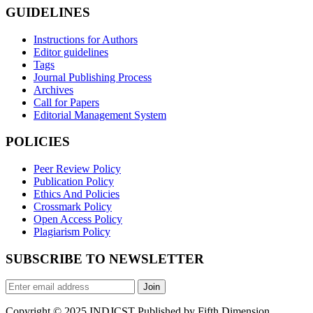
GUIDELINES
Instructions for Authors
Editor guidelines
Tags
Journal Publishing Process
Archives
Call for Papers
Editorial Management System
POLICIES
Peer Review Policy
Publication Policy
Ethics And Policies
Crossmark Policy
Open Access Policy
Plagiarism Policy
SUBSCRIBE TO NEWSLETTER
Join
Copyright © 2025 INDJCST Published by Fifth Dimension