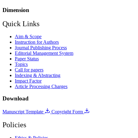
Dimension
Quick Links
Aim & Scope
Instruction for Authors
Journal Publishing Process
Editorial Management System
Paper Status
Topics
Call for papers
Indexing & Abstracting
Impact Factor
Article Processing Charges
Download
Manuscript Template
Copyright Form
Policies
Ethics & Policies