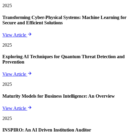
2025
Transforming Cyber-Physical Systems: Machine Learning for
Secure and Efficient Solutions
View Article
2025
Exploring AI Techniques for Quantum Threat Detection and
Prevention
View Article
2025
Maturity Models for Business Intelligence: An Overview
View Article
2025
INSPIRO: An AI Driven Institution Auditor