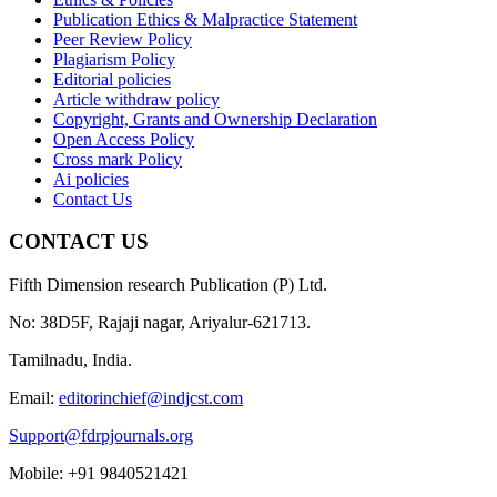
Publication Ethics & Malpractice Statement
Peer Review Policy
Plagiarism Policy
Editorial policies
Article withdraw policy
Copyright, Grants and Ownership Declaration
Open Access Policy
Cross mark Policy
Ai policies
Contact Us
CONTACT US
Fifth Dimension research Publication (P) Ltd.
No: 38D5F, Rajaji nagar, Ariyalur-621713.
Tamilnadu, India.
Email:
editorinchief@indjcst.com
Support@fdrpjournals.org
Mobile: +91 9840521421