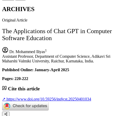
ARCHIVES
Original Article
The Applications of Chat GPT in Computer
Software Education
1
Dr. Mohammed Iliyas
Assistant Professor, Department of Computer Science, Adikavi Sri
Maharshi Valmiki University, Raichur, Karnataka, India.
Published Online: January-April 2025
Pages: 220-222
Cite this article
↗
https://www.doi.org/10.59256/indjcst.20250401034