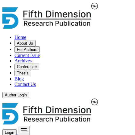
Home
About Us
For Authors
Current Issue
Archives
Conference
Thesis
Blog
Contact Us
Author Login
Login