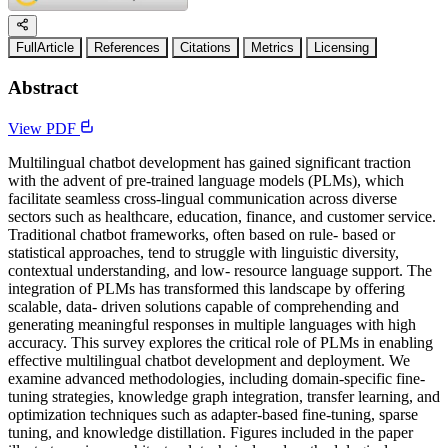
FullArticle
References
Citations
Metrics
Licensing
Abstract
View PDF
Multilingual chatbot development has gained significant traction
with the advent of pre-trained language models (PLMs), which
facilitate seamless cross-lingual communication across diverse
sectors such as healthcare, education, finance, and customer service.
Traditional chatbot frameworks, often based on rule- based or
statistical approaches, tend to struggle with linguistic diversity,
contextual understanding, and low- resource language support. The
integration of PLMs has transformed this landscape by offering
scalable, data- driven solutions capable of comprehending and
generating meaningful responses in multiple languages with high
accuracy. This survey explores the critical role of PLMs in enabling
effective multilingual chatbot development and deployment. We
examine advanced methodologies, including domain-specific fine-
tuning strategies, knowledge graph integration, transfer learning, and
optimization techniques such as adapter-based fine-tuning, sparse
tuning, and knowledge distillation. Figures included in the paper