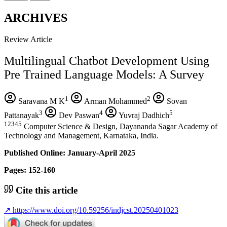
ARCHIVES
Review Article
Multilingual Chatbot Development Using
Pre Trained Language Models: A Survey
1
2
Saravana M K
Arman Mohammed
Sovan
3
4
5
Pattanayak
Dev Paswan
Yuvraj Dadhich
12345
Computer Science & Design, Dayananda Sagar Academy of
Technology and Management, Karnataka, India.
Published Online: January-April 2025
Pages: 152-160
Cite this article
↗
https://www.doi.org/10.59256/indjcst.20250401023