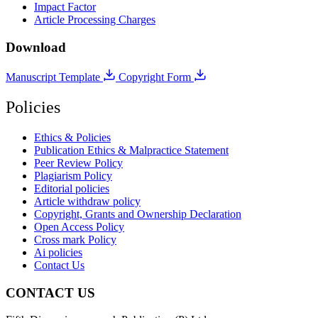
Impact Factor
Article Processing Charges
Download
Manuscript Template
Copyright Form
Policies
Ethics & Policies
Publication Ethics & Malpractice Statement
Peer Review Policy
Plagiarism Policy
Editorial policies
Article withdraw policy
Copyright, Grants and Ownership Declaration
Open Access Policy
Cross mark Policy
Ai policies
Contact Us
CONTACT US