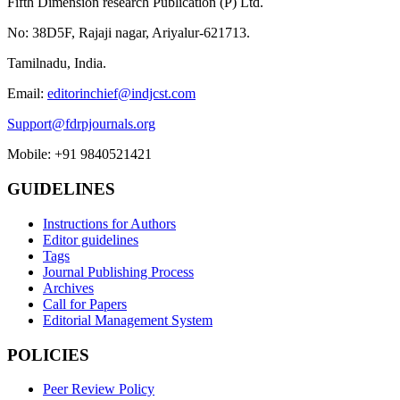
Fifth Dimension research Publication (P) Ltd.
No: 38D5F, Rajaji nagar, Ariyalur-621713.
Tamilnadu, India.
Email:
editorinchief@indjcst.com
Support@fdrpjournals.org
Mobile: +91 9840521421
GUIDELINES
Instructions for Authors
Editor guidelines
Tags
Journal Publishing Process
Archives
Call for Papers
Editorial Management System
POLICIES
Peer Review Policy