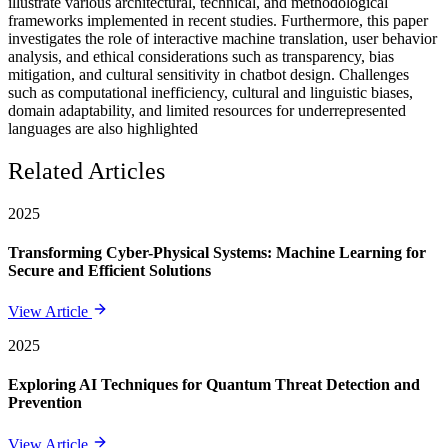
illustrate various architectural, technical, and methodological
frameworks implemented in recent studies. Furthermore, this paper
investigates the role of interactive machine translation, user behavior
analysis, and ethical considerations such as transparency, bias
mitigation, and cultural sensitivity in chatbot design. Challenges
such as computational inefficiency, cultural and linguistic biases,
domain adaptability, and limited resources for underrepresented
languages are also highlighted
Related Articles
2025
Transforming Cyber-Physical Systems: Machine Learning for
Secure and Efficient Solutions
View Article
2025
Exploring AI Techniques for Quantum Threat Detection and
Prevention
View Article