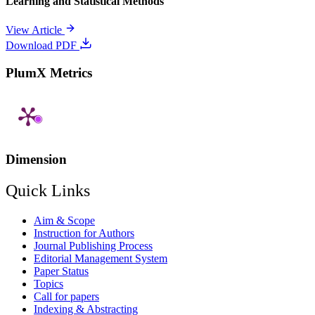
Learning and Statistical Methods
View Article
Download PDF
PlumX Metrics
Dimension
Quick Links
Aim & Scope
Instruction for Authors
Journal Publishing Process
Editorial Management System
Paper Status
Topics
Call for papers
Indexing & Abstracting