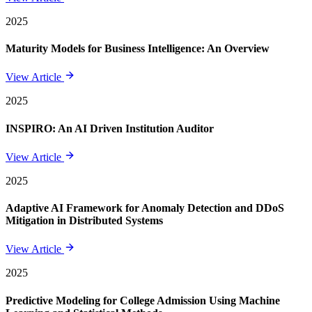
2025
Maturity Models for Business Intelligence: An Overview
View Article
2025
INSPIRO: An AI Driven Institution Auditor
View Article
2025
Adaptive AI Framework for Anomaly Detection and DDoS
Mitigation in Distributed Systems
View Article
2025
Predictive Modeling for College Admission Using Machine