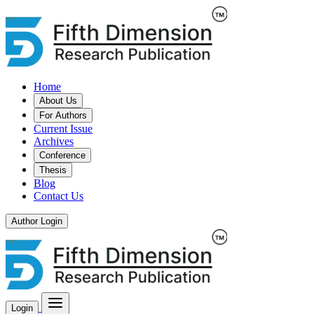
Home
About Us
For Authors
Current Issue
Archives
Conference
Thesis
Blog
Contact Us
Author Login
Login