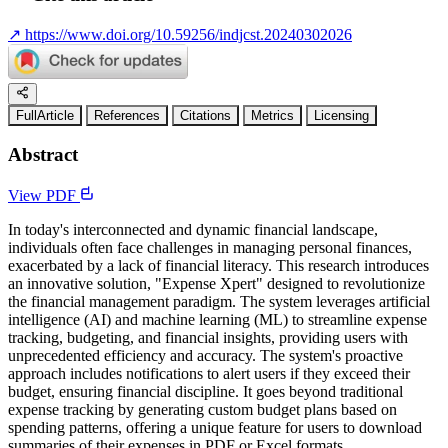
↗
https://www.doi.org/10.59256/indjcst.20240302026
FullArticle
References
Citations
Metrics
Licensing
Abstract
View PDF
In today's interconnected and dynamic financial landscape,
individuals often face challenges in managing personal finances,
exacerbated by a lack of financial literacy. This research introduces
an innovative solution, "Expense Xpert" designed to revolutionize
the financial management paradigm. The system leverages artificial
intelligence (AI) and machine learning (ML) to streamline expense
tracking, budgeting, and financial insights, providing users with
unprecedented efficiency and accuracy. The system's proactive
approach includes notifications to alert users if they exceed their
budget, ensuring financial discipline. It goes beyond traditional
expense tracking by generating custom budget plans based on
spending patterns, offering a unique feature for users to download
summaries of their expenses in PDF or Excel formats.