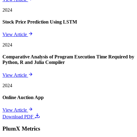
2024
Stock Price Prediction Using LSTM
View Article
2024
Comparative Analysis of Program Execution Time Required by
Python, R and Julia Compiler
View Article
2024
Online Auction App
View Article
Download PDF
PlumX Metrics