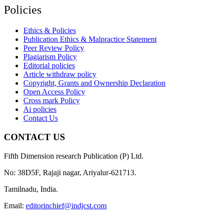
Policies
Ethics & Policies
Publication Ethics & Malpractice Statement
Peer Review Policy
Plagiarism Policy
Editorial policies
Article withdraw policy
Copyright, Grants and Ownership Declaration
Open Access Policy
Cross mark Policy
Ai policies
Contact Us
CONTACT US
Fifth Dimension research Publication (P) Ltd.
No: 38D5F, Rajaji nagar, Ariyalur-621713.
Tamilnadu, India.
Email:
editorinchief@indjcst.com