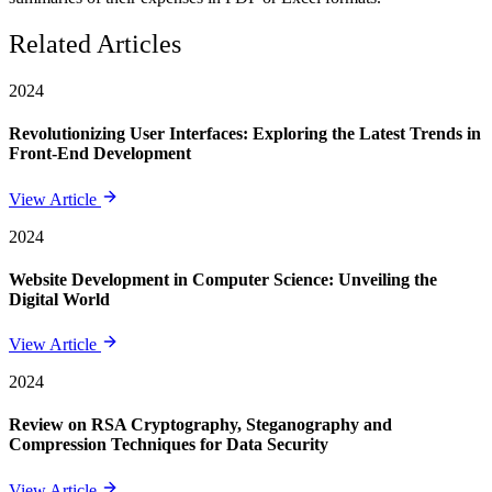
Related Articles
2024
Revolutionizing User Interfaces: Exploring the Latest Trends in
Front-End Development
View Article
2024
Website Development in Computer Science: Unveiling the
Digital World
View Article
2024
Review on RSA Cryptography, Steganography and
Compression Techniques for Data Security
View Article