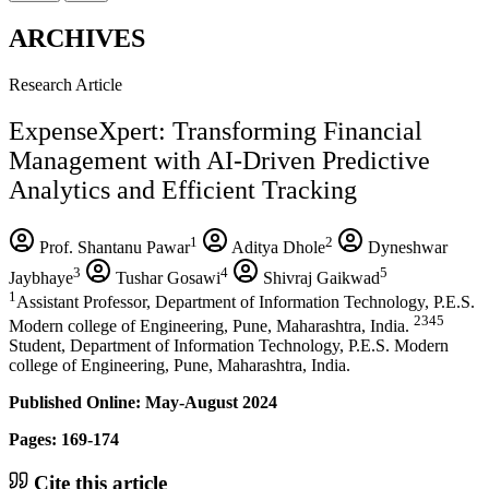
ARCHIVES
Research Article
ExpenseXpert: Transforming Financial
Management with AI-Driven Predictive
Analytics and Efficient Tracking
1
2
Prof. Shantanu Pawar
Aditya Dhole
Dyneshwar
3
4
5
Jaybhaye
Tushar Gosawi
Shivraj Gaikwad
1
Assistant Professor, Department of Information Technology, P.E.S.
2345
Modern college of Engineering, Pune, Maharashtra, India.
Student, Department of Information Technology, P.E.S. Modern
college of Engineering, Pune, Maharashtra, India.
Published Online: May-August 2024
Pages: 169-174
Cite this article