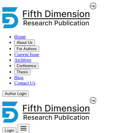
Home
About Us
For Authors
Current Issue
Archives
Conference
Thesis
Blog
Contact Us
Author Login
Login