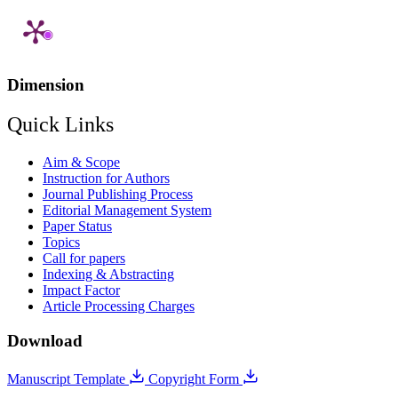
Dimension
Quick Links
Aim & Scope
Instruction for Authors
Journal Publishing Process
Editorial Management System
Paper Status
Topics
Call for papers
Indexing & Abstracting
Impact Factor
Article Processing Charges
Download
Manuscript Template
Copyright Form