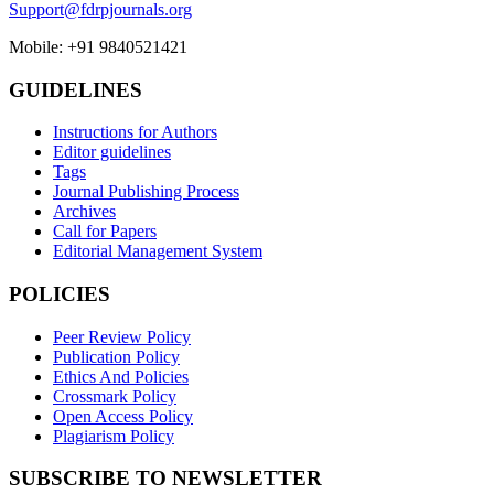
Support@fdrpjournals.org
Mobile: +91 9840521421
GUIDELINES
Instructions for Authors
Editor guidelines
Tags
Journal Publishing Process
Archives
Call for Papers
Editorial Management System
POLICIES
Peer Review Policy
Publication Policy
Ethics And Policies
Crossmark Policy
Open Access Policy
Plagiarism Policy
SUBSCRIBE TO NEWSLETTER