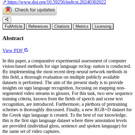
↗
https://www.doi.org/10.59256/indjcst.20240302022
FullArticle
References
Citations
Metrics
Licensing
Abstract
View PDF
In this paper, a comparative experimental assessment of computer
vision-based methods for sign language reclog- nation is conducted.
By implementing the most recent deep neural network methods in
this field, a thorough evaluation on multiple publicly available
datasets is performed. The aim of the present study is to provide
insights on sign language recognition, focusing on mapping non-
segmented video streams to glosses. For this task, two new sequence
training criteria, known from the fields of speech and scene text
recognition, are introduced. Furthermore, a plethora of pretraining
schemes is thoroughly discussed. Finally, a new RGB+D dataset for
the Greek sign language is created. To the best of our knowledge,
this is the first sign language dataset where three annotation levels
are provided (individual gloss, sentence and spoken language) for
the same set of video captures.