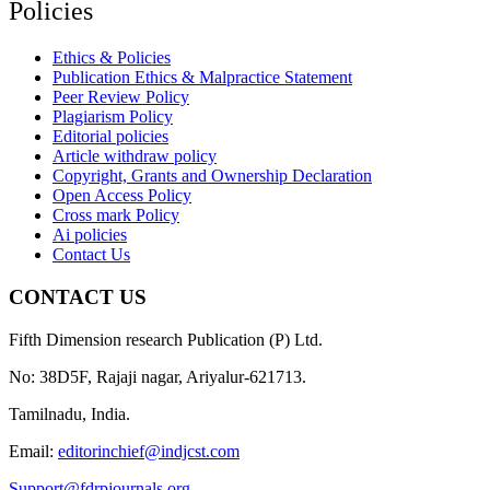
Policies
Ethics & Policies
Publication Ethics & Malpractice Statement
Peer Review Policy
Plagiarism Policy
Editorial policies
Article withdraw policy
Copyright, Grants and Ownership Declaration
Open Access Policy
Cross mark Policy
Ai policies
Contact Us
CONTACT US
Fifth Dimension research Publication (P) Ltd.
No: 38D5F, Rajaji nagar, Ariyalur-621713.
Tamilnadu, India.
Email:
editorinchief@indjcst.com
Support@fdrpjournals.org