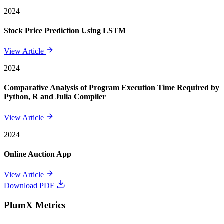
2024
Stock Price Prediction Using LSTM
View Article
2024
Comparative Analysis of Program Execution Time Required by
Python, R and Julia Compiler
View Article
2024
Online Auction App
View Article
Download PDF
PlumX Metrics