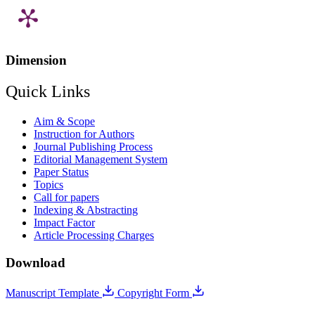
Dimension
Quick Links
Aim & Scope
Instruction for Authors
Journal Publishing Process
Editorial Management System
Paper Status
Topics
Call for papers
Indexing & Abstracting
Impact Factor
Article Processing Charges
Download
Manuscript Template
Copyright Form