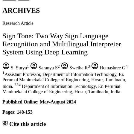
ARCHIVES
Research Article
Sign Tone: Two Way Sign Language
Recognition and Multilingual Interpreter
System Using Deep Learning
1
2
3
4
S. Surya
Saranya S
Swetha R
Hemashree G
1
Assistant Professor, Department of Information Technology, Er.
Perumal Manimekalai College of Engineering, Hosur, Tamilnadu,
234
India.
Department of Information Technology, Er. Perumal
Manimekalai College of Engineering, Hosur, Tamilnadu, India.
Published Online: May-August 2024
Pages: 148-153
Cite this article