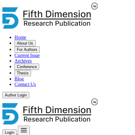
Home
About Us
For Authors
Current Issue
Archives
Conference
Thesis
Blog
Contact Us
Author Login
Login