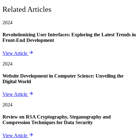
Related Articles
2024
Revolutionizing User Interfaces: Exploring the Latest Trends in
Front-End Development
View Article
2024
Website Development in Computer Science: Unveiling the
Digital World
View Article
2024
Review on RSA Cryptography, Steganography and
Compression Techniques for Data Security
View Article