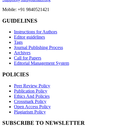
Mobile: +91 9840521421
GUIDELINES
Instructions for Authors
Editor guidelines
Tags
Journal Publishing Process
Archives
Call for Papers
Editorial Management System
POLICIES
Peer Review Policy
Publication Policy
Ethics And Policies
Crossmark Policy
Open Access Policy
Plagiarism Policy
SUBSCRIBE TO NEWSLETTER