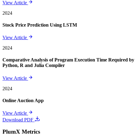
View Article
2024
Stock Price Prediction Using LSTM
View Article
2024
Comparative Analysis of Program Execution Time Required by
Python, R and Julia Compiler
View Article
2024
Online Auction App
View Article
Download PDF
PlumX Metrics