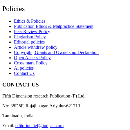
Policies
Ethics & Policies
Publication Ethics & Malpractice Statement
Peer Review Policy
Plagiarism Policy
Editorial policies
Article withdraw policy
Copyright, Grants and Ownership Declaration
Open Access Policy
Cross mark Policy
Ai policies
Contact Us
CONTACT US
Fifth Dimension research Publication (P) Ltd.
No: 38D5F, Rajaji nagar, Ariyalur-621713.
Tamilnadu, India.
Email:
editorinchief@indjcst.com