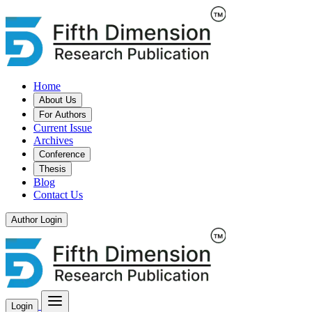
Home
About Us
For Authors
Current Issue
Archives
Conference
Thesis
Blog
Contact Us
Author Login
Login