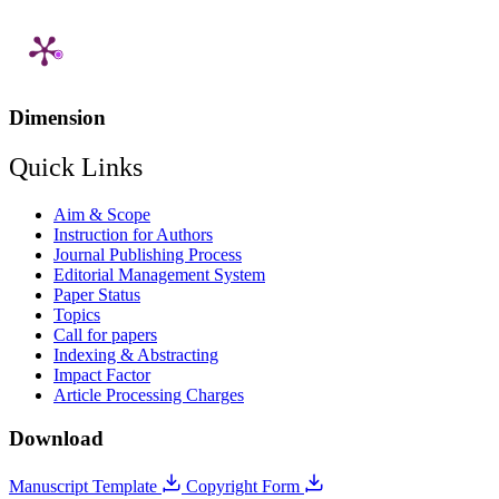
Dimension
Quick Links
Aim & Scope
Instruction for Authors
Journal Publishing Process
Editorial Management System
Paper Status
Topics
Call for papers
Indexing & Abstracting
Impact Factor
Article Processing Charges
Download
Manuscript Template
Copyright Form