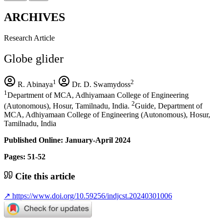
ARCHIVES
Research Article
Globe glider
1
2
R. Abinaya
Dr. D. Swamydoss
1
Department of MCA, Adhiyamaan College of Engineering
2
(Autonomous), Hosur, Tamilnadu, India.
Guide, Department of
MCA, Adhiyamaan College of Engineering (Autonomous), Hosur,
Tamilnadu, India
Published Online: January-April 2024
Pages: 51-52
Cite this article
↗
https://www.doi.org/10.59256/indjcst.20240301006