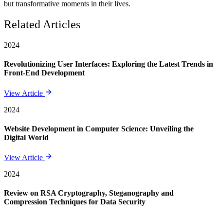
but transformative moments in their lives.
Related Articles
2024
Revolutionizing User Interfaces: Exploring the Latest Trends in
Front-End Development
View Article
2024
Website Development in Computer Science: Unveiling the
Digital World
View Article
2024
Review on RSA Cryptography, Steganography and
Compression Techniques for Data Security