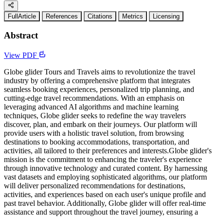
FullArticle
References
Citations
Metrics
Licensing
Abstract
View PDF
Globe glider Tours and Travels aims to revolutionize the travel
industry by offering a comprehensive platform that integrates
seamless booking experiences, personalized trip planning, and
cutting-edge travel recommendations. With an emphasis on
leveraging advanced AI algorithms and machine learning
techniques, Globe glider seeks to redefine the way travelers
discover, plan, and embark on their journeys. Our platform will
provide users with a holistic travel solution, from browsing
destinations to booking accommodations, transportation, and
activities, all tailored to their preferences and interests.Globe glider's
mission is the commitment to enhancing the traveler's experience
through innovative technology and curated content. By harnessing
vast datasets and employing sophisticated algorithms, our platform
will deliver personalized recommendations for destinations,
activities, and experiences based on each user's unique profile and
past travel behavior. Additionally, Globe glider will offer real-time
assistance and support throughout the travel journey, ensuring a