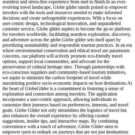
seamless and stress-free experience from start to finish.In an ever-
evolving travel landscape, Globe glider stands poised to empower
travelers with the tools and resources needed to make informed
decisions and create unforgettable experiences. With a focus on
user-centric design, technological innovation, and unparalleled
customer service, Globe glider aspires to become the go-to platform
for travelers worldwide, facilitating seamless exploration, discovery,
and adventure across the globe.Globe glider sets itself apart by
prioritizing sustainability and responsible tourism practices. In an era
where environmental conservation and ethical travel are paramount
concerns, our platform will actively promote eco-friendly travel
options, support local communities, and advocate for the
preservation of cultural heritage sites. Through partnerships with
eco-conscious suppliers and community-based tourism initiatives,
we aspire to minimize the carbon footprint of travel while
maximizing positive socio-economic impacts on host destinations.At
the heart of GlobeGlider is a commitment to fostering a sense of
exploration and connection among travelers. The application
incorporates a user-centric approach, allowing individuals to
customize their journeys based on preferences, interests, and travel
goals. Globe Glider not only streamlines the logistics of travel but
also enhances the overall experience by offering curated
suggestions, insider tips, and interactive maps. By combining
convenience with a touch of adventure, Globe Glider aims to
empower users to embark on journeys that are not just destinations