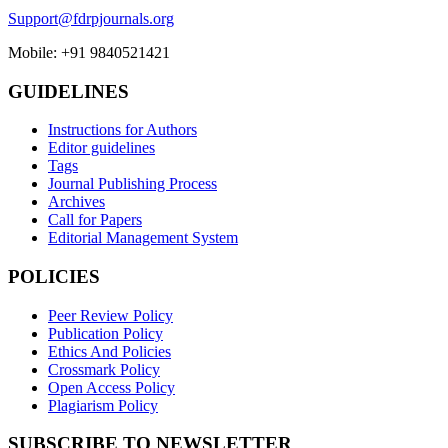
Support@fdrpjournals.org
Mobile: +91 9840521421
GUIDELINES
Instructions for Authors
Editor guidelines
Tags
Journal Publishing Process
Archives
Call for Papers
Editorial Management System
POLICIES
Peer Review Policy
Publication Policy
Ethics And Policies
Crossmark Policy
Open Access Policy
Plagiarism Policy
SUBSCRIBE TO NEWSLETTER