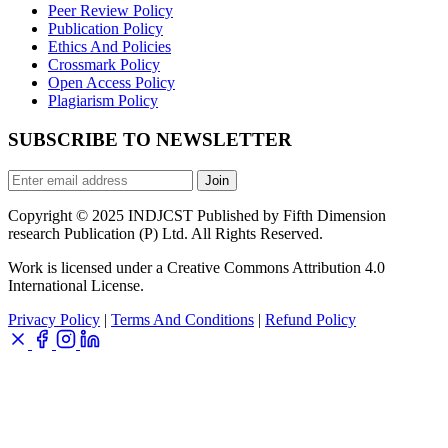
Peer Review Policy
Publication Policy
Ethics And Policies
Crossmark Policy
Open Access Policy
Plagiarism Policy
SUBSCRIBE TO NEWSLETTER
Join
Copyright © 2025 INDJCST Published by Fifth Dimension
research Publication (P) Ltd. All Rights Reserved.
Work is licensed under a Creative Commons Attribution 4.0
International License.
Privacy Policy
|
Terms And Conditions
|
Refund Policy