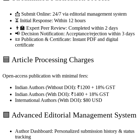
📩 Submit Online:
24/7 via editorial management system
⏳ Initial Response:
Within 12 hours
👨‍🏫 Expert Peer Review:
Completed within 2 days
📢 Decision Notification:
Acceptance/rejection within 3 days
📜 Publication & Certificate:
Instant PDF and digital
certificate
🟦
Article Processing Charges
Open-access publication with minimal fees:
Indian Authors (Without DOI):
₹1200 + 18% GST
Indian Authors (With DOI):
₹1400 + 18% GST
International Authors (With DOI):
$80 USD
🟩
Advanced Editorial Management System
Author Dashboard:
Personalized submission history & status
tracking