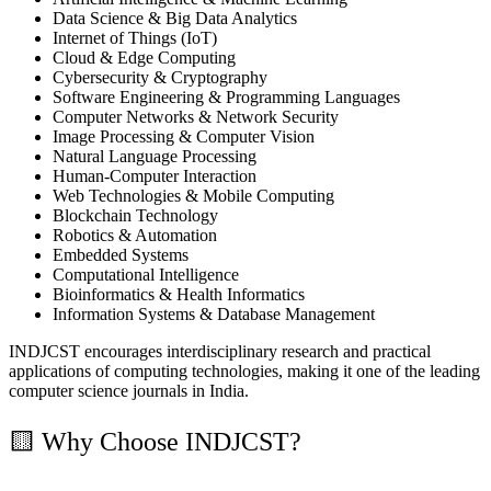
Data Science & Big Data Analytics
Internet of Things (IoT)
Cloud & Edge Computing
Cybersecurity & Cryptography
Software Engineering & Programming Languages
Computer Networks & Network Security
Image Processing & Computer Vision
Natural Language Processing
Human-Computer Interaction
Web Technologies & Mobile Computing
Blockchain Technology
Robotics & Automation
Embedded Systems
Computational Intelligence
Bioinformatics & Health Informatics
Information Systems & Database Management
INDJCST encourages interdisciplinary research and practical
applications of computing technologies, making it one of the leading
computer science journals in India.
🟨
Why Choose INDJCST?