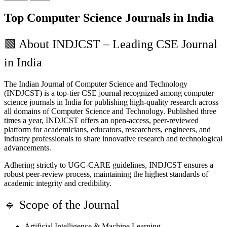
Top Computer Science Journals in India
🟩
About INDJCST – Leading CSE Journal
in India
The Indian Journal of Computer Science and Technology
(INDJCST) is a top-tier CSE journal recognized among computer
science journals in India for publishing high-quality research across
all domains of Computer Science and Technology. Published three
times a year, INDJCST offers an open-access, peer-reviewed
platform for academicians, educators, researchers, engineers, and
industry professionals to share innovative research and technological
advancements.
Adhering strictly to UGC-CARE guidelines, INDJCST ensures a
robust peer-review process, maintaining the highest standards of
academic integrity and credibility.
🔹
Scope of the Journal
Artificial Intelligence & Machine Learning