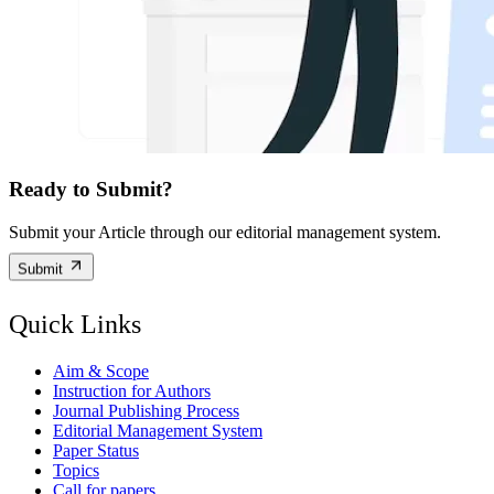
Ready to Submit?
Submit your Article through our editorial management system.
Submit
Quick Links
Aim & Scope
Instruction for Authors
Journal Publishing Process
Editorial Management System
Paper Status
Topics
Call for papers