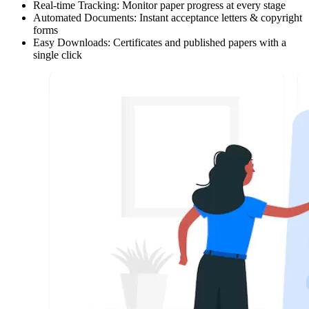
Real-time Tracking:
Monitor paper progress at every stage
Automated Documents:
Instant acceptance letters & copyright
forms
Easy Downloads:
Certificates and published papers with a
single click