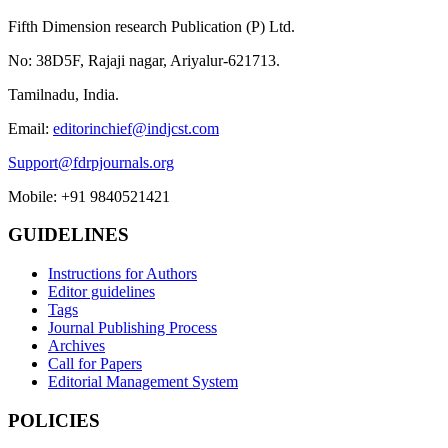
Fifth Dimension research Publication (P) Ltd.
No: 38D5F, Rajaji nagar, Ariyalur-621713.
Tamilnadu, India.
Email:
editorinchief@indjcst.com
Support@fdrpjournals.org
Mobile: +91 9840521421
GUIDELINES
Instructions for Authors
Editor guidelines
Tags
Journal Publishing Process
Archives
Call for Papers
Editorial Management System
POLICIES