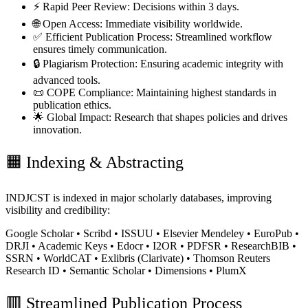
⚡ Rapid Peer Review:
Decisions within 3 days.
🌐 Open Access:
Immediate visibility worldwide.
✅ Efficient Publication Process:
Streamlined workflow
ensures timely communication.
🔒 Plagiarism Protection:
Ensuring academic integrity with
advanced tools.
📜 COPE Compliance:
Maintaining highest standards in
publication ethics.
🌟 Global Impact:
Research that shapes policies and drives
innovation.
🟧
Indexing & Abstracting
INDJCST is indexed in major scholarly databases, improving
visibility and credibility:
Google Scholar • Scribd • ISSUU • Elsevier Mendeley • EuroPub •
DRJI • Academic Keys • Edocr • I2OR • PDFSR • ResearchBIB •
SSRN • WorldCAT • Exlibris (Clarivate) • Thomson Reuters
Research ID • Semantic Scholar • Dimensions • PlumX
🟥
Streamlined Publication Process