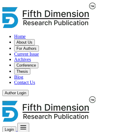
Home
About Us
For Authors
Current Issue
Archives
Conference
Thesis
Blog
Contact Us
Author Login
Login