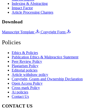
Indexing & Abstracting
Impact Factor
Article Processing Charges
Download
Manuscript Template
Copyright Form
Policies
Ethics & Policies
Publication Ethics & Malpractice Statement
Peer Review Policy
Plagiarism Policy
Editorial policies
Article withdraw policy
Copyright, Grants and Ownership Declaration
Open Access Policy
Cross mark Policy
Ai policies
Contact Us
CONTACT US