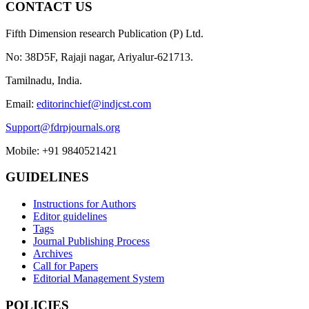
CONTACT US
Fifth Dimension research Publication (P) Ltd.
No: 38D5F, Rajaji nagar, Ariyalur-621713.
Tamilnadu, India.
Email:
editorinchief@indjcst.com
Support@fdrpjournals.org
Mobile: +91 9840521421
GUIDELINES
Instructions for Authors
Editor guidelines
Tags
Journal Publishing Process
Archives
Call for Papers
Editorial Management System
POLICIES