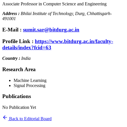
Associate Professor in Computer Science and Engineering
Address :
Bhilai Institute of Technology, Durg, Chhattisgarh-
491001
E-Mail :
sumit.sar@bitdurg.ac.in
Profile Link :
https://www.bitdurg.ac.in/faculty-
details/index?fcid=63
Country :
India
Research Area
Machine Learning
Signal Processing
Publications
No Publication Yet
Back to Editorial Board