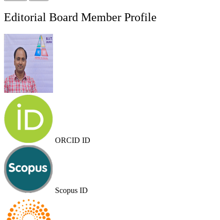
Editorial Board Member Profile
ORCID ID
Scopus ID