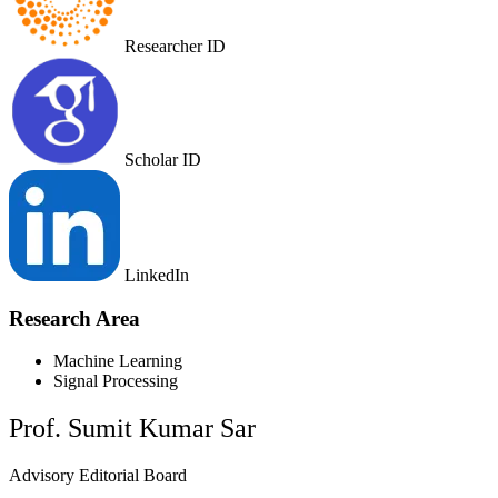
Researcher ID
Scholar ID
LinkedIn
Research Area
Machine Learning
Signal Processing
Prof. Sumit Kumar Sar
Advisory Editorial Board