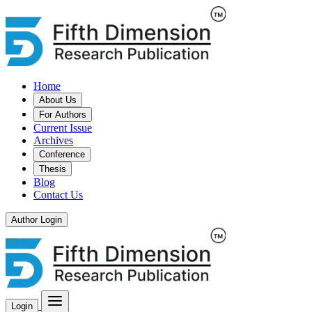
Home
About Us
For Authors
Current Issue
Archives
Conference
Thesis
Blog
Contact Us
Author Login
Login