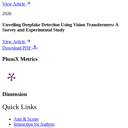
View Article
2026
Unveiling Deepfake Detection Using Vision Transformers: A
Survey and Experimental Study
View Article
Download PDF
PlumX Metrics
Dimension
Quick Links
Aim & Scope
Instruction for Authors