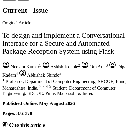
Current - Issue
Original Article
To design and implement a Conversational
Interface for a Secure and Automated
Package Reception System using Flask
1
2
3
Neelam Kumar
Ashish Konale
Om Auti
Dipali
4
5
Kadam
Abhishek Shinde
1
Professor, Department of Computer Engineering, SRCOE, Pune,
2
3
4
5
Maharashtra, India.
Student, Department of Computer
Engineering, SRCOE, Pune, Maharashtra, India.
Published Online: May-August 2026
Pages: 372-378
Cite this article