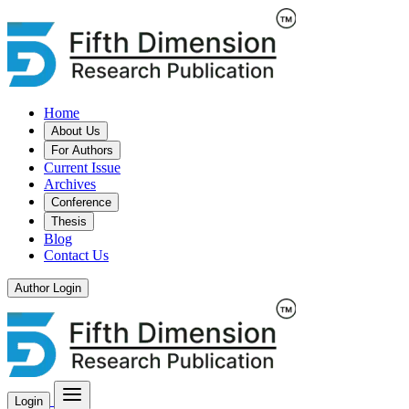
Home
About Us
For Authors
Current Issue
Archives
Conference
Thesis
Blog
Contact Us
Author Login
Login