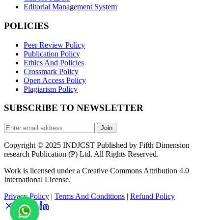
Editorial Management System
POLICIES
Peer Review Policy
Publication Policy
Ethics And Policies
Crossmark Policy
Open Access Policy
Plagiarism Policy
SUBSCRIBE TO NEWSLETTER
Join
Copyright © 2025 INDJCST Published by Fifth Dimension
research Publication (P) Ltd. All Rights Reserved.
Work is licensed under a Creative Commons Attribution 4.0
International License.
Privacy Policy
|
Terms And Conditions
|
Refund Policy