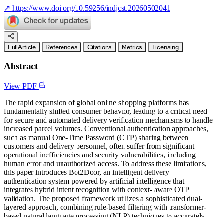
↗
https://www.doi.org/10.59256/indjcst.20260502041
FullArticle
References
Citations
Metrics
Licensing
Abstract
View PDF
The rapid expansion of global online shopping platforms has
fundamentally shifted consumer behavior, leading to a critical need
for secure and automated delivery verification mechanisms to handle
increased parcel volumes. Conventional authentication approaches,
such as manual One-Time Password (OTP) sharing between
customers and delivery personnel, often suffer from significant
operational inefficiencies and security vulnerabilities, including
human error and unauthorized access. To address these limitations,
this paper introduces Bot2Door, an intelligent delivery
authentication system powered by artificial intelligence that
integrates hybrid intent recognition with context- aware OTP
validation. The proposed framework utilizes a sophisticated dual-
layered approach, combining rule-based filtering with transformer-
based natural language processing (NLP) techniques to accurately