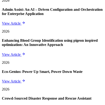
2026
Admin Assist: An AI – Driven Configuration and Orchestration
for Enterprise Application
View Article
2026
Enhancing Blood Group Identification using pigeon inspired
optimization: An Innovative Approach
View Article
2026
Eco-Genius: Power Up Smart, Power Down Waste
View Article
2026
Crowd-Sourced Disaster Response and Rescue Assistant