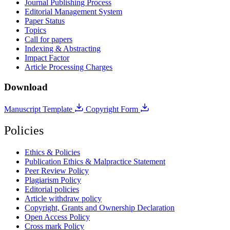
Journal Publishing Process
Editorial Management System
Paper Status
Topics
Call for papers
Indexing & Abstracting
Impact Factor
Article Processing Charges
Download
Manuscript Template
Copyright Form
Policies
Ethics & Policies
Publication Ethics & Malpractice Statement
Peer Review Policy
Plagiarism Policy
Editorial policies
Article withdraw policy
Copyright, Grants and Ownership Declaration
Open Access Policy
Cross mark Policy