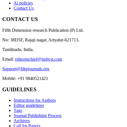
Ai policies
Contact Us
CONTACT US
Fifth Dimension research Publication (P) Ltd.
No: 38D5F, Rajaji nagar, Ariyalur-621713.
Tamilnadu, India.
Email:
editorinchief@indjcst.com
Support@fdrpjournals.org
Mobile: +91 9840521421
GUIDELINES
Instructions for Authors
Editor guidelines
Tags
Journal Publishing Process
Archives
Call for Papers