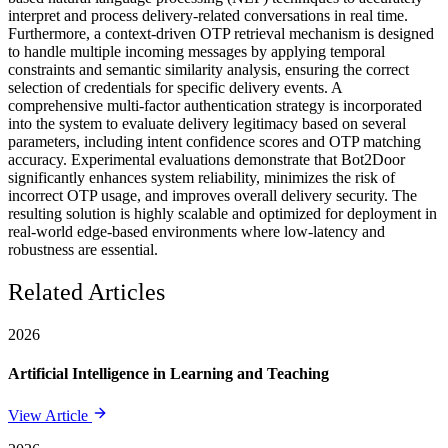
interpret and process delivery-related conversations in real time.
Furthermore, a context-driven OTP retrieval mechanism is designed
to handle multiple incoming messages by applying temporal
constraints and semantic similarity analysis, ensuring the correct
selection of credentials for specific delivery events. A
comprehensive multi-factor authentication strategy is incorporated
into the system to evaluate delivery legitimacy based on several
parameters, including intent confidence scores and OTP matching
accuracy. Experimental evaluations demonstrate that Bot2Door
significantly enhances system reliability, minimizes the risk of
incorrect OTP usage, and improves overall delivery security. The
resulting solution is highly scalable and optimized for deployment in
real-world edge-based environments where low-latency and
robustness are essential.
Related Articles
2026
Artificial Intelligence in Learning and Teaching
View Article