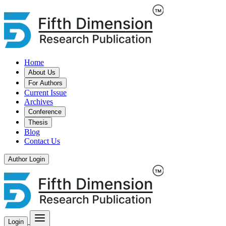
Home
About Us
For Authors
Current Issue
Archives
Conference
Thesis
Blog
Contact Us
Author Login
Login