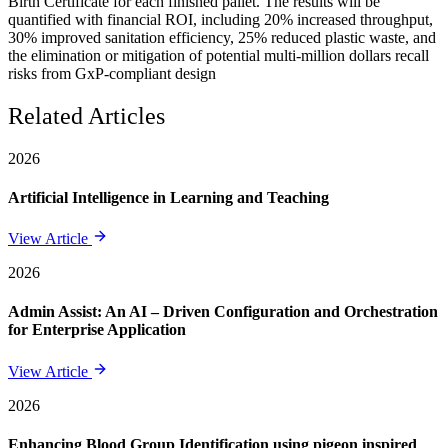
Birth Certificate for each finished pallet. The results will be
quantified with financial ROI, including 20% increased throughput,
30% improved sanitation efficiency, 25% reduced plastic waste, and
the elimination or mitigation of potential multi-million dollars recall
risks from GxP-compliant design
Related Articles
2026
Artificial Intelligence in Learning and Teaching
View Article
2026
Admin Assist: An AI – Driven Configuration and Orchestration
for Enterprise Application
View Article
2026
Enhancing Blood Group Identification using pigeon inspired