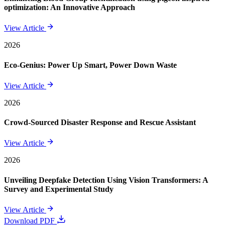
optimization: An Innovative Approach
View Article
2026
Eco-Genius: Power Up Smart, Power Down Waste
View Article
2026
Crowd-Sourced Disaster Response and Rescue Assistant
View Article
2026
Unveiling Deepfake Detection Using Vision Transformers: A
Survey and Experimental Study
View Article
Download PDF