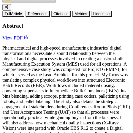
FullArticle
References
Citations
Metrics
Licensing
Abstract
View PDF
Pharmaceutical and high-speed manufacturing industries' digital
transformations necessitate a sound relationship between the
physical and digital processes involved in creating a custom-built
Manufacturing Execution System (MES) used for all operations. A
comprehensive case study was completed for Project GEMINI, for
which I served as the Lead Architect for this project. My focus was
translating complex physical workflows into structured Electronic
Batch Records (EBR). Workflows included material dosing,
converting supersacks to Intermediate Bulk Containers (IBCs), in-
bins blending, adding scoops, printing case coders, palletizing using
robots, and pallet labeling. The study also details the strategic
engagement of stakeholders during Conferences Room Pilots (CRP)
and User Acceptance Testing (UAT) so that all processes were
operationally practical while gaining buy-in from the business. It
will also address how mechanical quality inspections (X-Rays;
Vision) were integrated with Oracle EBS R12 to create a Digital