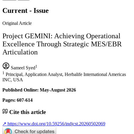
Current - Issue
Original Article
Project GEMINI: Achieving Operational
Excellence Through Strategic MES/EBR
Articulation
1
Sameel Syed
1
Principal, Application Analyst, Herbalife International Americas
INC, USA
Published Online: May-August 2026
Pages: 607-614
Cite this article
↗
https://www.doi.org/10.59256/indjcst.20260502069