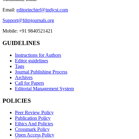
Email:
editorinchief@indjcst.com
Support@fdrpjournals.org
Mobile: +91 9840521421
GUIDELINES
Instructions for Authors
Editor guidelines
Tags
Journal Publishing Process
Archives
Call for Papers
Editorial Management System
POLICIES
Peer Review Policy
Publication Policy
Ethics And Policies
Crossmark Policy
Open Access Policy