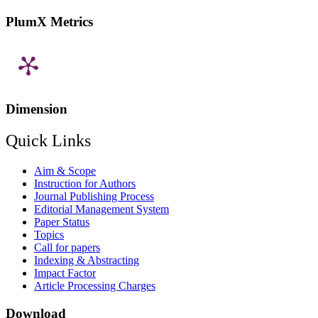
PlumX Metrics
Dimension
Quick Links
Aim & Scope
Instruction for Authors
Journal Publishing Process
Editorial Management System
Paper Status
Topics
Call for papers
Indexing & Abstracting
Impact Factor
Article Processing Charges
Download