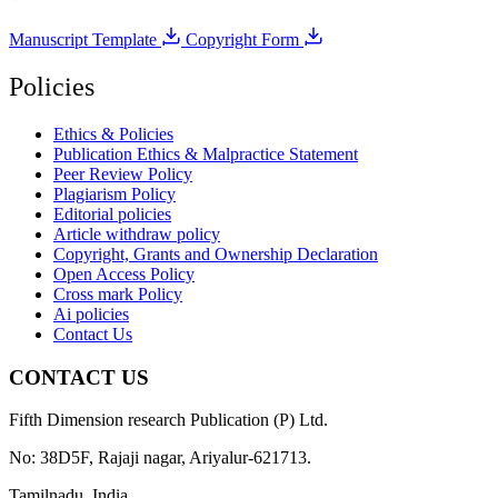
Manuscript Template
Copyright Form
Policies
Ethics & Policies
Publication Ethics & Malpractice Statement
Peer Review Policy
Plagiarism Policy
Editorial policies
Article withdraw policy
Copyright, Grants and Ownership Declaration
Open Access Policy
Cross mark Policy
Ai policies
Contact Us
CONTACT US
Fifth Dimension research Publication (P) Ltd.
No: 38D5F, Rajaji nagar, Ariyalur-621713.
Tamilnadu, India.