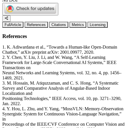
No DOI
FullArticle
References
Citations
Metrics
Licensing
References
1. K. Adiwardana et al., “Towards a Human-like Open-Domain
Chatbot,” arXiv preprint arXiv: 2001.09977, 2020.
2. Y. Chen, Y. Liu, J. Li, and W. Wang, “A Self-Learning
Framework for Large-Scale Conversational AI Systems,” IEEE
Transactions on
Neural Networks and Learning Systems, vol. 32, no. 4, pp. 1456–
1469, 2021.
3. M. Hossain, M. Atiquzzaman, and C. S. Hong, “A Systematic
Survey and Comparative Analysis of Angular-Based Indoor
Localization and
Positioning Technologies,” IEEE Access, vol. 10, pp. 3271–3290,
Jan. 2022.
4. Y. Hou, L. Zhu, and Y. Yang, “MossVLN: Memory-Observation
Synergistic System for Continuous Vision-Language Navigation,”
in
Proceedings of the IEEE/CVF Conference on Computer Vision and