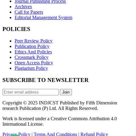
Journal Publishing Process
Archives
Call for Papers
Editorial Management System
POLICIES
Peer Review Policy
Publication Policy
Ethics And Policies
Crossmark Policy
Open Access Policy
Plagiarism Policy
SUBSCRIBE TO NEWSLETTER
Join
Copyright © 2025 INDJCST Published by Fifth Dimension
research Publication (P) Ltd. All Rights Reserved.
Work is licensed under a Creative Commons Attribution 4.0
International License.
Privacy Policy
|
Terms And Conditions
|
Refund Policy