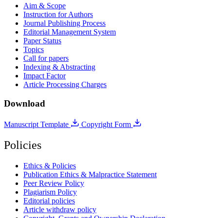
Aim & Scope
Instruction for Authors
Journal Publishing Process
Editorial Management System
Paper Status
Topics
Call for papers
Indexing & Abstracting
Impact Factor
Article Processing Charges
Download
Manuscript Template
Copyright Form
Policies
Ethics & Policies
Publication Ethics & Malpractice Statement
Peer Review Policy
Plagiarism Policy
Editorial policies
Article withdraw policy