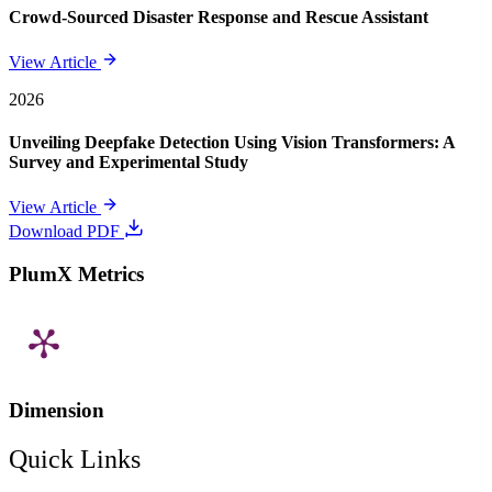
Crowd-Sourced Disaster Response and Rescue Assistant
View Article
2026
Unveiling Deepfake Detection Using Vision Transformers: A
Survey and Experimental Study
View Article
Download PDF
PlumX Metrics
Dimension
Quick Links