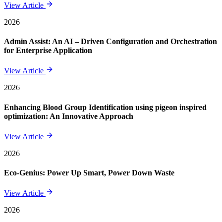
View Article
2026
Admin Assist: An AI – Driven Configuration and Orchestration
for Enterprise Application
View Article
2026
Enhancing Blood Group Identification using pigeon inspired
optimization: An Innovative Approach
View Article
2026
Eco-Genius: Power Up Smart, Power Down Waste
View Article
2026