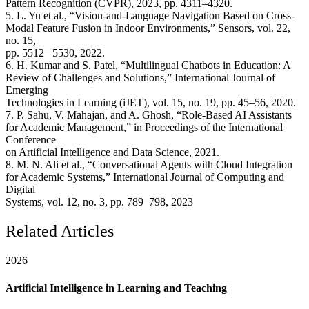
Pattern Recognition (CVPR), 2023, pp. 4311–4320.
5. L. Yu et al., “Vision-and-Language Navigation Based on Cross-
Modal Feature Fusion in Indoor Environments,” Sensors, vol. 22,
no. 15,
pp. 5512– 5530, 2022.
6. H. Kumar and S. Patel, “Multilingual Chatbots in Education: A
Review of Challenges and Solutions,” International Journal of
Emerging
Technologies in Learning (iJET), vol. 15, no. 19, pp. 45–56, 2020.
7. P. Sahu, V. Mahajan, and A. Ghosh, “Role-Based AI Assistants
for Academic Management,” in Proceedings of the International
Conference
on Artificial Intelligence and Data Science, 2021.
8. M. N. Ali et al., “Conversational Agents with Cloud Integration
for Academic Systems,” International Journal of Computing and
Digital
Systems, vol. 12, no. 3, pp. 789–798, 2023
Related Articles
2026
Artificial Intelligence in Learning and Teaching