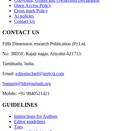
Copyright, Grants and Ownership Declaration
Open Access Policy
Cross mark Policy
Ai policies
Contact Us
CONTACT US
Fifth Dimension research Publication (P) Ltd.
No: 38D5F, Rajaji nagar, Ariyalur-621713.
Tamilnadu, India.
Email:
editorinchief@indjcst.com
Support@fdrpjournals.org
Mobile: +91 9840521421
GUIDELINES
Instructions for Authors
Editor guidelines
Tags