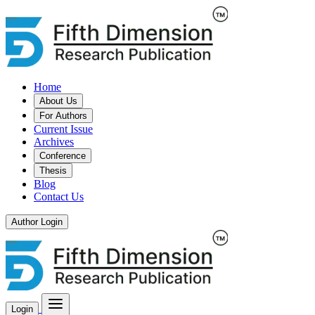
Home
About Us
For Authors
Current Issue
Archives
Conference
Thesis
Blog
Contact Us
Author Login
Login