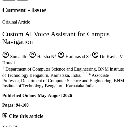
Current - Issue
Original Article
Custom AI Voice Assistant for Campus
Navigation
1
2
3
Sumanth
Harsha N
Hariprasad S
Dr. Kavita V
4
Horadi
1
Department of Computer Science and Engineering, BNM Institute
2
3
4
of Technology Bengaluru, Karnataka, India.
Associate
Professor, Department of Computer Science and Engineering, BNM
Institute of Technology Bengaluru, Karnataka India.
Published Online: May-August 2026
Pages: 94-100
Cite this article