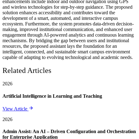
enhancements include indoor and outdoor navigation using GPS
and wireless technologies for step-by-step guidance. The proposed
solution enhances accessibility and contributes toward the
development of a smart, automated, and interactive campus
ecosystem. Furthermore, the system promotes data-driven decision-
making, improved institutional communication, and enhanced user
engagement through AI-powered analytics and continuous learning
mechanisms. By bridging the gap between users and institutional
resources, the proposed assistant lays the foundation for an
intelligent, connected, and sustainable smart campus environment
capable of adapting to evolving technological and academic needs.
Related Articles
2026
Artificial Intelligence in Learning and Teaching
View Article
2026
Admin Assist: An AI – Driven Configuration and Orchestration
for Enterprise Application