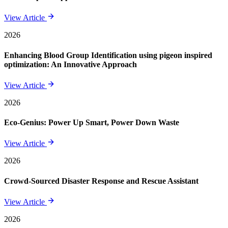
View Article
2026
Enhancing Blood Group Identification using pigeon inspired
optimization: An Innovative Approach
View Article
2026
Eco-Genius: Power Up Smart, Power Down Waste
View Article
2026
Crowd-Sourced Disaster Response and Rescue Assistant
View Article
2026