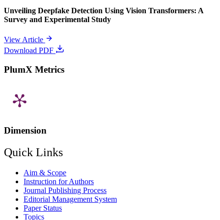
Unveiling Deepfake Detection Using Vision Transformers: A
Survey and Experimental Study
View Article
Download PDF
PlumX Metrics
Dimension
Quick Links
Aim & Scope
Instruction for Authors
Journal Publishing Process
Editorial Management System
Paper Status
Topics