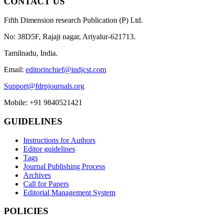
CONTACT US
Fifth Dimension research Publication (P) Ltd.
No: 38D5F, Rajaji nagar, Ariyalur-621713.
Tamilnadu, India.
Email:
editorinchief@indjcst.com
Support@fdrpjournals.org
Mobile: +91 9840521421
GUIDELINES
Instructions for Authors
Editor guidelines
Tags
Journal Publishing Process
Archives
Call for Papers
Editorial Management System
POLICIES