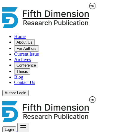
Home
About Us
For Authors
Current Issue
Archives
Conference
Thesis
Blog
Contact Us
Author Login
Login