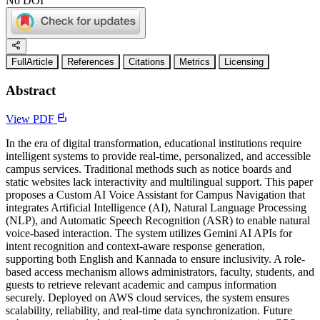
No DOI
FullArticle
References
Citations
Metrics
Licensing
Abstract
View PDF
In the era of digital transformation, educational institutions require
intelligent systems to provide real-time, personalized, and accessible
campus services. Traditional methods such as notice boards and
static websites lack interactivity and multilingual support. This paper
proposes a Custom AI Voice Assistant for Campus Navigation that
integrates Artificial Intelligence (AI), Natural Language Processing
(NLP), and Automatic Speech Recognition (ASR) to enable natural
voice-based interaction. The system utilizes Gemini AI APIs for
intent recognition and context-aware response generation,
supporting both English and Kannada to ensure inclusivity. A role-
based access mechanism allows administrators, faculty, students, and
guests to retrieve relevant academic and campus information
securely. Deployed on AWS cloud services, the system ensures
scalability, reliability, and real-time data synchronization. Future