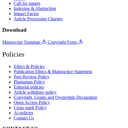
Call for papers
Indexing & Abstracting
Impact Factor
Article Processing Charges
Download
Manuscript Template
Copyright Form
Policies
Ethics & Policies
Publication Ethics & Malpractice Statement
Peer Review Policy
Plagiarism Policy
Editorial policies
Article withdraw policy
Copyright, Grants and Ownership Declaration
Open Access Policy
Cross mark Policy
Ai policies
Contact Us