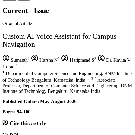
Current - Issue
Original Article
Custom AI Voice Assistant for Campus
Navigation
1
2
3
Sumanth
Harsha N
Hariprasad S
Dr. Kavita V
4
Horadi
1
Department of Computer Science and Engineering, BNM Institute
2
3
4
of Technology Bengaluru, Karnataka, India.
Associate
Professor, Department of Computer Science and Engineering, BNM
Institute of Technology Bengaluru, Karnataka India.
Published Online: May-August 2026
Pages: 94-100
Cite this article