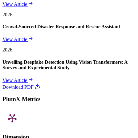
View Article
2026
Crowd-Sourced Disaster Response and Rescue Assistant
View Article
2026
Unveiling Deepfake Detection Using Vision Transformers: A
Survey and Experimental Study
View Article
Download PDF
PlumX Metrics
Dimension