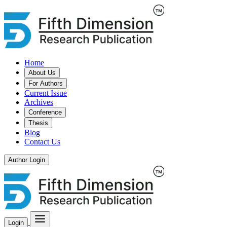
Home
About Us
For Authors
Current Issue
Archives
Conference
Thesis
Blog
Contact Us
Author Login
Login