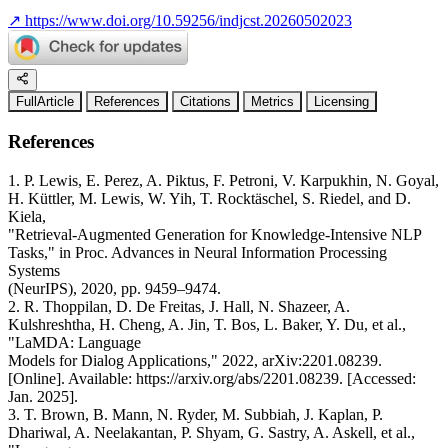
↗
https://www.doi.org/10.59256/indjcst.20260502023
FullArticle
References
Citations
Metrics
Licensing
References
1. P. Lewis, E. Perez, A. Piktus, F. Petroni, V. Karpukhin, N. Goyal,
H. Küttler, M. Lewis, W. Yih, T. Rocktäschel, S. Riedel, and D.
Kiela,
"Retrieval-Augmented Generation for Knowledge-Intensive NLP
Tasks," in Proc. Advances in Neural Information Processing
Systems
(NeurIPS), 2020, pp. 9459–9474.
2. R. Thoppilan, D. De Freitas, J. Hall, N. Shazeer, A.
Kulshreshtha, H. Cheng, A. Jin, T. Bos, L. Baker, Y. Du, et al.,
"LaMDA: Language
Models for Dialog Applications," 2022, arXiv:2201.08239.
[Online]. Available: https://arxiv.org/abs/2201.08239. [Accessed:
Jan. 2025].
3. T. Brown, B. Mann, N. Ryder, M. Subbiah, J. Kaplan, P.
Dhariwal, A. Neelakantan, P. Shyam, G. Sastry, A. Askell, et al.,