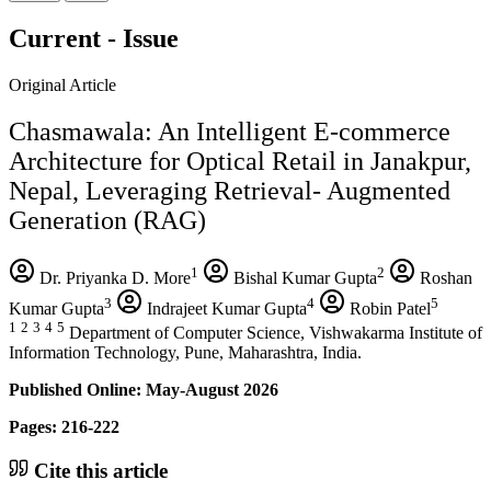
Current - Issue
Original Article
Chasmawala: An Intelligent E-commerce
Architecture for Optical Retail in Janakpur,
Nepal, Leveraging Retrieval- Augmented
Generation (RAG)
1
2
Dr. Priyanka D. More
Bishal Kumar Gupta
Roshan
3
4
5
Kumar Gupta
Indrajeet Kumar Gupta
Robin Patel
1
2
3
4
5
Department of Computer Science, Vishwakarma Institute of
Information Technology, Pune, Maharashtra, India.
Published Online: May-August 2026
Pages: 216-222
Cite this article