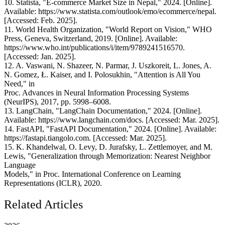
10. Statista, "E-commerce Market Size in Nepal," 2024. [Online].
Available: https://www.statista.com/outlook/emo/ecommerce/nepal.
[Accessed: Feb. 2025].
11. World Health Organization, "World Report on Vision," WHO
Press, Geneva, Switzerland, 2019. [Online]. Available:
https://www.who.int/publications/i/item/9789241516570.
[Accessed: Jan. 2025].
12. A. Vaswani, N. Shazeer, N. Parmar, J. Uszkoreit, L. Jones, A.
N. Gomez, Ł. Kaiser, and I. Polosukhin, "Attention is All You
Need," in
Proc. Advances in Neural Information Processing Systems
(NeurIPS), 2017, pp. 5998–6008.
13. LangChain, "LangChain Documentation," 2024. [Online].
Available: https://www.langchain.com/docs. [Accessed: Mar. 2025].
14. FastAPI, "FastAPI Documentation," 2024. [Online]. Available:
https://fastapi.tiangolo.com. [Accessed: Mar. 2025].
15. K. Khandelwal, O. Levy, D. Jurafsky, L. Zettlemoyer, and M.
Lewis, "Generalization through Memorization: Nearest Neighbor
Language
Models," in Proc. International Conference on Learning
Representations (ICLR), 2020.
Related Articles