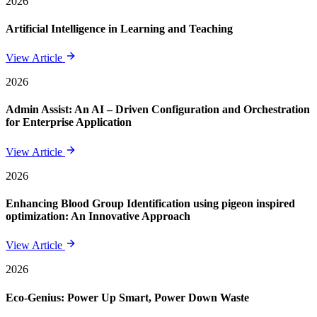
2026
Artificial Intelligence in Learning and Teaching
View Article
2026
Admin Assist: An AI – Driven Configuration and Orchestration
for Enterprise Application
View Article
2026
Enhancing Blood Group Identification using pigeon inspired
optimization: An Innovative Approach
View Article
2026
Eco-Genius: Power Up Smart, Power Down Waste