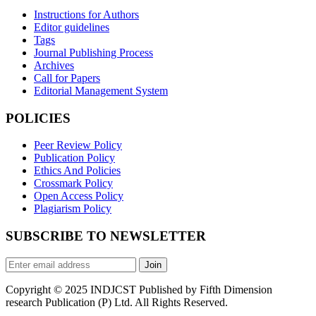
Instructions for Authors
Editor guidelines
Tags
Journal Publishing Process
Archives
Call for Papers
Editorial Management System
POLICIES
Peer Review Policy
Publication Policy
Ethics And Policies
Crossmark Policy
Open Access Policy
Plagiarism Policy
SUBSCRIBE TO NEWSLETTER
Join
Copyright © 2025 INDJCST Published by Fifth Dimension
research Publication (P) Ltd. All Rights Reserved.