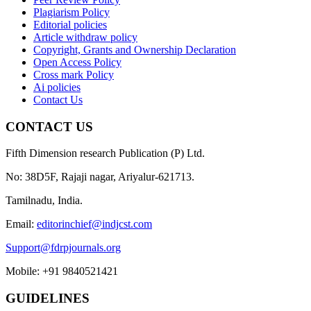
Plagiarism Policy
Editorial policies
Article withdraw policy
Copyright, Grants and Ownership Declaration
Open Access Policy
Cross mark Policy
Ai policies
Contact Us
CONTACT US
Fifth Dimension research Publication (P) Ltd.
No: 38D5F, Rajaji nagar, Ariyalur-621713.
Tamilnadu, India.
Email:
editorinchief@indjcst.com
Support@fdrpjournals.org
Mobile: +91 9840521421
GUIDELINES