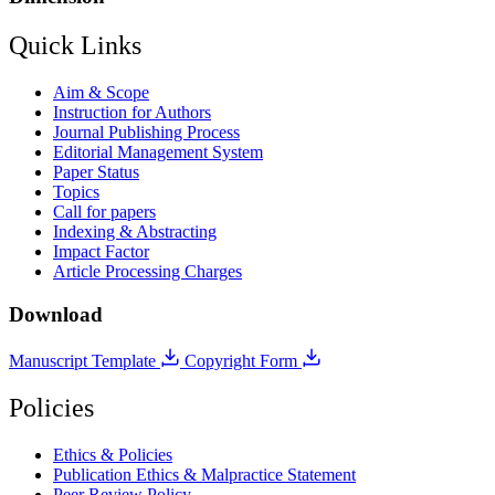
Quick Links
Aim & Scope
Instruction for Authors
Journal Publishing Process
Editorial Management System
Paper Status
Topics
Call for papers
Indexing & Abstracting
Impact Factor
Article Processing Charges
Download
Manuscript Template
Copyright Form
Policies
Ethics & Policies
Publication Ethics & Malpractice Statement
Peer Review Policy