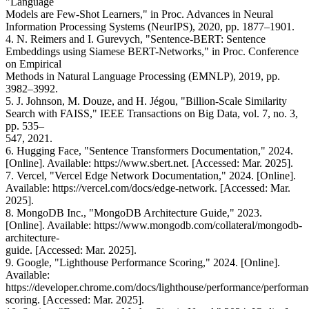
"Language
Models are Few-Shot Learners," in Proc. Advances in Neural
Information Processing Systems (NeurIPS), 2020, pp. 1877–1901.
4. N. Reimers and I. Gurevych, "Sentence-BERT: Sentence
Embeddings using Siamese BERT-Networks," in Proc. Conference
on Empirical
Methods in Natural Language Processing (EMNLP), 2019, pp.
3982–3992.
5. J. Johnson, M. Douze, and H. Jégou, "Billion-Scale Similarity
Search with FAISS," IEEE Transactions on Big Data, vol. 7, no. 3,
pp. 535–
547, 2021.
6. Hugging Face, "Sentence Transformers Documentation," 2024.
[Online]. Available: https://www.sbert.net. [Accessed: Mar. 2025].
7. Vercel, "Vercel Edge Network Documentation," 2024. [Online].
Available: https://vercel.com/docs/edge-network. [Accessed: Mar.
2025].
8. MongoDB Inc., "MongoDB Architecture Guide," 2023.
[Online]. Available: https://www.mongodb.com/collateral/mongodb-
architecture-
guide. [Accessed: Mar. 2025].
9. Google, "Lighthouse Performance Scoring," 2024. [Online].
Available:
https://developer.chrome.com/docs/lighthouse/performance/performan
scoring. [Accessed: Mar. 2025].