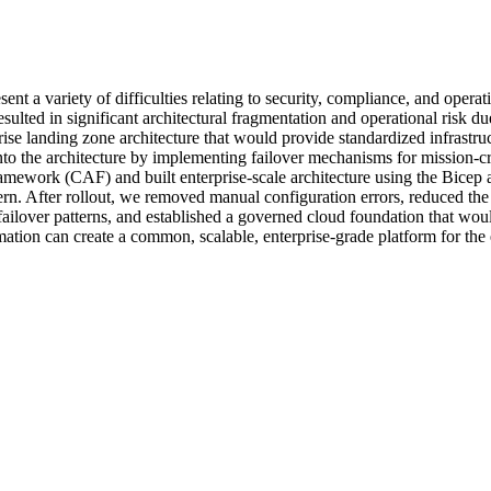
esent a variety of difficulties relating to security, compliance, and oper
resulted in significant architectural fragmentation and operational risk
ise landing zone architecture that would provide standardized infrastruc
into the architecture by implementing failover mechanisms for mission-c
amework (CAF) and built enterprise-scale architecture using the Bicep 
tern. After rollout, we removed manual configuration errors, reduced th
ilover patterns, and established a governed cloud foundation that would 
tion can create a common, scalable, enterprise-grade platform for the e