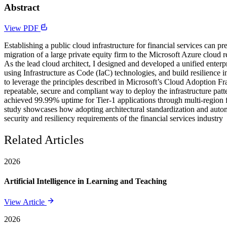
Abstract
View PDF
Establishing a public cloud infrastructure for financial services can pr
migration of a large private equity firm to the Microsoft Azure cloud 
As the lead cloud architect, I designed and developed a unified enterpr
using Infrastructure as Code (IaC) technologies, and build resilience 
to leverage the principles described in Microsoft’s Cloud Adoption Fr
repeatable, secure and compliant way to deploy the infrastructure pat
achieved 99.99% uptime for Tier-1 applications through multi-region fa
study showcases how adopting architectural standardization and automa
security and resiliency requirements of the financial services industry
Related Articles
2026
Artificial Intelligence in Learning and Teaching
View Article
2026