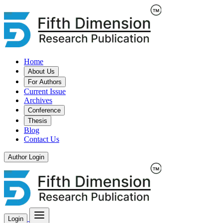
Home
About Us
For Authors
Current Issue
Archives
Conference
Thesis
Blog
Contact Us
Author Login
Login