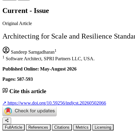
Current - Issue
Original Article
Architecting for Scale and Resilience Standar
1
Sandeep Sarngadharan
1
Software Architect, SPRI Partners LLC, USA.
Published Online: May-August 2026
Pages: 587-593
Cite this article
↗
https://www.doi.org/10.59256/indjcst.20260502066
FullArticle
References
Citations
Metrics
Licensing