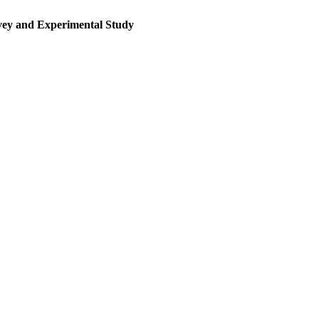
rvey and Experimental Study