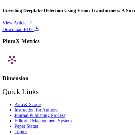
Unveiling Deepfake Detection Using Vision Transformers: A Su
View Article
Download PDF
PlumX Metrics
Dimension
Quick Links
Aim & Scope
Instruction for Authors
Journal Publishing Process
Editorial Management System
Paper Status
Topics