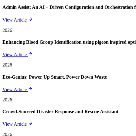
Admin Assist: An AI – Driven Configuration and Orchestration f
View Article
2026
Enhancing Blood Group Identification using pigeon inspired opt
View Article
2026
Eco-Genius: Power Up Smart, Power Down Waste
View Article
2026
Crowd-Sourced Disaster Response and Rescue Assistant
View Article
2026