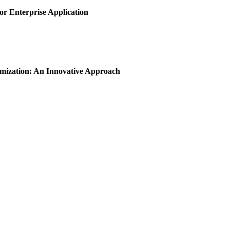
or Enterprise Application
imization: An Innovative Approach