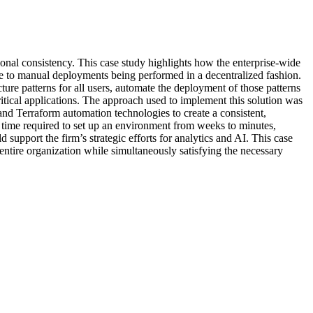
ational consistency. This case study highlights how the enterprise-wide
 due to manual deployments being performed in a decentralized fashion.
ture patterns for all users, automate the deployment of those patterns
ritical applications. The approach used to implement this solution was
and Terraform automation technologies to create a consistent,
e time required to set up an environment from weeks to minutes,
support the firm’s strategic efforts for analytics and AI. This case
ntire organization while simultaneously satisfying the necessary