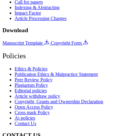
Call for papers
Indexing & Abstracting
Impact Factor
Article Processing Charges
Download
Manuscript Template
Copyright Form
Policies
Ethics & Policies
Publication Ethics & Malpractice Statement
Peer Review Policy
Plagiarism Policy
Editorial policies
Article withdraw policy
Copyright, Grants and Ownership Declaration
Open Access Policy
Cross mark Policy
Ai policies
Contact Us
CONTACT US