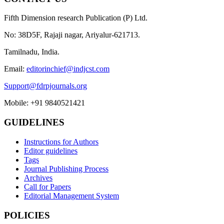
Fifth Dimension research Publication (P) Ltd.
No: 38D5F, Rajaji nagar, Ariyalur-621713.
Tamilnadu, India.
Email:
editorinchief@indjcst.com
Support@fdrpjournals.org
Mobile: +91 9840521421
GUIDELINES
Instructions for Authors
Editor guidelines
Tags
Journal Publishing Process
Archives
Call for Papers
Editorial Management System
POLICIES