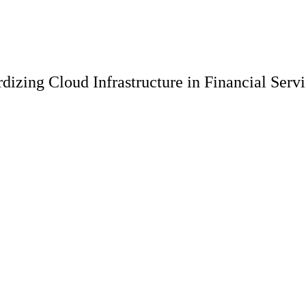
dizing Cloud Infrastructure in Financial Serv