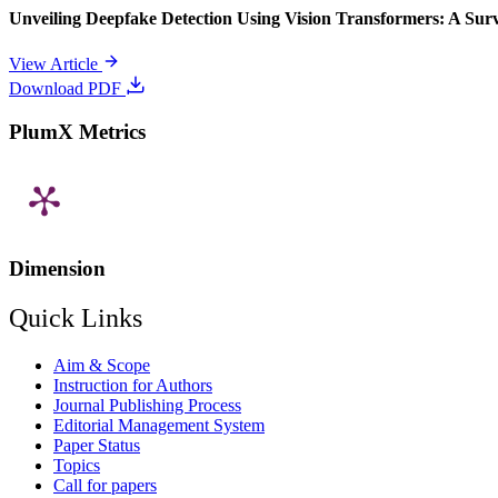
Unveiling Deepfake Detection Using Vision Transformers: A Su
View Article
Download PDF
PlumX Metrics
Dimension
Quick Links
Aim & Scope
Instruction for Authors
Journal Publishing Process
Editorial Management System
Paper Status
Topics
Call for papers