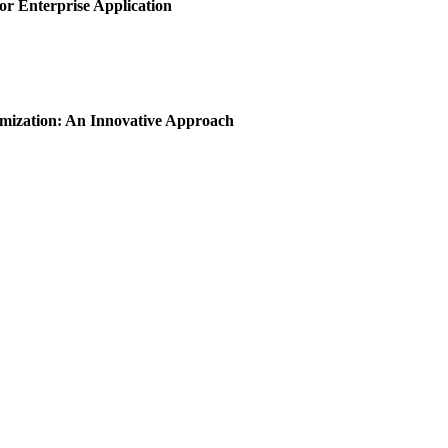
or Enterprise Application
imization: An Innovative Approach