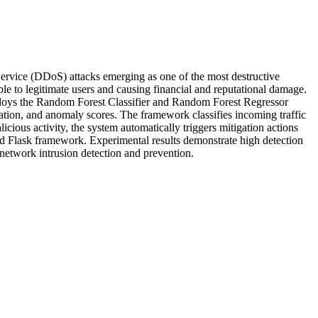
-Service (DDoS) attacks emerging as one of the most destructive
le to legitimate users and causing financial and reputational damage.
ploys the Random Forest Classifier and Random Forest Regressor
zation, and anomaly scores. The framework classifies incoming traffic
cious activity, the system automatically triggers mitigation actions
d Flask framework. Experimental results demonstrate high detection
 network intrusion detection and prevention.