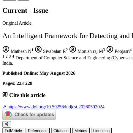
Current - Issue
Original Article
An Intelligent Framework for Detecting and 
1
2
3
4
Mathesh N
Sivabalan R
Monish raj M
Poojasri
1
2
3
4
Department of Computer Science and Engineering (Cyber securi
India.
Published Online: May-August 2026
Pages: 223-228
Cite this article
↗
https://www.doi.org/10.59256/indjcst.20260502024
FullArticle
References
Citations
Metrics
Licensing