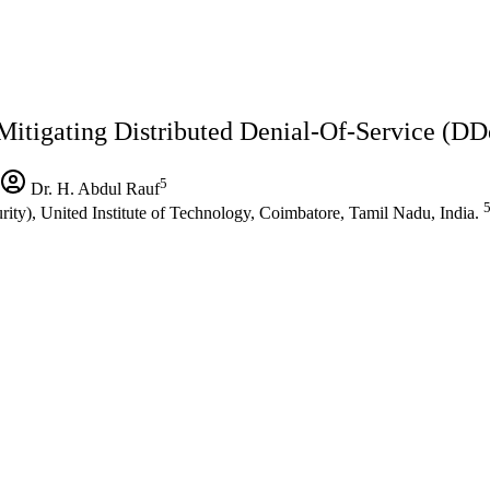
Mitigating Distributed Denial-Of-Service (DD
5
Dr. H. Abdul Rauf
ty), United Institute of Technology, Coimbatore, Tamil Nadu, India.