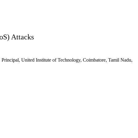
oS) Attacks
5
Principal, United Institute of Technology, Coimbatore, Tamil Nadu,