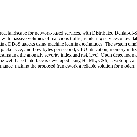
threat landscape for network-based services, with Distributed Denial-of
ith massive volumes of malicious traffic, rendering services unavailab
igating DDoS attacks using machine learning techniques. The system em
, packet size, and flow bytes per second, CPU utilization, memory utili
timating the anomaly severity index and risk level. Upon detecting mali
. The web-based interface is developed using HTML, CSS, JavaScript, an
formance, making the proposed framework a reliable solution for modern