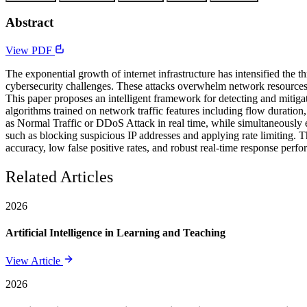
Abstract
View PDF
The exponential growth of internet infrastructure has intensified the 
cybersecurity challenges. These attacks overwhelm network resources w
This paper proposes an intelligent framework for detecting and mit
algorithms trained on network traffic features including flow duration
as Normal Traffic or DDoS Attack in real time, while simultaneously es
such as blocking suspicious IP addresses and applying rate limiting
accuracy, low false positive rates, and robust real-time response per
Related Articles
2026
Artificial Intelligence in Learning and Teaching
View Article
2026