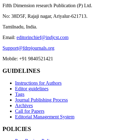
Fifth Dimension research Publication (P) Ltd.
No: 38D5F, Rajaji nagar, Ariyalur-621713.
Tamilnadu, India.
Email:
editorinchief@indjcst.com
Support@fdrpjournals.org
Mobile: +91 9840521421
GUIDELINES
Instructions for Authors
Editor guidelines
Tags
Journal Publishing Process
Archives
Call for Papers
Editorial Management System
POLICIES