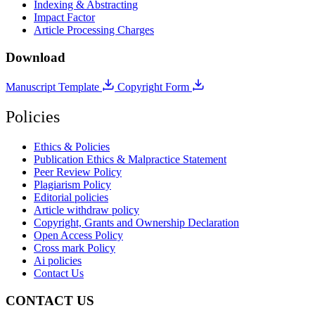
Indexing & Abstracting
Impact Factor
Article Processing Charges
Download
Manuscript Template
Copyright Form
Policies
Ethics & Policies
Publication Ethics & Malpractice Statement
Peer Review Policy
Plagiarism Policy
Editorial policies
Article withdraw policy
Copyright, Grants and Ownership Declaration
Open Access Policy
Cross mark Policy
Ai policies
Contact Us
CONTACT US