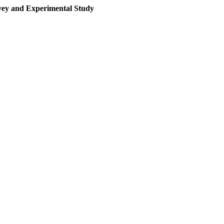
rvey and Experimental Study