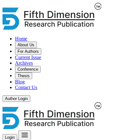
Home
About Us
For Authors
Current Issue
Archives
Conference
Thesis
Blog
Contact Us
Author Login
Login