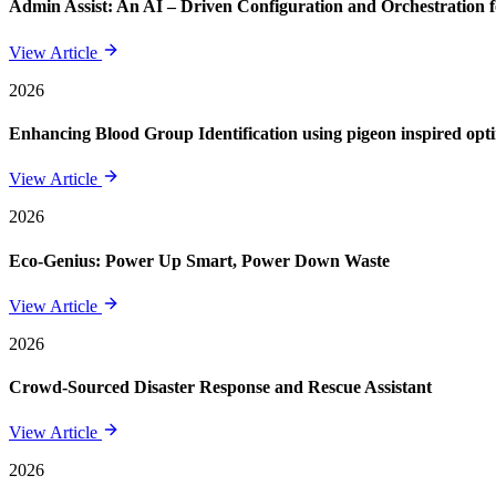
Admin Assist: An AI – Driven Configuration and Orchestration f
View Article
2026
Enhancing Blood Group Identification using pigeon inspired opt
View Article
2026
Eco-Genius: Power Up Smart, Power Down Waste
View Article
2026
Crowd-Sourced Disaster Response and Rescue Assistant
View Article
2026