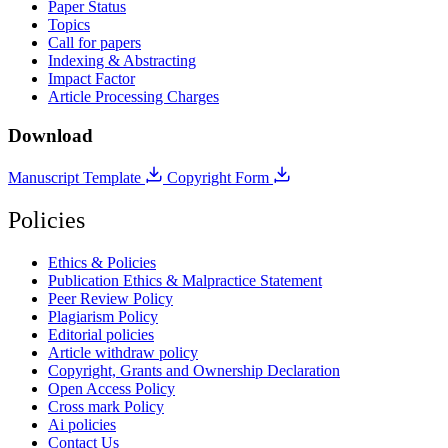
Paper Status
Topics
Call for papers
Indexing & Abstracting
Impact Factor
Article Processing Charges
Download
Manuscript Template
Copyright Form
Policies
Ethics & Policies
Publication Ethics & Malpractice Statement
Peer Review Policy
Plagiarism Policy
Editorial policies
Article withdraw policy
Copyright, Grants and Ownership Declaration
Open Access Policy
Cross mark Policy
Ai policies
Contact Us