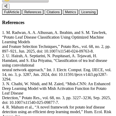
FullArticle
References
Citations
Metrics
Licensing
References
1. M. Radwan, A. A. Alhussan, A. Ibrahim, and S. M. Tawfeek,
“Potato Leaf Disease Classification Using Optimized Machine
Learning Models
and Feature Selection Techniques,” Potato Res., vol. 68, no. 2, pp.
897–921, Jun. 2025, doi: 10.1007/s11540-024-09763-8.
2. U. Hairah, A. Septiarini, N. Puspitasari, A. Tejawati, H.
Hamdani, and S. Eka Priyatna, “Classification of tea leaf disease
using convolutional
neural network approach,” Int. J. Electr. Comput. Eng. IJECE, vol.
14, no. 3, p. 3287, Jun. 2024, doi: 10.11591/ijece.v14i3.pp3287-
3294.
3. N. Chaibi, W. Nhidi, and M. Zaied, “Mish-CNN: An Enhanced
Deep Learning Model with Mish Activation Function for Potato
Leaf Disease
Detection,” Potato Res., vol. 68, no. 3, pp. 3227–3236, Sep. 2025,
doi: 10.1007/s11540-025-09877-7.
4. R. Mahum et al., “A novel framework for potato leaf disease
detection using an efficient deep learning model,” Hum. Ecol. Risk