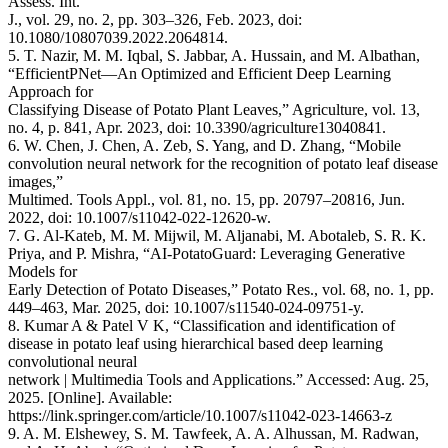
Assess. Int.
J., vol. 29, no. 2, pp. 303–326, Feb. 2023, doi:
10.1080/10807039.2022.2064814.
5. T. Nazir, M. M. Iqbal, S. Jabbar, A. Hussain, and M. Albathan,
“EfficientPNet—An Optimized and Efficient Deep Learning
Approach for
Classifying Disease of Potato Plant Leaves,” Agriculture, vol. 13,
no. 4, p. 841, Apr. 2023, doi: 10.3390/agriculture13040841.
6. W. Chen, J. Chen, A. Zeb, S. Yang, and D. Zhang, “Mobile
convolution neural network for the recognition of potato leaf disease
images,”
Multimed. Tools Appl., vol. 81, no. 15, pp. 20797–20816, Jun.
2022, doi: 10.1007/s11042-022-12620-w.
7. G. Al-Kateb, M. M. Mijwil, M. Aljanabi, M. Abotaleb, S. R. K.
Priya, and P. Mishra, “AI-PotatoGuard: Leveraging Generative
Models for
Early Detection of Potato Diseases,” Potato Res., vol. 68, no. 1, pp.
449–463, Mar. 2025, doi: 10.1007/s11540-024-09751-y.
8. Kumar A & Patel V K, “Classification and identification of
disease in potato leaf using hierarchical based deep learning
convolutional neural
network | Multimedia Tools and Applications.” Accessed: Aug. 25,
2025. [Online]. Available:
https://link.springer.com/article/10.1007/s11042-023-14663-z
9. A. M. Elshewey, S. M. Tawfeek, A. A. Alhussan, M. Radwan,