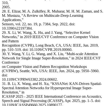
310,
2005.
28. E. Elizar, M. A. Zulkifley, R. Muharar, M. H. M. Zaman, and S.
M. Mustaza, “A Review on Multiscale-Deep-Learning
Applications,”
Sensors, vol. 22, no. 19, p. 7384, Sep. 2022, doi:
10.3390/s22197384.
29. X. Li, W. Wang, X. Hu, and J. Yang, “Selective Kernel
Networks,” in 2019 IEEE/CVF Conference on Computer Vision
and Pattern
Recognition (CVPR), Long Beach, CA, USA: IEEE, Jun. 2019,
pp. 510–519. doi: 10.1109/CVPR.2019.00060.
30. Y. Wang, Y. Li, G. Wang, and X. Liu, “Multi-scale Attention
Network for Single Image Super-Resolution,” in 2024 IEEE/CVF
Conference
on Computer Vision and Pattern Recognition Workshops
(CVPRW), Seattle, WA, USA: IEEE, Jun. 2024, pp. 5950–5960.
doi:
10.1109/CVPRW63382.2024.00602.
31. B. Li, X. Wang, and H. Xu, “KSSANet: KAN-Driven Spatial-
Spectral Attention Networks for Hyperspectral Image Super-
Resolution,” in
ICASSP 2025 - 2025 IEEE International Conference on Acoustics,
Speech and Signal Processing (ICASSP), Apr. 2025, pp. 1–5. doi:
10.1109/ICASSP49660.2025.10890177.