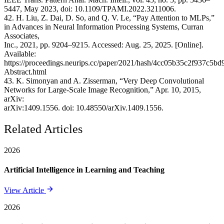
5447, May 2023, doi: 10.1109/TPAMI.2022.3211006.
42. H. Liu, Z. Dai, D. So, and Q. V. Le, “Pay Attention to MLPs,”
in Advances in Neural Information Processing Systems, Curran
Associates,
Inc., 2021, pp. 9204–9215. Accessed: Aug. 25, 2025. [Online].
Available:
https://proceedings.neurips.cc/paper/2021/hash/4cc05b35c2f937c5b
Abstract.html
43. K. Simonyan and A. Zisserman, “Very Deep Convolutional
Networks for Large-Scale Image Recognition,” Apr. 10, 2015,
arXiv:
arXiv:1409.1556. doi: 10.48550/arXiv.1409.1556.
Related Articles
2026
Artificial Intelligence in Learning and Teaching
View Article
2026