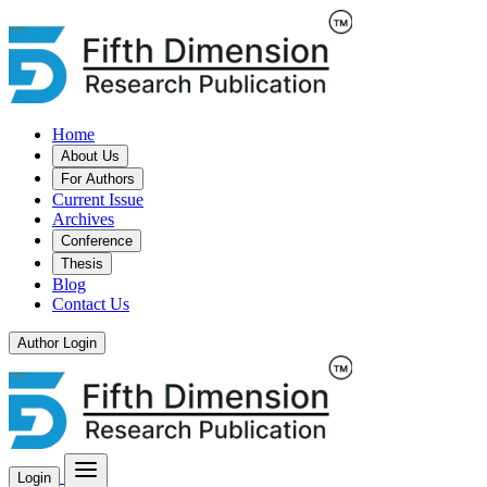
Home
About Us
For Authors
Current Issue
Archives
Conference
Thesis
Blog
Contact Us
Author Login
Login