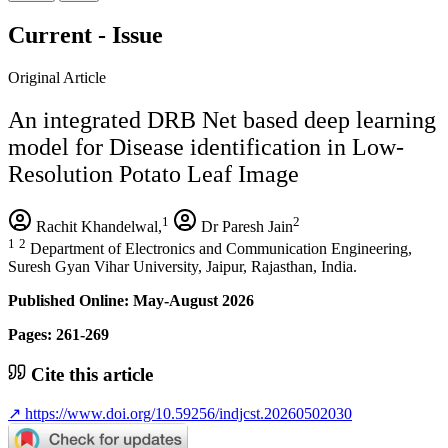
Current - Issue
Original Article
An integrated DRB Net based deep learning
model for Disease identification in Low-
Resolution Potato Leaf Image
1
2
Rachit Khandelwal,
Dr Paresh Jain
1
2
Department of Electronics and Communication Engineering,
Suresh Gyan Vihar University, Jaipur, Rajasthan, India.
Published Online: May-August 2026
Pages: 261-269
Cite this article
↗
https://www.doi.org/10.59256/indjcst.20260502030