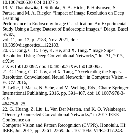
10.1007/s00530-024-01377-x.
19. V. Thambawita, I. Strümke, S. A. Hicks, P. Halvorsen, S.
Parasa, and M. A. Riegler, “Impact of Image Resolution on Deep
Learning
Performance in Endoscopy Image Classification: An Experimental
Study Using a Large Dataset of Endoscopic Images,” Diagn. Basel
Switz.,
vol. 11, no. 12, p. 2183, Nov. 2021, doi:
10.3390/diagnostics11122183.
20. C. Dong, C. C. Loy, K. He, and X. Tang, “Image Super-
Resolution Using Deep Convolutional Networks,” Jul. 31, 2015,
arXiv:
arXiv:1501.00092. doi: 10.48550/arXiv.1501.00092.
21. C. Dong, C. C. Loy, and X. Tang, “Accelerating the Super-
Resolution Convolutional Neural Network,” in Computer Vision –
ECCV 2016,
B. Leibe, J. Matas, N. Sebe, and M. Welling, Eds., Cham: Springer
International Publishing, 2016, pp. 391–407. doi: 10.1007/978-3-
319-
46475-6_25.
22. G. Huang, Z. Liu, L. Van Der Maaten, and K. Q. Weinberger,
“Densely Connected Convolutional Networks,” in 2017 IEEE
Conference on
Computer Vision and Pattern Recognition (CVPR), Honolulu, HI:
IEEE, Jul. 2017, pp. 2261–2269. doi: 10.1109/CVPR.2017.243.