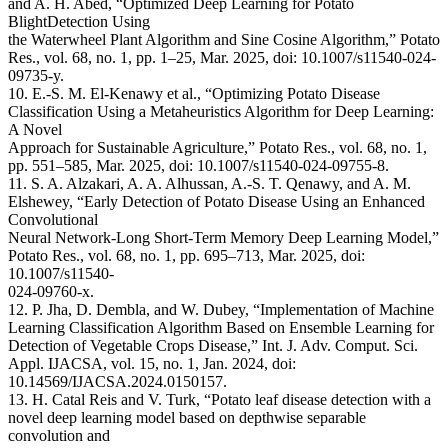
and A. H. Abed, “Optimized Deep Learning for Potato
BlightDetection Using
the Waterwheel Plant Algorithm and Sine Cosine Algorithm,” Potato
Res., vol. 68, no. 1, pp. 1–25, Mar. 2025, doi: 10.1007/s11540-024-
09735-y.
10. E.-S. M. El-Kenawy et al., “Optimizing Potato Disease
Classification Using a Metaheuristics Algorithm for Deep Learning:
A Novel
Approach for Sustainable Agriculture,” Potato Res., vol. 68, no. 1,
pp. 551–585, Mar. 2025, doi: 10.1007/s11540-024-09755-8.
11. S. A. Alzakari, A. A. Alhussan, A.-S. T. Qenawy, and A. M.
Elshewey, “Early Detection of Potato Disease Using an Enhanced
Convolutional
Neural Network-Long Short-Term Memory Deep Learning Model,”
Potato Res., vol. 68, no. 1, pp. 695–713, Mar. 2025, doi:
10.1007/s11540-
024-09760-x.
12. P. Jha, D. Dembla, and W. Dubey, “Implementation of Machine
Learning Classification Algorithm Based on Ensemble Learning for
Detection of Vegetable Crops Disease,” Int. J. Adv. Comput. Sci.
Appl. IJACSA, vol. 15, no. 1, Jan. 2024, doi:
10.14569/IJACSA.2024.0150157.
13. H. Catal Reis and V. Turk, “Potato leaf disease detection with a
novel deep learning model based on depthwise separable
convolution and