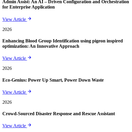
Admin Assist: An AI – Driven Configuration and Orchestration
for Enterprise Application
View Article
2026
Enhancing Blood Group Identification using pigeon inspired
optimization: An Innovative Approach
View Article
2026
Eco-Genius: Power Up Smart, Power Down Waste
View Article
2026
Crowd-Sourced Disaster Response and Rescue Assistant
View Article