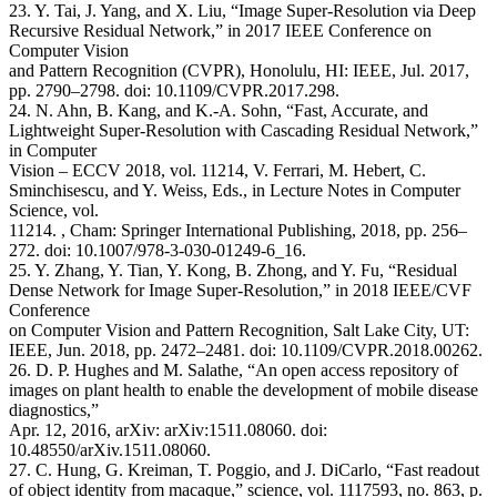
23. Y. Tai, J. Yang, and X. Liu, “Image Super-Resolution via Deep
Recursive Residual Network,” in 2017 IEEE Conference on
Computer Vision
and Pattern Recognition (CVPR), Honolulu, HI: IEEE, Jul. 2017,
pp. 2790–2798. doi: 10.1109/CVPR.2017.298.
24. N. Ahn, B. Kang, and K.-A. Sohn, “Fast, Accurate, and
Lightweight Super-Resolution with Cascading Residual Network,”
in Computer
Vision – ECCV 2018, vol. 11214, V. Ferrari, M. Hebert, C.
Sminchisescu, and Y. Weiss, Eds., in Lecture Notes in Computer
Science, vol.
11214. , Cham: Springer International Publishing, 2018, pp. 256–
272. doi: 10.1007/978-3-030-01249-6_16.
25. Y. Zhang, Y. Tian, Y. Kong, B. Zhong, and Y. Fu, “Residual
Dense Network for Image Super-Resolution,” in 2018 IEEE/CVF
Conference
on Computer Vision and Pattern Recognition, Salt Lake City, UT:
IEEE, Jun. 2018, pp. 2472–2481. doi: 10.1109/CVPR.2018.00262.
26. D. P. Hughes and M. Salathe, “An open access repository of
images on plant health to enable the development of mobile disease
diagnostics,”
Apr. 12, 2016, arXiv: arXiv:1511.08060. doi:
10.48550/arXiv.1511.08060.
27. C. Hung, G. Kreiman, T. Poggio, and J. DiCarlo, “Fast readout
of object identity from macaque,” science, vol. 1117593, no. 863, p.