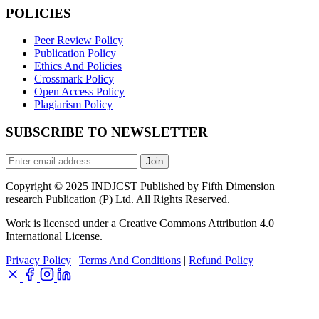
POLICIES
Peer Review Policy
Publication Policy
Ethics And Policies
Crossmark Policy
Open Access Policy
Plagiarism Policy
SUBSCRIBE TO NEWSLETTER
Join
Copyright © 2025 INDJCST Published by Fifth Dimension
research Publication (P) Ltd. All Rights Reserved.
Work is licensed under a Creative Commons Attribution 4.0
International License.
Privacy Policy
|
Terms And Conditions
|
Refund Policy