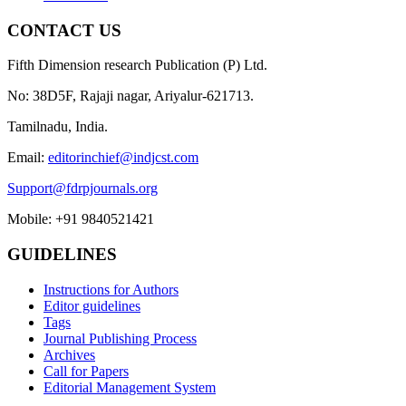
CONTACT US
Fifth Dimension research Publication (P) Ltd.
No: 38D5F, Rajaji nagar, Ariyalur-621713.
Tamilnadu, India.
Email:
editorinchief@indjcst.com
Support@fdrpjournals.org
Mobile: +91 9840521421
GUIDELINES
Instructions for Authors
Editor guidelines
Tags
Journal Publishing Process
Archives
Call for Papers
Editorial Management System