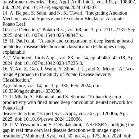
transformer networks,” Eng. Appl. Artif. Intell., vol. 133, p. 108307,
Jul. 2024, doi: 10.1016/j.engappai.2024.108307.
14. A. Bajpai, S. Sahu, and N. K. Tiwari, “Integrating Attention
Mechanisms and Squeeze-and-Excitation Blocks for Accurate
Potato Leaf
Disease Detection,” Potato Res., vol. 68, no. 3, pp. 2711–2731, Sep.
2025, doi: 10.1007/s11540-025-09847-z.
15. H. Paul et al., “A study and comparison of deep learning based
potato leaf disease detection and classification techniques using
explainable
AI,” Multimed. Tools Appl., vol. 83, no. 14, pp. 42485–42518, Apr.
2024, doi: 10.1007/s11042-023-17235-3.
16. Y. Xu, Z. Gao, J. Wang, Y. Zhou, J. Li, and X. Meng, “A Two-
Stage Approach to the Study of Potato Disease Severity
Classification,”
Agriculture, vol. 14, no. 3, p. 386, Feb. 2024, doi:
10.3390/agriculture14030386.
17. P. Mhala, A. Bilandani, and S. Sharma, “Enhancing crop
productivity with fined-tuned deep convolution neural network for
Potato leaf
disease detection,” Expert Syst. Appl., vol. 267, p. 126066, Apr.
2025, doi: 10.1016/j.eswa.2024.126066.
18. P. V. Yeswanth and S. Deivalakshmi, “ASFESRN: bridging the
gap in real-time corn leaf disease detection with image super-
resolution,”Multimed. Syst., vol. 30, no. 4, p. 175, Jun. 2024, doi: