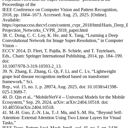
Proceedings of the
IEEE Conference on Computer Vision and Pattern Recognition,
2018, pp. 1664–1673. Accessed: Aug. 25, 2025. [Online].
Available:
https://openaccess.thecvf.com/content_cvpr_2018/html/Haris_Deep_
Projection_Networks_CVPR_2018_paper.html
38. C. Dong, C. C. Loy, K. He, and X. Tang, “Learning a Deep
Convolutional Network for Image Super-Resolution,” in Computer
Vision –
ECCV 2014, D. Fleet, T. Pajdla, B. Schiele, and T. Tuytelaars,
Eds., Cham: Springer International Publishing, 2014, pp. 184–199.
doi:
10.1007/978-3-319-10593-2_13.
39. N. Zhang, E. Zhang, G. Qi, F. Li, and C. Lv, “Lightweight
grape leaf disease recognition method based on transformer
framework,” Sci.
Rep., vol. 15, no. 1, p. 28974, Aug. 2025, doi: 10.1038/s41598-
025-13689-7.
40. D. Qin et al., “MobileNetV4 -- Universal Models for the Mobile
Ecosystem,” Sep. 29, 2024, arXiv: arXiv:2404.10518. doi:
10.48550/arXiv.2404.10518.
41. M.-H. Guo, Z.-N. Liu, T.-J. Mu, and S.-M. Hu, “Beyond Self-
Attention: External Attention Using Two Linear Layers for Visual
Tasks,”
IEEE Trans. Pattern Anal. Mach. Intell., vol. 45, no. 5, pp. 5436–