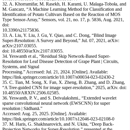
32. A. Khorramifar, M. Rasekh, H. Karami, U. Malaga-Toboła, and
M. Gancarz, “A Machine Learning Method for Classification and
Identification of Potato Cultivars Based on the Reaction of MOS
Type Sensor-Array,” Sensors, vol. 21, no. 17, p. 5836, Aug. 2021,
doi:
10.3390/s21175836.
33. A. Liu, Y. Liu, J. Gu, Y. Qiao, and C. Dong, “Blind Image
Super-Resolution: A Survey and Beyond,” Jul. 07, 2021, arXiv:
arXiv:2107.03055.
doi: 10.48550/arXiv.2107.03055.
34. Yeswanth et al., “Residual Skip Network-Based Super-
Resolution for Leaf Disease Detection of Grape Plant | Circuits,
Systems, and Signal
Processing.” Accessed: Jul. 21, 2024. [Online]. Available:
https://link.springer.com/article/10.1007/s00034-023-02430-2
35. C. Tian, M. Song, X. Fan, X. Zheng, B. Zhang, and D. Zhang,
“A Tree-guided CNN for image super-resolution,” 2025, arXiv. doi:
10.48550/ARXIV.2506.02585.
36. Yeswanth, P. V., and S. Deivalakshmi., “Extended wavelet
sparse convolutional neural network (EWSCNN) for super
resolution | Sādhanā.”
Accessed: Aug. 25, 2025. [Online]. Available:
https://link.springer.com/article/10.1007/s12046-023-02108-0
37. M. Haris, G. Shakhnarovich, and N. Ukita, “Deep Back-
Projection Networks for Super-Resolution,” presented at the