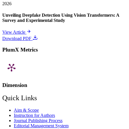
2026
Unveiling Deepfake Detection Using Vision Transformers: A
Survey and Experimental Study
View Article
Download PDF
PlumX Metrics
Dimension
Quick Links
Aim & Scope
Instruction for Authors
Journal Publishing Process
Editorial Management System