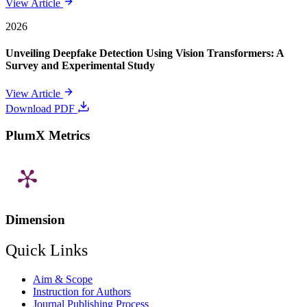
View Article
2026
Unveiling Deepfake Detection Using Vision Transformers: A
Survey and Experimental Study
View Article
Download PDF
PlumX Metrics
Dimension
Quick Links
Aim & Scope
Instruction for Authors
Journal Publishing Process