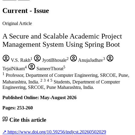
Current - Issue
Original Article
A Secure and Scalable Academic Project
Management System Using Spring Boot
1
2
3
V.S. Rakh
JyotiBhosale
AnujaJadhav
4
5
TejalNikam
SameerThorat
1
Professor, Department of Computer Engineering, SRCOE, Pune,
2
3
4
5
Maharashtra, India.
Students, Department of Computer
Engineering, SRCOE, Pune Maharashtra, India.
Published Online: May-August 2026
Pages: 253-260
Cite this article
↗
https://www.doi.org/10.59256/indjcst.20260502029