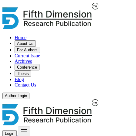
Home
About Us
For Authors
Current Issue
Archives
Conference
Thesis
Blog
Contact Us
Author Login
Login