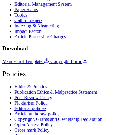
Editorial Management System
Paper Status
Topics
Call for papers
Indexing & Abstracting
Impact Factor
Article Processing Charges
Download
Manuscript Template
Copyright Form
Policies
Ethics & Policies
Publication Ethics & Malpractice Statement
Peer Review Policy
Plagiarism Policy
Editorial policies
Article withdraw policy
Copyright, Grants and Ownership Declaration
Open Access Policy
Cross mark Policy