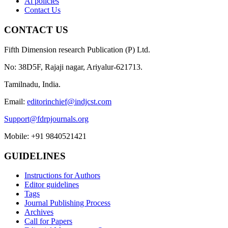
Ai policies
Contact Us
CONTACT US
Fifth Dimension research Publication (P) Ltd.
No: 38D5F, Rajaji nagar, Ariyalur-621713.
Tamilnadu, India.
Email:
editorinchief@indjcst.com
Support@fdrpjournals.org
Mobile: +91 9840521421
GUIDELINES
Instructions for Authors
Editor guidelines
Tags
Journal Publishing Process
Archives
Call for Papers