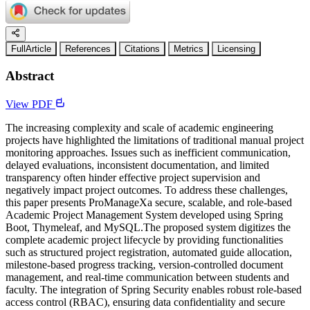
FullArticle
References
Citations
Metrics
Licensing
Abstract
View PDF
The increasing complexity and scale of academic engineering
projects have highlighted the limitations of traditional manual project
monitoring approaches. Issues such as inefficient communication,
delayed evaluations, inconsistent documentation, and limited
transparency often hinder effective project supervision and
negatively impact project outcomes. To address these challenges,
this paper presents ProManageXa secure, scalable, and role-based
Academic Project Management System developed using Spring
Boot, Thymeleaf, and MySQL.The proposed system digitizes the
complete academic project lifecycle by providing functionalities
such as structured project registration, automated guide allocation,
milestone-based progress tracking, version-controlled document
management, and real-time communication between students and
faculty. The integration of Spring Security enables robust role-based
access control (RBAC), ensuring data confidentiality and secure