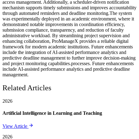
access management. Additionally, a scheduler-driven notification
mechanism supports timely submissions and improves accountability
through automated reminders and deadline monitoring.The system
was experimentally deployed in an academic environment, where it
demonstrated notable improvements in coordination efficiency,
submission compliance, transparency, and reduction of faculty
administrative workload. By streamlining project supervision and
enhancing collaboration, ProManageX provides a reliable digital
framework for modern academic institutions. Future enhancements
include the integration of AI-assisted performance analytics and
predictive deadline management to further improve decision-making
and project monitoring capabilities.processes. Future enhancements
include AI-assisted performance analytics and predictive deadline
management.
Related Articles
2026
Artificial Intelligence in Learning and Teaching
View Article
2026