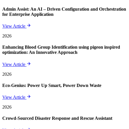
Admin Assist: An AI – Driven Configuration and Orchestration
for Enterprise Application
View Article
2026
Enhancing Blood Group Identification using pigeon inspired
optimization: An Innovative Approach
View Article
2026
Eco-Genius: Power Up Smart, Power Down Waste
View Article
2026
Crowd-Sourced Disaster Response and Rescue Assistant