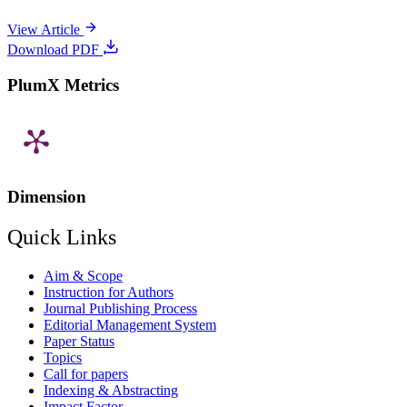
View Article
Download PDF
PlumX Metrics
Dimension
Quick Links
Aim & Scope
Instruction for Authors
Journal Publishing Process
Editorial Management System
Paper Status
Topics
Call for papers
Indexing & Abstracting
Impact Factor