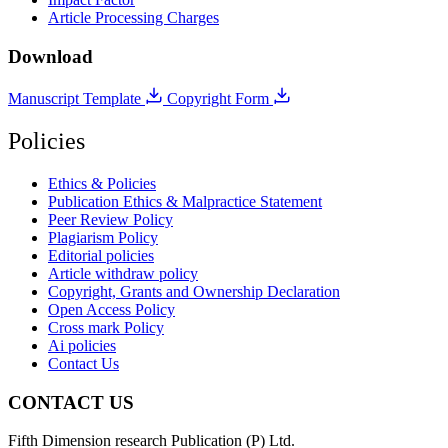
Article Processing Charges
Download
Manuscript Template
Copyright Form
Policies
Ethics & Policies
Publication Ethics & Malpractice Statement
Peer Review Policy
Plagiarism Policy
Editorial policies
Article withdraw policy
Copyright, Grants and Ownership Declaration
Open Access Policy
Cross mark Policy
Ai policies
Contact Us
CONTACT US
Fifth Dimension research Publication (P) Ltd.