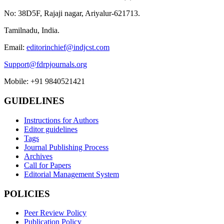
No: 38D5F, Rajaji nagar, Ariyalur-621713.
Tamilnadu, India.
Email:
editorinchief@indjcst.com
Support@fdrpjournals.org
Mobile: +91 9840521421
GUIDELINES
Instructions for Authors
Editor guidelines
Tags
Journal Publishing Process
Archives
Call for Papers
Editorial Management System
POLICIES
Peer Review Policy
Publication Policy