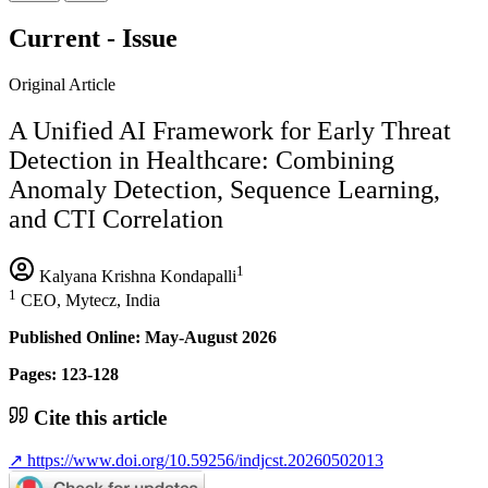
Current - Issue
Original Article
A Unified AI Framework for Early Threat
Detection in Healthcare: Combining
Anomaly Detection, Sequence Learning,
and CTI Correlation
1
Kalyana Krishna Kondapalli
1
CEO, Mytecz, India
Published Online: May-August 2026
Pages: 123-128
Cite this article
↗
https://www.doi.org/10.59256/indjcst.20260502013