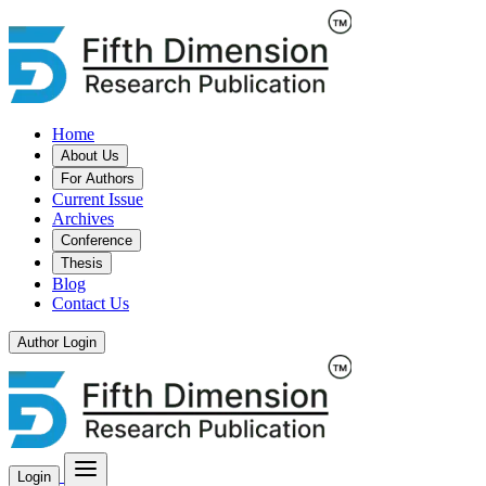
Home
About Us
For Authors
Current Issue
Archives
Conference
Thesis
Blog
Contact Us
Author Login
Login