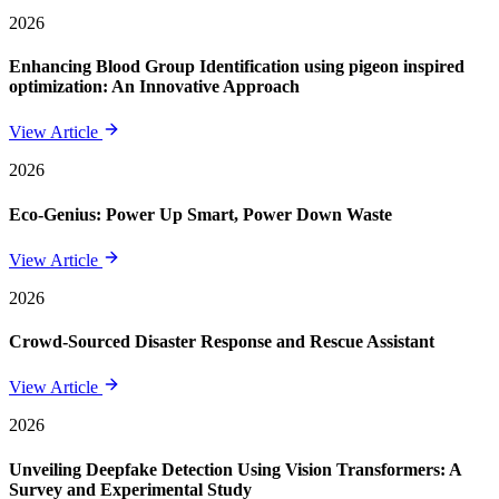
2026
Enhancing Blood Group Identification using pigeon inspired
optimization: An Innovative Approach
View Article
2026
Eco-Genius: Power Up Smart, Power Down Waste
View Article
2026
Crowd-Sourced Disaster Response and Rescue Assistant
View Article
2026
Unveiling Deepfake Detection Using Vision Transformers: A
Survey and Experimental Study