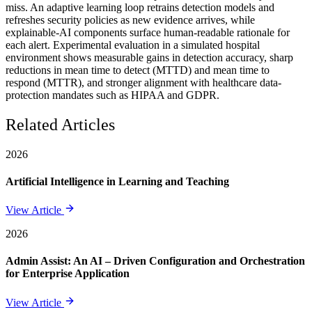
miss. An adaptive learning loop retrains detection models and
refreshes security policies as new evidence arrives, while
explainable-AI components surface human-readable rationale for
each alert. Experimental evaluation in a simulated hospital
environment shows measurable gains in detection accuracy, sharp
reductions in mean time to detect (MTTD) and mean time to
respond (MTTR), and stronger alignment with healthcare data-
protection mandates such as HIPAA and GDPR.
Related Articles
2026
Artificial Intelligence in Learning and Teaching
View Article
2026
Admin Assist: An AI – Driven Configuration and Orchestration
for Enterprise Application
View Article