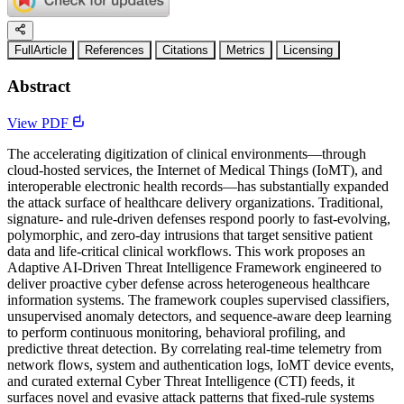
FullArticle
References
Citations
Metrics
Licensing
Abstract
View PDF
The accelerating digitization of clinical environments—through
cloud-hosted services, the Internet of Medical Things (IoMT), and
interoperable electronic health records—has substantially expanded
the attack surface of healthcare delivery organizations. Traditional,
signature- and rule-driven defenses respond poorly to fast-evolving,
polymorphic, and zero-day intrusions that target sensitive patient
data and life-critical clinical workflows. This work proposes an
Adaptive AI-Driven Threat Intelligence Framework engineered to
deliver proactive cyber defense across heterogeneous healthcare
information systems. The framework couples supervised classifiers,
unsupervised anomaly detectors, and sequence-aware deep learning
to perform continuous monitoring, behavioral profiling, and
predictive threat detection. By correlating real-time telemetry from
network flows, system and authentication logs, IoMT device events,
and curated external Cyber Threat Intelligence (CTI) feeds, it
surfaces novel and evasive attack patterns that fixed-rule systems