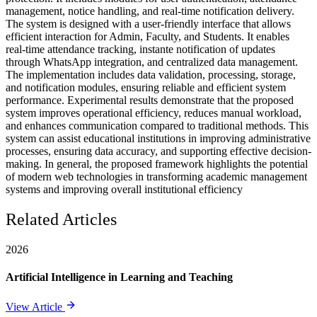
management, notice handling, and real-time notification delivery.
The system is designed with a user-friendly interface that allows
efficient interaction for Admin, Faculty, and Students. It enables
real-time attendance tracking, instante notification of updates
through WhatsApp integration, and centralized data management.
The implementation includes data validation, processing, storage,
and notification modules, ensuring reliable and efficient system
performance. Experimental results demonstrate that the proposed
system improves operational efficiency, reduces manual workload,
and enhances communication compared to traditional methods. This
system can assist educational institutions in improving administrative
processes, ensuring data accuracy, and supporting effective decision-
making. In general, the proposed framework highlights the potential
of modern web technologies in transforming academic management
systems and improving overall institutional efficiency
Related Articles
2026
Artificial Intelligence in Learning and Teaching
View Article