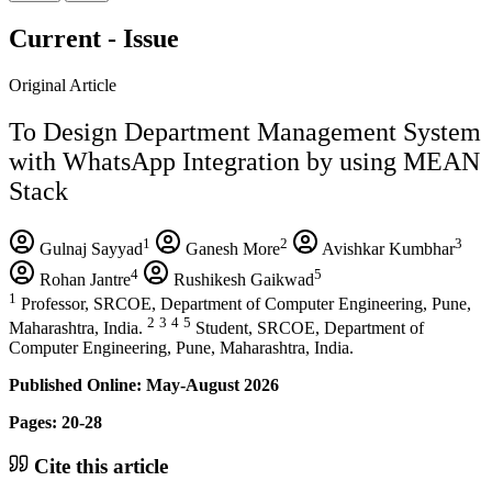
Current - Issue
Original Article
To Design Department Management System
with WhatsApp Integration by using MEAN
Stack
1
2
3
Gulnaj Sayyad
Ganesh More
Avishkar Kumbhar
4
5
Rohan Jantre
Rushikesh Gaikwad
1
Professor, SRCOE, Department of Computer Engineering, Pune,
2
3
4
5
Maharashtra, India.
Student, SRCOE, Department of
Computer Engineering, Pune, Maharashtra, India.
Published Online: May-August 2026
Pages: 20-28
Cite this article