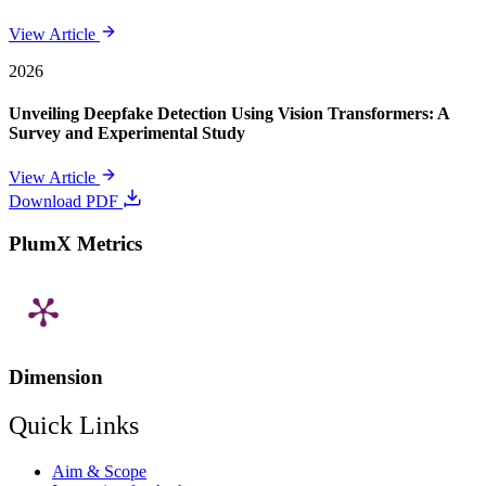
View Article
2026
Unveiling Deepfake Detection Using Vision Transformers: A
Survey and Experimental Study
View Article
Download PDF
PlumX Metrics
Dimension
Quick Links
Aim & Scope