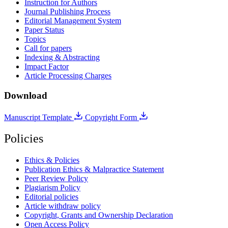
Instruction for Authors
Journal Publishing Process
Editorial Management System
Paper Status
Topics
Call for papers
Indexing & Abstracting
Impact Factor
Article Processing Charges
Download
Manuscript Template
Copyright Form
Policies
Ethics & Policies
Publication Ethics & Malpractice Statement
Peer Review Policy
Plagiarism Policy
Editorial policies
Article withdraw policy
Copyright, Grants and Ownership Declaration
Open Access Policy