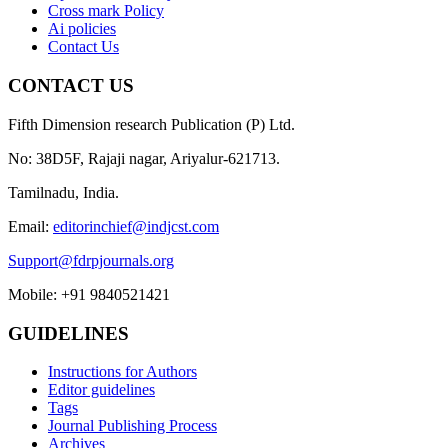
Cross mark Policy
Ai policies
Contact Us
CONTACT US
Fifth Dimension research Publication (P) Ltd.
No: 38D5F, Rajaji nagar, Ariyalur-621713.
Tamilnadu, India.
Email:
editorinchief@indjcst.com
Support@fdrpjournals.org
Mobile: +91 9840521421
GUIDELINES
Instructions for Authors
Editor guidelines
Tags
Journal Publishing Process
Archives