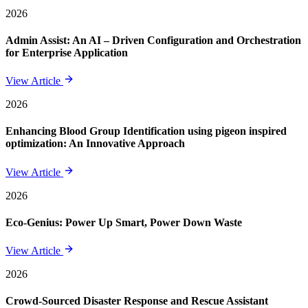
2026
Admin Assist: An AI – Driven Configuration and Orchestration
for Enterprise Application
View Article
2026
Enhancing Blood Group Identification using pigeon inspired
optimization: An Innovative Approach
View Article
2026
Eco-Genius: Power Up Smart, Power Down Waste
View Article
2026
Crowd-Sourced Disaster Response and Rescue Assistant