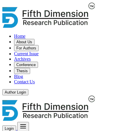
Home
About Us
For Authors
Current Issue
Archives
Conference
Thesis
Blog
Contact Us
Author Login
Login