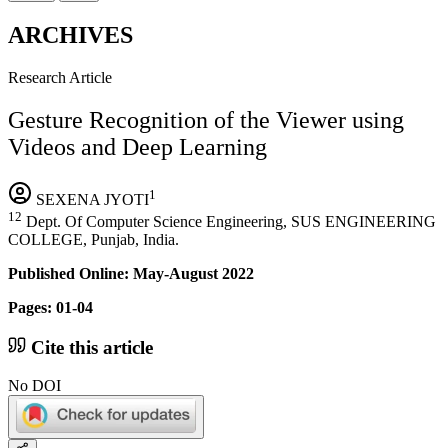
ARCHIVES
Research Article
Gesture Recognition of the Viewer using
Videos and Deep Learning
1
SEXENA JYOTI
12
Dept. Of Computer Science Engineering, SUS ENGINEERING
COLLEGE, Punjab, India.
Published Online: May-August 2022
Pages: 01-04
Cite this article
No DOI