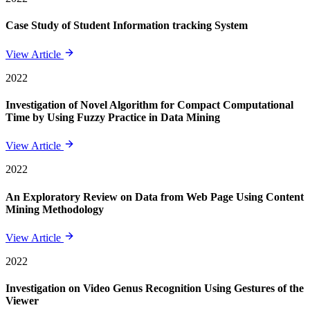
Case Study of Student Information tracking System
View Article
2022
Investigation of Novel Algorithm for Compact Computational
Time by Using Fuzzy Practice in Data Mining
View Article
2022
An Exploratory Review on Data from Web Page Using Content
Mining Methodology
View Article
2022
Investigation on Video Genus Recognition Using Gestures of the
Viewer