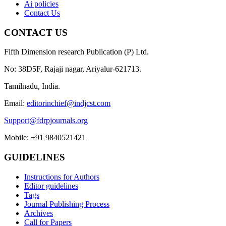
Ai policies
Contact Us
CONTACT US
Fifth Dimension research Publication (P) Ltd.
No: 38D5F, Rajaji nagar, Ariyalur-621713.
Tamilnadu, India.
Email:
editorinchief@indjcst.com
Support@fdrpjournals.org
Mobile: +91 9840521421
GUIDELINES
Instructions for Authors
Editor guidelines
Tags
Journal Publishing Process
Archives
Call for Papers