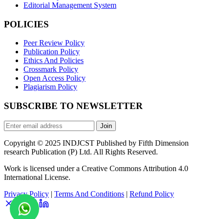
Editorial Management System
POLICIES
Peer Review Policy
Publication Policy
Ethics And Policies
Crossmark Policy
Open Access Policy
Plagiarism Policy
SUBSCRIBE TO NEWSLETTER
Join
Copyright © 2025 INDJCST Published by Fifth Dimension
research Publication (P) Ltd. All Rights Reserved.
Work is licensed under a Creative Commons Attribution 4.0
International License.
Privacy Policy
|
Terms And Conditions
|
Refund Policy