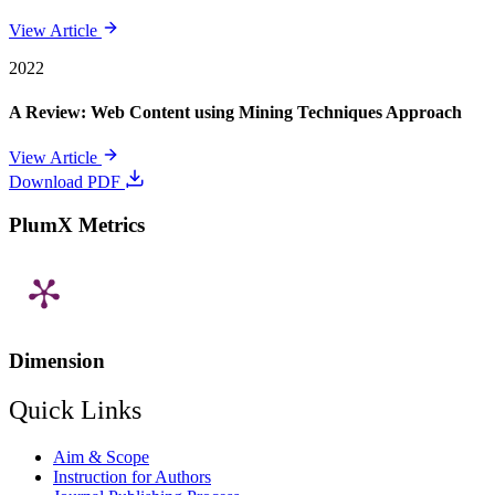
View Article
2022
A Review: Web Content using Mining Techniques Approach
View Article
Download PDF
PlumX Metrics
Dimension
Quick Links
Aim & Scope
Instruction for Authors