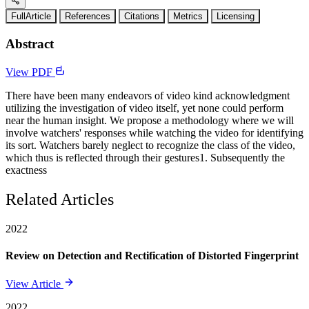
FullArticle
References
Citations
Metrics
Licensing
Abstract
View PDF
There have been many endeavors of video kind acknowledgment
utilizing the investigation of video itself, yet none could perform
near the human insight. We propose a methodology where we will
involve watchers' responses while watching the video for identifying
its sort. Watchers barely neglect to recognize the class of the video,
which thus is reflected through their gestures1. Subsequently the
exactness
Related Articles
2022
Review on Detection and Rectification of Distorted Fingerprint
View Article
2022