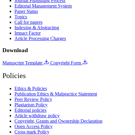
Journal Publishing Process
Editorial Management System
Paper Status
Topics
Call for papers
Indexing & Abstracting
Impact Factor
Article Processing Charges
Download
Manuscript Template
Copyright Form
Policies
Ethics & Policies
Publication Ethics & Malpractice Statement
Peer Review Policy
Plagiarism Policy
Editorial policies
Article withdraw policy
Copyright, Grants and Ownership Declaration
Open Access Policy
Cross mark Policy