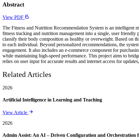
Abstract
View PDF
The Fitness and Nutrition Recommendation System is an intelligent mob
fitness tracking and nutrition management into a single, user friend
classify their body composition as healthy or overweight. Based on th
to each individual. Beyond personalized recommendations, the system 
engagement. It also includes an e-commerce component for purchasing f
while maintaining high-speed performance. This project aims to bridg
relies on user input for accurate results and internet access for updates
Related Articles
2026
Artificial Intelligence in Learning and Teaching
View Article
2026
Admin Assist: An AI – Driven Configuration and Orchestration f