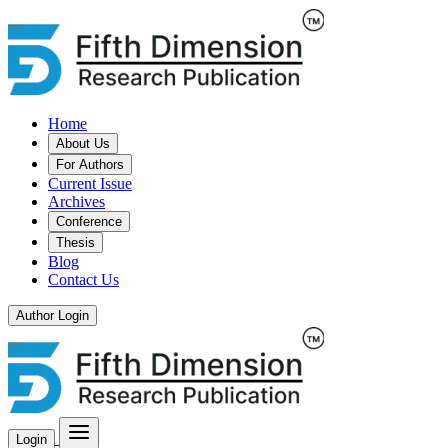
Home
About Us
For Authors
Current Issue
Archives
Conference
Thesis
Blog
Contact Us
Author Login
Login