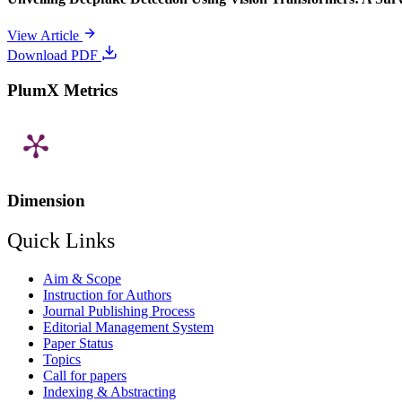
View Article
Download PDF
PlumX Metrics
Dimension
Quick Links
Aim & Scope
Instruction for Authors
Journal Publishing Process
Editorial Management System
Paper Status
Topics
Call for papers
Indexing & Abstracting