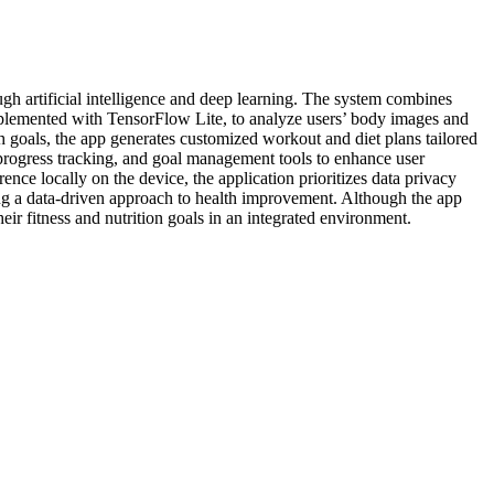
gh artificial intelligence and deep learning. The system combines
implemented with TensorFlow Lite, to analyze users’ body images and
h goals, the app generates customized workout and diet plans tailored
 progress tracking, and goal management tools to enhance user
ce locally on the device, the application prioritizes data privacy
ing a data-driven approach to health improvement. Although the app
their fitness and nutrition goals in an integrated environment.