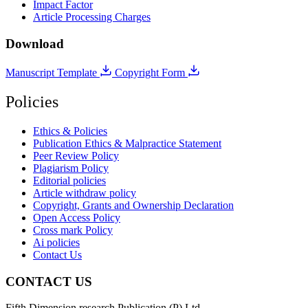
Impact Factor
Article Processing Charges
Download
Manuscript Template
Copyright Form
Policies
Ethics & Policies
Publication Ethics & Malpractice Statement
Peer Review Policy
Plagiarism Policy
Editorial policies
Article withdraw policy
Copyright, Grants and Ownership Declaration
Open Access Policy
Cross mark Policy
Ai policies
Contact Us
CONTACT US
Fifth Dimension research Publication (P) Ltd.