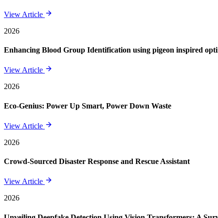
View Article
2026
Enhancing Blood Group Identification using pigeon inspired opt
View Article
2026
Eco-Genius: Power Up Smart, Power Down Waste
View Article
2026
Crowd-Sourced Disaster Response and Rescue Assistant
View Article
2026
Unveiling Deepfake Detection Using Vision Transformers: A Su