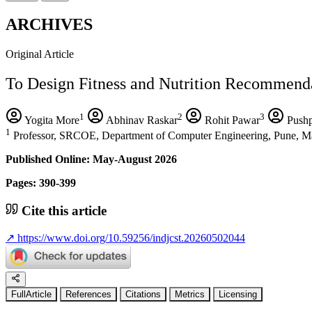
ARCHIVES
Original Article
To Design Fitness and Nutrition Recommend
1
2
3
Yogita More
Abhinav Raskar
Rohit Pawar
Pushp
1
Professor, SRCOE, Department of Computer Engineering, Pune, Ma
Published Online: May-August 2026
Pages: 390-399
Cite this article
↗
https://www.doi.org/10.59256/indjcst.20260502044
FullArticle
References
Citations
Metrics
Licensing