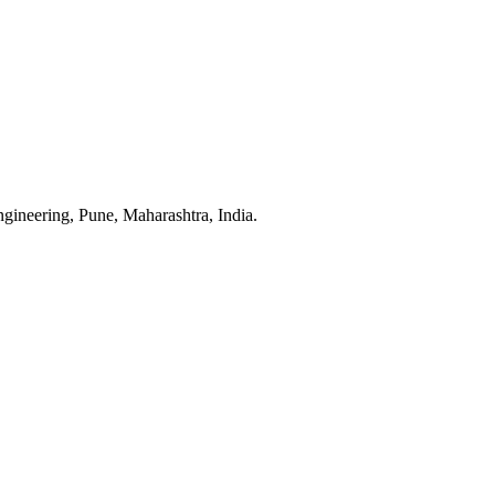
neering, Pune, Maharashtra, India.