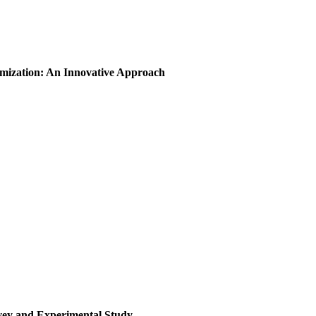
imization: An Innovative Approach
rvey and Experimental Study