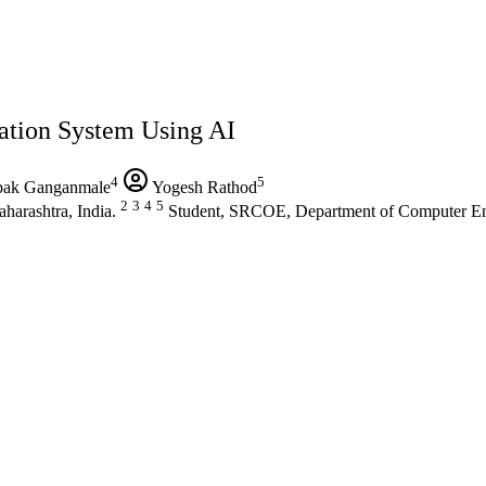
ation System Using AI
4
5
ak Ganganmale
Yogesh Rathod
2
3
4
5
harashtra, India.
Student, SRCOE, Department of Computer Engi