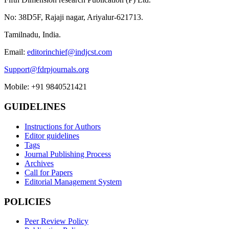
No: 38D5F, Rajaji nagar, Ariyalur-621713.
Tamilnadu, India.
Email:
editorinchief@indjcst.com
Support@fdrpjournals.org
Mobile: +91 9840521421
GUIDELINES
Instructions for Authors
Editor guidelines
Tags
Journal Publishing Process
Archives
Call for Papers
Editorial Management System
POLICIES
Peer Review Policy