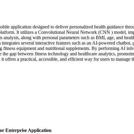
ile application designed to deliver personalized health guidance throu
ly platform. It utilizes a Convolutional Neural Network (CNN ) model, 
is analysis, along with personal parameters such as BMI, age, and healt
integrates several interactive features such as an AI-powered chatbot,
itness equipment and nutritional supplements. By performing AI inferen
e the gap between fitness technology and healthcare analytics, promot
, it offers a practical, accessible, and efficient way for users to manage 
or Enterprise Application