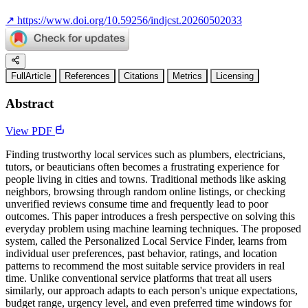
↗
https://www.doi.org/10.59256/indjcst.20260502033
FullArticle
References
Citations
Metrics
Licensing
Abstract
View PDF
Finding trustworthy local services such as plumbers, electricians,
tutors, or beauticians often becomes a frustrating experience for
people living in cities and towns. Traditional methods like asking
neighbors, browsing through random online listings, or checking
unverified reviews consume time and frequently lead to poor
outcomes. This paper introduces a fresh perspective on solving this
everyday problem using machine learning techniques. The proposed
system, called the Personalized Local Service Finder, learns from
individual user preferences, past behavior, ratings, and location
patterns to recommend the most suitable service providers in real
time. Unlike conventional service platforms that treat all users
similarly, our approach adapts to each person's unique expectations,
budget range, urgency level, and even preferred time windows for