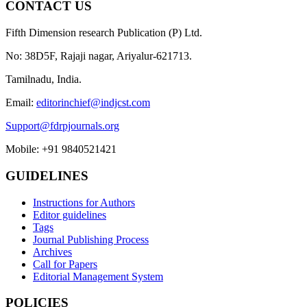
CONTACT US
Fifth Dimension research Publication (P) Ltd.
No: 38D5F, Rajaji nagar, Ariyalur-621713.
Tamilnadu, India.
Email:
editorinchief@indjcst.com
Support@fdrpjournals.org
Mobile: +91 9840521421
GUIDELINES
Instructions for Authors
Editor guidelines
Tags
Journal Publishing Process
Archives
Call for Papers
Editorial Management System
POLICIES