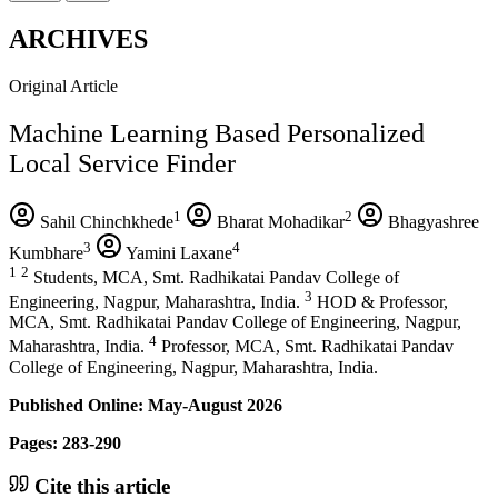
ARCHIVES
Original Article
Machine Learning Based Personalized
Local Service Finder
1
2
Sahil Chinchkhede
Bharat Mohadikar
Bhagyashree
3
4
Kumbhare
Yamini Laxane
1
2
Students, MCA, Smt. Radhikatai Pandav College of
3
Engineering, Nagpur, Maharashtra, India.
HOD & Professor,
MCA, Smt. Radhikatai Pandav College of Engineering, Nagpur,
4
Maharashtra, India.
Professor, MCA, Smt. Radhikatai Pandav
College of Engineering, Nagpur, Maharashtra, India.
Published Online: May-August 2026
Pages: 283-290
Cite this article