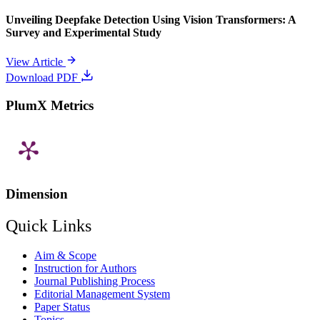
Unveiling Deepfake Detection Using Vision Transformers: A
Survey and Experimental Study
View Article
Download PDF
PlumX Metrics
Dimension
Quick Links
Aim & Scope
Instruction for Authors
Journal Publishing Process
Editorial Management System
Paper Status
Topics