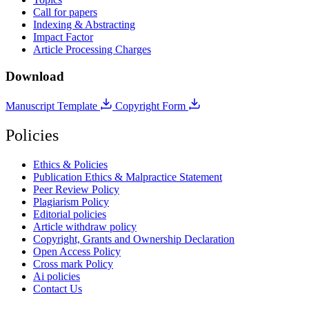
Call for papers
Indexing & Abstracting
Impact Factor
Article Processing Charges
Download
Manuscript Template
Copyright Form
Policies
Ethics & Policies
Publication Ethics & Malpractice Statement
Peer Review Policy
Plagiarism Policy
Editorial policies
Article withdraw policy
Copyright, Grants and Ownership Declaration
Open Access Policy
Cross mark Policy
Ai policies
Contact Us