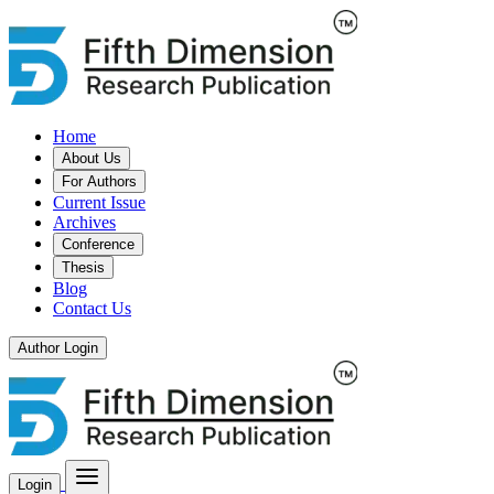
Home
About Us
For Authors
Current Issue
Archives
Conference
Thesis
Blog
Contact Us
Author Login
Login