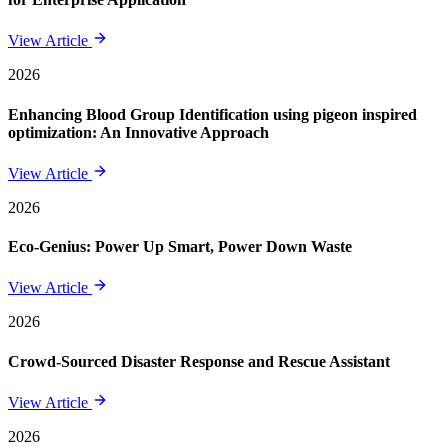
View Article
2026
Enhancing Blood Group Identification using pigeon inspired
optimization: An Innovative Approach
View Article
2026
Eco-Genius: Power Up Smart, Power Down Waste
View Article
2026
Crowd-Sourced Disaster Response and Rescue Assistant
View Article
2026