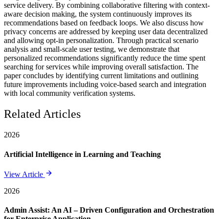
service delivery. By combining collaborative filtering with context-
aware decision making, the system continuously improves its
recommendations based on feedback loops. We also discuss how
privacy concerns are addressed by keeping user data decentralized
and allowing opt-in personalization. Through practical scenario
analysis and small-scale user testing, we demonstrate that
personalized recommendations significantly reduce the time spent
searching for services while improving overall satisfaction. The
paper concludes by identifying current limitations and outlining
future improvements including voice-based search and integration
with local community verification systems.
Related Articles
2026
Artificial Intelligence in Learning and Teaching
View Article
2026
Admin Assist: An AI – Driven Configuration and Orchestration
for Enterprise Application