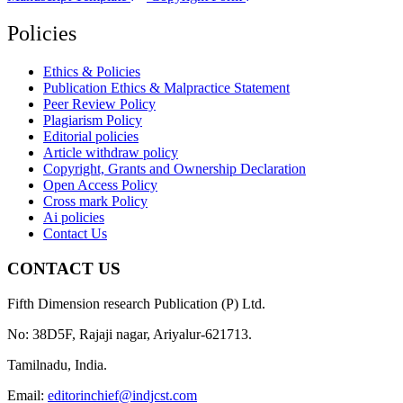
Policies
Ethics & Policies
Publication Ethics & Malpractice Statement
Peer Review Policy
Plagiarism Policy
Editorial policies
Article withdraw policy
Copyright, Grants and Ownership Declaration
Open Access Policy
Cross mark Policy
Ai policies
Contact Us
CONTACT US
Fifth Dimension research Publication (P) Ltd.
No: 38D5F, Rajaji nagar, Ariyalur-621713.
Tamilnadu, India.
Email:
editorinchief@indjcst.com