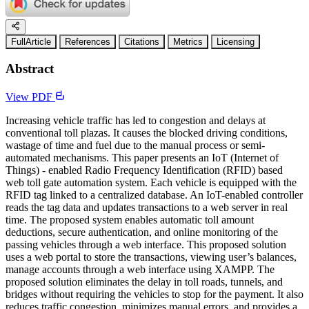
FullArticle
References
Citations
Metrics
Licensing
Abstract
View PDF
Increasing vehicle traffic has led to congestion and delays at
conventional toll plazas. It causes the blocked driving conditions,
wastage of time and fuel due to the manual process or semi-
automated mechanisms. This paper presents an IoT (Internet of
Things) - enabled Radio Frequency Identification (RFID) based
web toll gate automation system. Each vehicle is equipped with the
RFID tag linked to a centralized database. An IoT-enabled controller
reads the tag data and updates transactions to a web server in real
time. The proposed system enables automatic toll amount
deductions, secure authentication, and online monitoring of the
passing vehicles through a web interface. This proposed solution
uses a web portal to store the transactions, viewing user’s balances,
manage accounts through a web interface using XAMPP. The
proposed solution eliminates the delay in toll roads, tunnels, and
bridges without requiring the vehicles to stop for the payment. It also
reduces traffic congestion, minimizes manual errors, and provides a