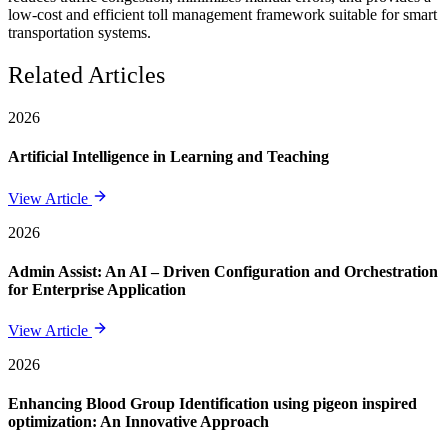
low-cost and efficient toll management framework suitable for smart
transportation systems.
Related Articles
2026
Artificial Intelligence in Learning and Teaching
View Article
2026
Admin Assist: An AI – Driven Configuration and Orchestration
for Enterprise Application
View Article
2026
Enhancing Blood Group Identification using pigeon inspired
optimization: An Innovative Approach