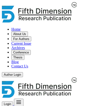
Home
About Us
For Authors
Current Issue
Archives
Conference
Thesis
Blog
Contact Us
Author Login
Login