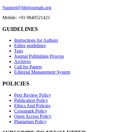
Support@fdrpjournals.org
Mobile: +91 9840521421
GUIDELINES
Instructions for Authors
Editor guidelines
Tags
Journal Publishing Process
Archives
Call for Papers
Editorial Management System
POLICIES
Peer Review Policy
Publication Policy
Ethics And Policies
Crossmark Policy
Open Access Policy
Plagiarism Policy