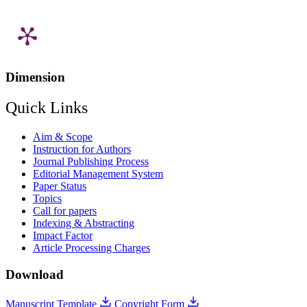
Dimension
Quick Links
Aim & Scope
Instruction for Authors
Journal Publishing Process
Editorial Management System
Paper Status
Topics
Call for papers
Indexing & Abstracting
Impact Factor
Article Processing Charges
Download
Manuscript Template
Copyright Form