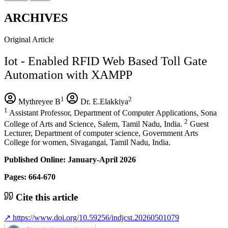
ARCHIVES
Original Article
Iot - Enabled RFID Web Based Toll Gate
Automation with XAMPP
1
2
Mythreyee B
Dr. E.Elakkiya
1
Assistant Professor, Department of Computer Applications, Sona
2
College of Arts and Science, Salem, Tamil Nadu, India.
Guest
Lecturer, Department of computer science, Government Arts
College for women, Sivagangai, Tamil Nadu, India.
Published Online: January-April 2026
Pages: 664-670
Cite this article
↗
https://www.doi.org/10.59256/indjcst.20260501079