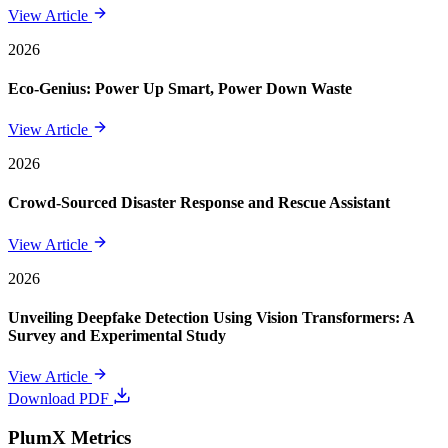
View Article
2026
Eco-Genius: Power Up Smart, Power Down Waste
View Article
2026
Crowd-Sourced Disaster Response and Rescue Assistant
View Article
2026
Unveiling Deepfake Detection Using Vision Transformers: A
Survey and Experimental Study
View Article
Download PDF
PlumX Metrics